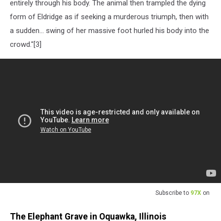
entirely through his body. The animal then trampled the dying
form of Eldridge as if seeking a murderous triumph, then with
a sudden... swing of her massive foot hurled his body into the
crowd."[3]
Subscribe to
97X
on
The Elephant Grave in Oquawka, Illinois