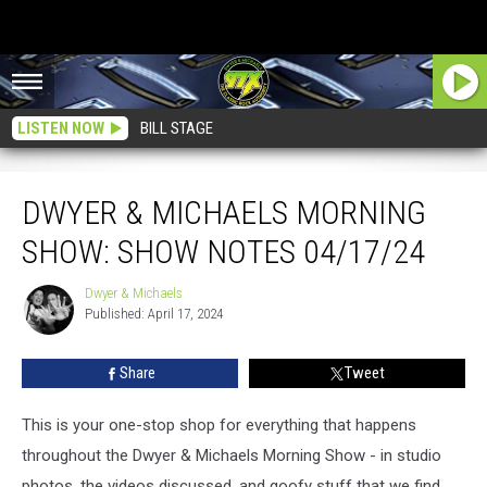
LISTEN NOW
BILL STAGE
Dwyer & Michaels Morning Show: Show Notes 04/17/24
DWYER & MICHAELS MORNING
SHOW: SHOW NOTES 04/17/24
Dwyer & Michaels
Dwyer
Published: April 17, 2024
&
Michaels
Share
Tweet
This is your one-stop shop for everything that happens
throughout the Dwyer & Michaels Morning Show - in studio
photos, the videos discussed, and goofy stuff that we find