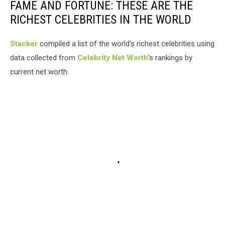
FAME AND FORTUNE: THESE ARE THE
RICHEST CELEBRITIES IN THE WORLD
Stacker
compiled a list of the world's richest celebrities using
data collected from
Celebrity Net Worth
's rankings by
current net worth.