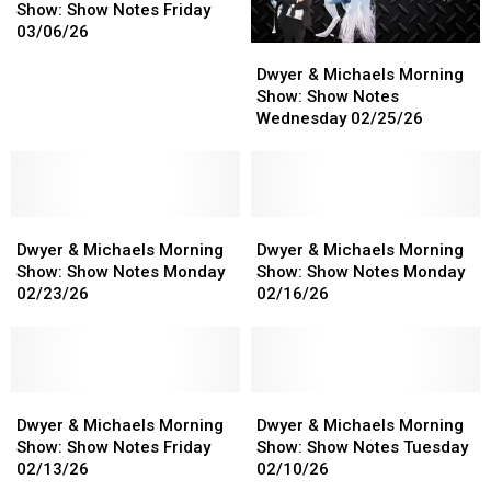
Michaels
Michaels
Show: Show Notes Friday
Morning
Morning
03/06/26
Dwyer
Dwyer
Show:
Show:
&
&
Show
Show
Dwyer & Michaels Morning
Michaels
Michaels
Notes
Notes
Show: Show Notes
Morning
Morning
Friday
Friday
Wednesday 02/25/26
Show:
Show:
03/06/26
03/06/26
Show
Show
Notes
Notes
Wednesday
Wednesday
Dwyer
Dwyer
02/25/26
02/25/26
Dwyer
Dwyer
&
&
&
&
Dwyer & Michaels Morning
Dwyer & Michaels Morning
Michaels
Michaels
Michaels
Michaels
Show: Show Notes Monday
Show: Show Notes Monday
Morning
Morning
Morning
Morning
02/23/26
02/16/26
Show:
Show:
Show:
Show:
Show
Show
Show
Show
Notes
Notes
Notes
Notes
Monday
Monday
Monday
Monday
02/23/26
02/23/26
Dwyer
Dwyer
02/16/26
02/16/26
Dwyer
Dwyer
&
&
&
&
Dwyer & Michaels Morning
Dwyer & Michaels Morning
Michaels
Michaels
Michaels
Michaels
Show: Show Notes Friday
Show: Show Notes Tuesday
Morning
Morning
Morning
Morning
02/13/26
02/10/26
Show:
Show:
Show:
Show: