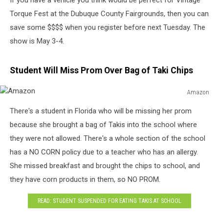
If you have a vehicle you think would be perfect for Vintage
Torque Fest at the Dubuque County Fairgrounds, then you can
save some $$$$ when you register before next Tuesday. The
show is May 3-4.
Student Will Miss Prom Over Bag of Taki Chips
Amazon
Amazon
There's a student in Florida who will be missing her prom
because she brought a bag of Takis into the school where
they were not allowed. There's a whole section of the school
has a NO CORN policy due to a teacher who has an allergy.
She missed breakfast and brought the chips to school, and
they have corn products in them, so NO PROM.
READ: STUDENT SUSPENDED FOR EATING TAKIS AT SCHOOL