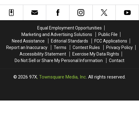
Show
Show
Show
Show
Notes
Notes
Notes
Notes
Friday
Friday
Tuesday
Tuesday
02/13/26
02/13/26
02/10/26
02/10/26
Equal Employment Opportunities
Marketing and Advertising Solutions
Public File
Need Assistance
Editorial Standards
FCC Applications
Report an Inaccuracy
Terms
Contest Rules
Privacy Policy
Accessibility Statement
Exercise My Data Rights
Do Not Sell or Share My Personal Information
Contact
2026
97X
, Townsquare Media, Inc
. All rights reserved.