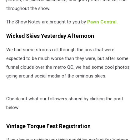
throughout the show.
The Show Notes are brought to you by
Pawn Central.
Wicked Skies Yesterday Afternoon
We had some storms roll through the area that were
expected to be much worse than they were, but after some
funnel clouds over the metro QC, we had some cool photos
going around social media of the ominous skies.
Check out what our followers shared by clicking the post
below.
Vintage Torque Fest Registration