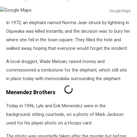
Google Maps
Google
In 1972, an elephant named Norma Jean struck by lightning in
Maps
Oquwaka was killed instantly, and the decision was to bury her
where she fell in the town square. They filled the hole and
walked away, hoping that everyone would forget the incident.
A local druggist, Wade Meloan, raised money and
commissioned a tombstone for the elephant, which still sits
in place today with memorabilia surrounding the elephant.
Menendez Brothers
Today in 1996, Lyle and Erik Menendez were in the
background, sitting courtside, on a photo of Mark Jackson
used for his player photo on a Hoops card.
The photo was reportedly taken
after
the murder but before