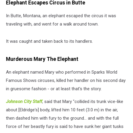
Elephant Escapes Circus in Butte
In Butte, Montana, an elephant escaped the circus it was
traveling with, and went for a walk around town.
It was caught and taken back to its handlers.
Murderous Mary The Elephant
An elephant named Mary who performed in Sparks World
Famous Shows circuses, killed her handler on his second day
in gruesome fashion - or at least that's the story.
Johnson City Staff
, said that Mary "collided its trunk vice-like
about [Eldridge's] body, lifted him 10 feet (3.0 m) in the air,
then dashed him with fury to the ground... and with the full
force of her beastly fury is said to have sunk her giant tusks