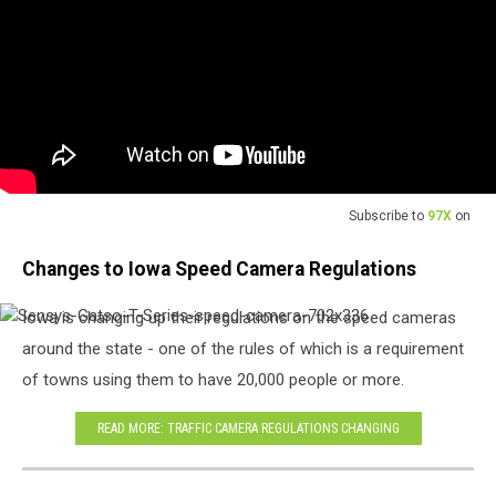
Subscribe to
97X
on
Changes to Iowa Speed Camera Regulations
Iowa is changing up their regulations on the speed cameras
Sensys-
Gatso-
around the state - one of the rules of which is a requirement
T-
of towns using them to have 20,000 people or more.
Series-
speed-
camera-
READ MORE: TRAFFIC CAMERA REGULATIONS CHANGING
702x336