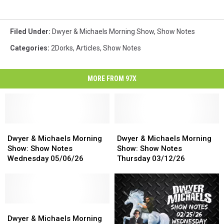
Filed Under
:
Dwyer & Michaels Morning Show
,
Show Notes
Categories
:
2Dorks
,
Articles
,
Show Notes
MORE FROM 97X
Dwyer
Dwyer
Dwyer
Dwyer
&
&
&
&
Dwyer & Michaels Morning
Dwyer & Michaels Morning
Michaels
Michaels
Michaels
Michaels
Show: Show Notes
Show: Show Notes
Morning
Morning
Morning
Morning
Wednesday 05/06/26
Thursday 03/12/26
Show:
Show:
Show:
Show:
Show
Show
Show
Show
Notes
Notes
Notes
Notes
Wednesday
Wednesday
Thursday
Thursday
05/06/26
05/06/26
Dwyer
Dwyer
03/12/26
03/12/26
&
&
Dwyer & Michaels Morning