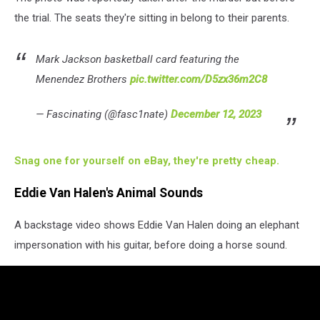
the trial. The seats they're sitting in belong to their parents.
Mark Jackson basketball card featuring the
Menendez Brothers
pic.twitter.com/D5zx36m2C8
— Fascinating (@fasc1nate)
December 12, 2023
Snag one for yourself on eBay, they're pretty cheap.
Eddie Van Halen's Animal Sounds
A backstage video shows Eddie Van Halen doing an elephant
impersonation with his guitar, before doing a horse sound.