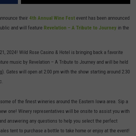
announce their
4th Annual Wine Fest
event has been announced
public and will feature
Revelation – A Tribute to Journey
in the
1, 2024! Wild Rose Casino & Hotel is bringing back a favorite
ature music by Revelation – A Tribute to Journey and will be held
g). Gates will open at 2:00 pm with the show starting around 2:30
c.
ome of the finest wineries around the Eastern Iowa area. Sip a
 new one! Winery representatives will be onsite to assist you with
and answering any questions to help you select the perfect
r sales tent to purchase a bottle to take home or enjoy at the event!