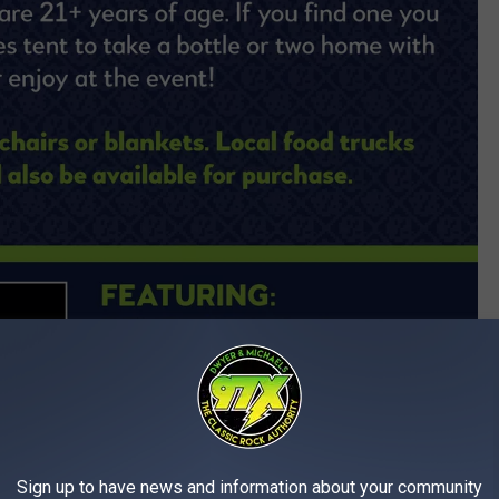
Sign up to have news and information about your community