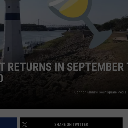
DORKS@2DORKS.COM
ADVERTISE
JOBS
T RETURNS IN SEPTEMBER 
O
Connor Kenney/Townsquare Media 
SHARE ON TWITTER