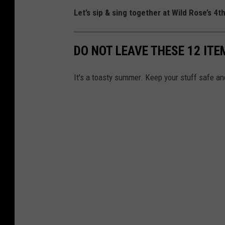
i
Let’s sip & sing together at Wild Rose’s 4t
n
o
DO NOT LEAVE THESE 12 ITE
&
H
It's a toasty summer. Keep your stuff safe and
o
t
e
l