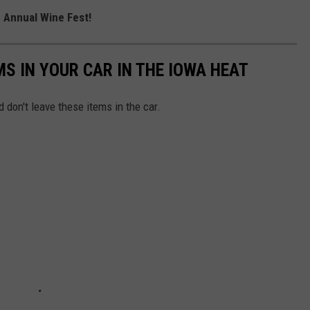
h Annual Wine Fest!
MS IN YOUR CAR IN THE IOWA HEAT
 don't leave these items in the car.