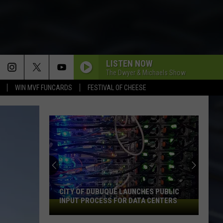
LISTEN NOW
The Dwyer & Michaels Show
WIN MVF FUNCARDS
FESTIVAL OF CHEESE
CITY OF DUBUQUE LAUNCHES PUBLIC
INPUT PROCESS FOR DATA CENTERS
City
of