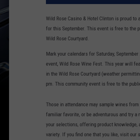
Wild Rose Casino & Hotel Clinton is proud to 
for this September. This event is free to the 
Wild Rose Courtyard.
Mark your calendars for Saturday, September 2
event, Wild Rose Wine Fest. This year will fe
in the Wild Rose Courtyard (weather permittin
pm. This community event is free to the publi
Those in attendance may sample wines from s
familiar favorite, or be adventurous and try a
your selections, offering product knowledge, 
variety. If you find one that you like, visit ou