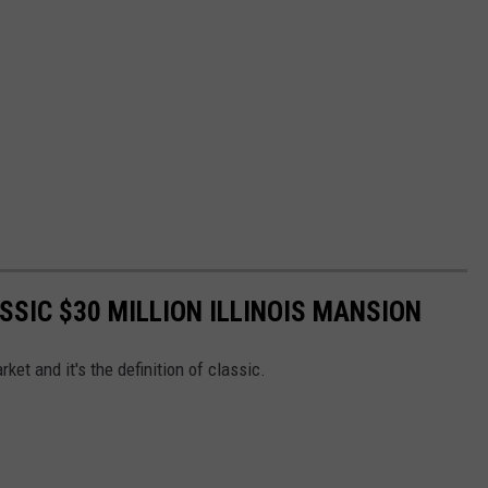
ASSIC $30 MILLION ILLINOIS MANSION
ket and it's the definition of classic.