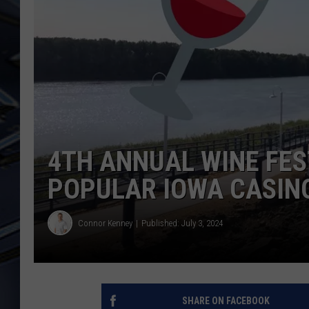
ULTIMATE CLASSIC ROCK
WEEKENDS
4TH ANNUAL WINE FES
POPULAR IOWA CASIN
Connor Kenney
Published: July 3, 2024
SHARE ON FACEBOOK