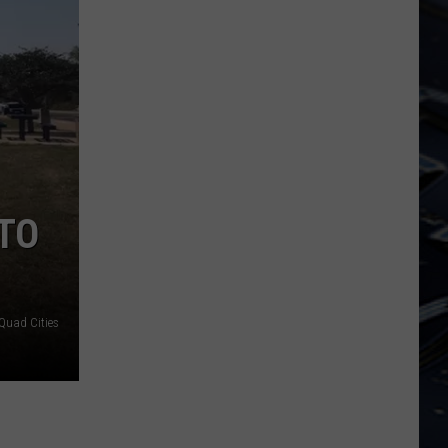
Dubuque
Launches
Public
Input
Process
for
Data
Centers
TO
Quad Cities