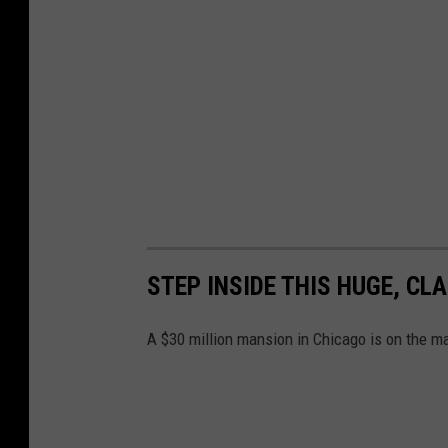
STEP INSIDE THIS HUGE, CL
A $30 million mansion in Chicago is on the mar