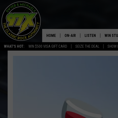
HOME
ON-AIR
LISTEN
WIN ST
WHAT'S HOT:
WIN $500 VISA GIFT CARD
SEIZE THE DEAL
SHOW 
THE DWYER & MICHAELS SHOW
LISTEN LIVE
GOOSE
MOBILE APP
BILL STAGE
ALEXA
ULTIMATE CLASSIC ROCK
GOOGLE HOME
MEGAN
PLAYLIST
HAIRBALL
CHRISTMAS MUSIC