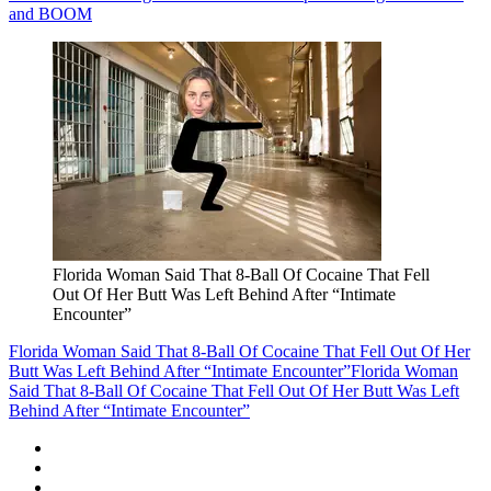
and BOOM
Florida Woman Said That 8-Ball Of Cocaine That Fell
Out Of Her Butt Was Left Behind After “Intimate
Encounter”
Florida Woman Said That 8-Ball Of Cocaine That Fell Out Of Her
Butt Was Left Behind After “Intimate Encounter”
Florida Woman
Said That 8-Ball Of Cocaine That Fell Out Of Her Butt Was Left
Behind After “Intimate Encounter”