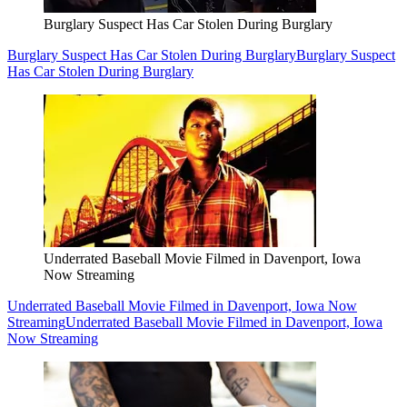
Burglary Suspect Has Car Stolen During Burglary
Burglary Suspect Has Car Stolen During Burglary
Burglary Suspect
Has Car Stolen During Burglary
Underrated Baseball Movie Filmed in Davenport, Iowa
Now Streaming
Underrated Baseball Movie Filmed in Davenport, Iowa Now
Streaming
Underrated Baseball Movie Filmed in Davenport, Iowa
Now Streaming