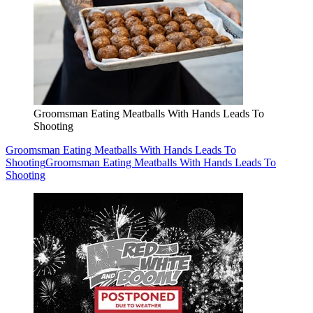
Groomsman Eating Meatballs With Hands Leads To
Shooting
Groomsman Eating Meatballs With Hands Leads To
Shooting
Groomsman Eating Meatballs With Hands Leads To
Shooting