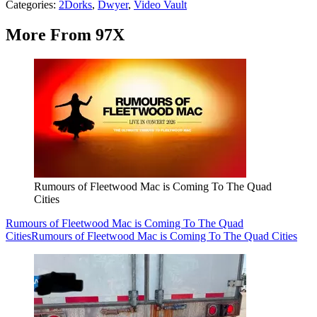
Categories
:
2Dorks
,
Dwyer
,
Video Vault
More From 97X
Rumours of Fleetwood Mac is Coming To The Quad
Cities
Rumours of Fleetwood Mac is Coming To The Quad
Cities
Rumours of Fleetwood Mac is Coming To The Quad Cities