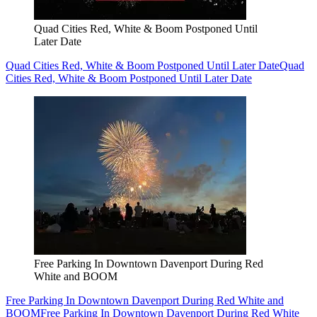
Quad Cities Red, White & Boom Postponed Until
Later Date
Quad Cities Red, White & Boom Postponed Until Later Date
Quad
Cities Red, White & Boom Postponed Until Later Date
Free Parking In Downtown Davenport During Red
White and BOOM
Free Parking In Downtown Davenport During Red White and
BOOM
Free Parking In Downtown Davenport During Red White