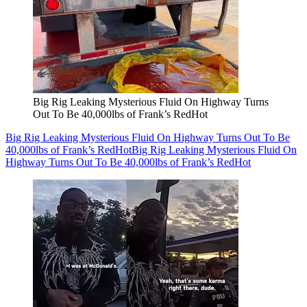
Big Rig Leaking Mysterious Fluid On Highway Turns
Out To Be 40,000lbs of Frank’s RedHot
Big Rig Leaking Mysterious Fluid On Highway Turns Out To Be
40,000lbs of Frank’s RedHot
Big Rig Leaking Mysterious Fluid On
Highway Turns Out To Be 40,000lbs of Frank’s RedHot