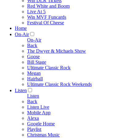
Win DLR Tickets
Red White and Boom
Live At 5
Win MVF Funcards
Festival Of Cheese
Home
On-Air
On-Air
Back
The Dwyer & Michaels Show
Goose
Bill Stage
Ultimate Classic Rock
Megan
Hairball
Ultimate Classic Rock Weekends
Listen
Listen
Back
Listen Live
Mobile App
Alexa
Google Home
Playlist
Christmas Music