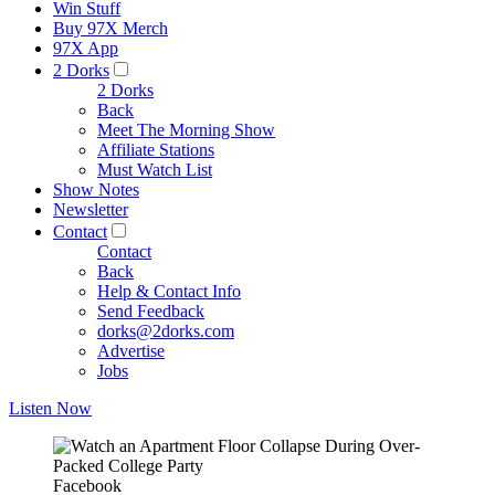
Win Stuff
Buy 97X Merch
97X App
2 Dorks
2 Dorks
Back
Meet The Morning Show
Affiliate Stations
Must Watch List
Show Notes
Newsletter
Contact
Contact
Back
Help & Contact Info
Send Feedback
dorks@2dorks.com
Advertise
Jobs
Listen Now
Facebook