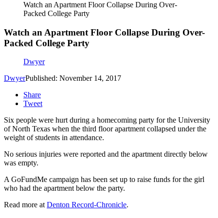
Watch an Apartment Floor Collapse During Over-
Packed College Party
Watch an Apartment Floor Collapse During Over-
Packed College Party
Dwyer
Dwyer
Published: November 14, 2017
Share
Tweet
Six people were hurt during a homecoming party for the University
of North Texas when the third floor apartment collapsed under the
weight of students in attendance.
No serious injuries were reported and the apartment directly below
was empty.
A GoFundMe campaign has been set up to raise funds for the girl
who had the apartment below the party.
Read more at
Denton Record-Chronicle
.