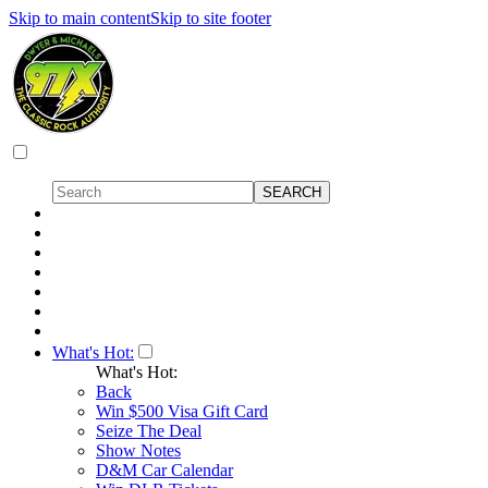
Skip to main content
Skip to site footer
What's Hot:
What's Hot:
Back
Win $500 Visa Gift Card
Seize The Deal
Show Notes
D&M Car Calendar