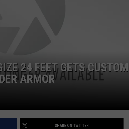
DORKS@2DORKS.COM
ADVERTISE
JOBS
SIZE 24 FEET GETS CUSTOM
NDER ARMOR
SHARE ON TWITTER