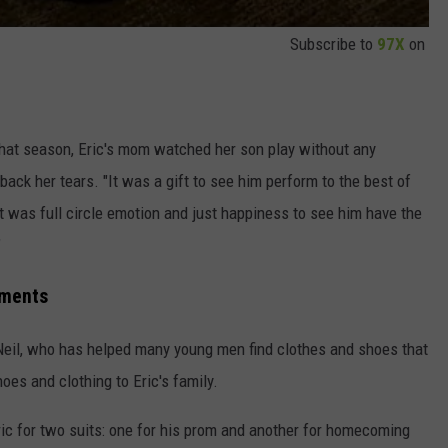
Subscribe to
97X
on
 that season, Eric's mom watched her son play without any
back her tears. "It was a gift to see him perform to the best of
"It was full circle emotion and just happiness to see him have the
"
ements
'Neil, who has helped many young men find clothes and shoes that
oes and clothing to Eric's family.
ric for two suits: one for his prom and another for homecoming