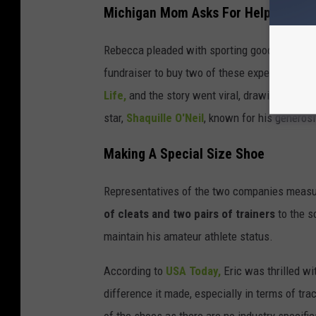
Michigan Mom Asks For Help
Rebecca pleaded with sporting goods companies
fundraiser to buy two of these expensive sho
Life,
and the story went viral, drawing the at
star,
Shaquille O'Neil
, known for his generosi
Making A Special Size Shoe
Representatives of the two companies measure
of cleats and two pairs of trainers
to the s
maintain his amateur athlete status.
According to
USA Today,
Eric was thrilled wi
difference it made, especially in terms of tr
of the shoes as there are no industry specifi