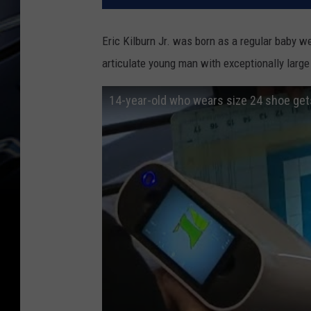
Eric Kilburn Jr. was born as a regular baby 
articulate young man with exceptionally large 
14-year-old who wears size 24 shoe ge