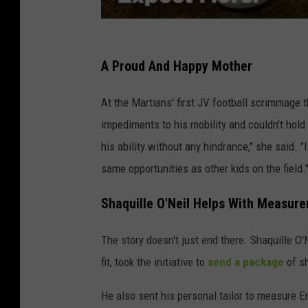
A Proud And Happy Mother
At the Martians' first JV football scrimmage
impediments to his mobility and couldn't hold 
his ability without any hindrance," she said. 
same opportunities as other kids on the field.
Shaquille O'Neil Helps With Measur
The story doesn't just end there. Shaquille O
fit, took the initiative to
send a package
of sh
He also sent his personal tailor to measure E