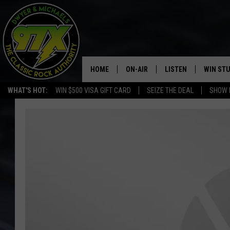
HOME
ON-AIR
LISTEN
WIN ST
WHAT'S HOT:
WIN $500 VISA GIFT CARD
SEIZE THE DEAL
SHOW 
THE DWYER & MICHAELS SHOW
LISTEN LIVE
GOOSE
MOBILE APP
BILL STAGE
ALEXA
ULTIMATE CLASSIC ROCK
GOOGLE HOME
MEGAN
PLAYLIST
HAIRBALL
CHRISTMAS MUSIC