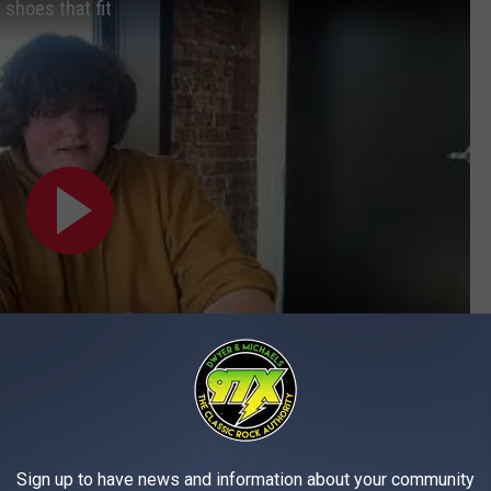
 shoes that fit
Subscribe to
97X
on
Sign up to have news and information about your community