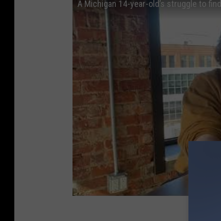
A Michigan 14-year-old’s struggle to find