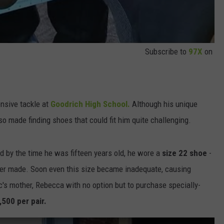
Subscribe to
97X
on
nsive tackle at
Goodrich High School.
Although his unique
lso made finding shoes that could fit him quite challenging.
d by the time he was fifteen years old, he wore a
size 22 shoe
-
er made. Soon even this size became inadequate, causing
c's mother, Rebecca with no option but to purchase specially-
,500 per pair.