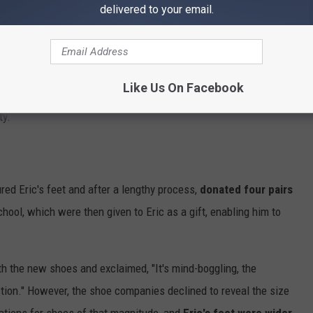
delivered to your email.
 for help, but her pleas went unnoticed until a friend started a
es for Eric. The fundraiser was reported on by
Hometown
Like Us On Facebook
tention of PR firms of
Under Armour
,
Puma
, and basketball
ty.
d Eric's feet and after a lengthy process,
donated four pairs
chool, which were then given to Eric as a gift, enabling him to
th the new shoes and exclaimed, "It's mind-boggling, the
action." However, the shoe companies declined to reveal the size
cations for shoes of that magnitude, and
Eric's feet were wider