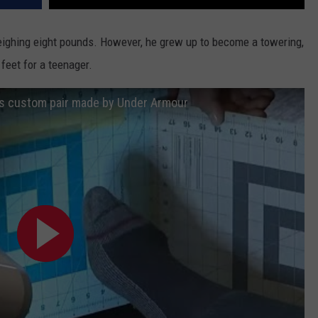
weighing eight pounds. However, he grew up to become a towering,
feet for a teenager.
ts custom pair made by Under Armour