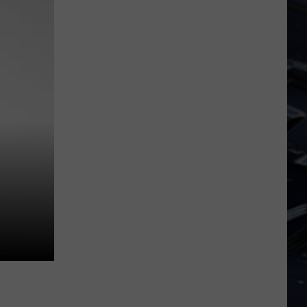
Dubuque
Launches
Public
Input
Process
for
Data
Centers