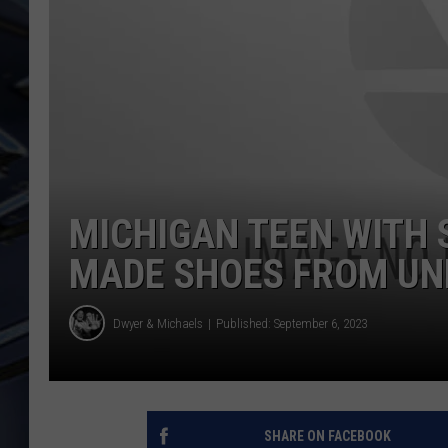
ULTIMATE CLASSIC ROCK
WEEKENDS
MICHIGAN TEEN WITH 
MADE SHOES FROM U
Dwyer & Michaels
Published: September 6, 2023
SHARE ON FACEBOOK