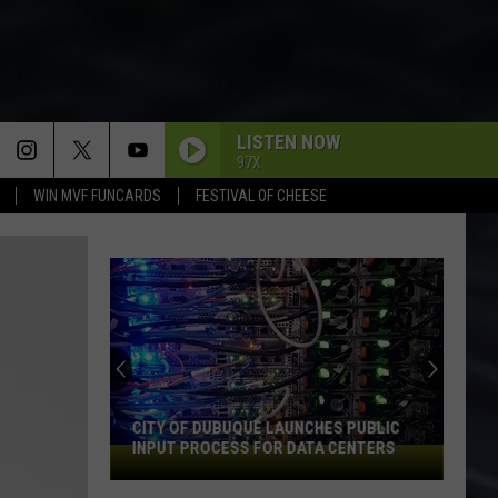
LISTEN NOW
97X
WIN MVF FUNCARDS
FESTIVAL OF CHEESE
CITY OF DUBUQUE LAUNCHES PUBLIC
INPUT PROCESS FOR DATA CENTERS
City
of