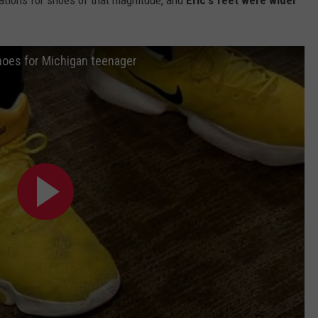
hoes for Michigan teenager