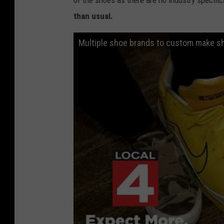
than usual.
Multiple shoe brands to custom make s