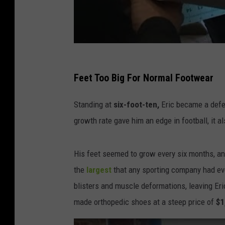
Feet Too Big For Normal Footwear
Standing at
six-foot-ten,
Eric became a defe
growth rate gave him an edge in football, it a
His feet seemed to grow every six months, an
the
largest
that any sporting company had ev
blisters and muscle deformations, leaving Eri
made orthopedic shoes at a steep price of
$1