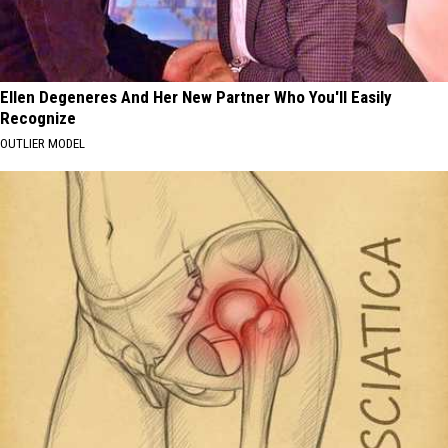
Ellen Degeneres And Her New Partner Who You'll Easily
Recognize
OUTLIER MODEL