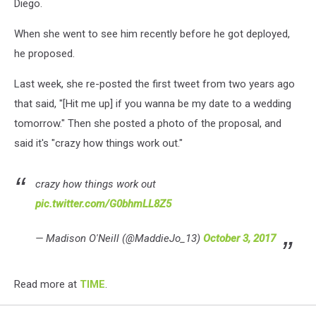
Diego.
When she went to see him recently before he got deployed,
he proposed.
Last week, she re-posted the first tweet from two years ago
that said, "[Hit me up] if you wanna be my date to a wedding
tomorrow." Then she posted a photo of the proposal, and
said it's "crazy how things work out."
crazy how things work out
pic.twitter.com/G0bhmLL8Z5
— Madison O'Neill (@MaddieJo_13)
October 3, 2017
Read more at
TIME
.