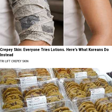
Crepey Skin: Everyone Tries Lotions. Here's What Koreans Do
Instead
TRI LIFT CREPEY SKIN