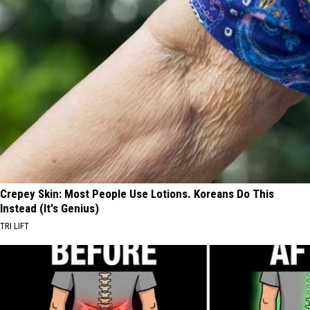
Crepey Skin: Most People Use Lotions. Koreans Do This
Instead (It's Genius)
TRI LIFT