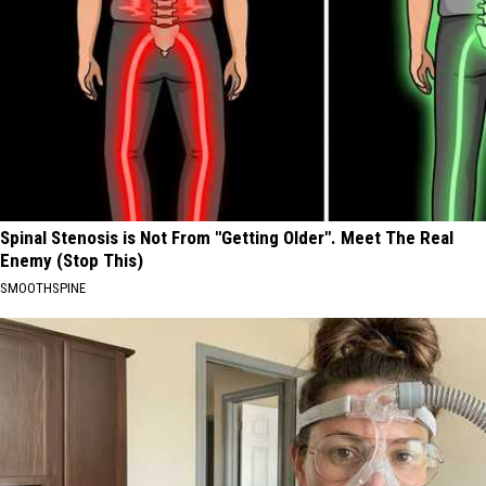
Spinal Stenosis is Not From "Getting Older". Meet The Real
Enemy (Stop This)
SMOOTHSPINE