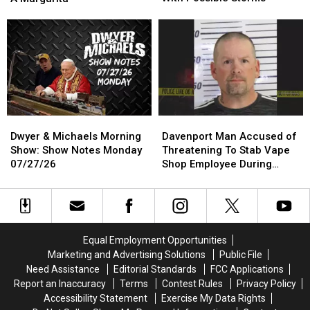
the
the
House
House
Quad
Quad
At
At
Cities
Cities
6:30am
6:30am
Monday
Monday
To
To
With
With
Make
Make
Possible
Possible
A
A
Storms
Storms
Margarita
Margarita
Dwyer
Dwyer
Davenport
Davenport
&
&
Man
Man
Dwyer & Michaels Morning
Davenport Man Accused of
Michaels
Michaels
Accused
Accused
Show: Show Notes Monday
Threatening To Stab Vape
Morning
Morning
of
of
07/27/26
Shop Employee During
Show:
Show:
Threatening
Threatening
Robbery
Show
Show
To
To
Notes
Notes
Stab
Stab
Monday
Monday
Vape
Vape
07/27/26
07/27/26
Shop
Shop
Equal Employment Opportunities
Employee
Employee
Marketing and Advertising Solutions
Public File
During
During
Need Assistance
Editorial Standards
FCC Applications
Robbery
Robbery
Report an Inaccuracy
Terms
Contest Rules
Privacy Policy
Accessibility Statement
Exercise My Data Rights