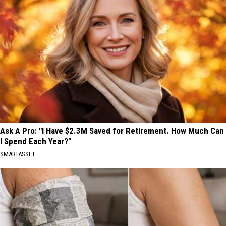
Ask A Pro: "I Have $2.3M Saved for Retirement. How Much Can
I Spend Each Year?"
SMARTASSET