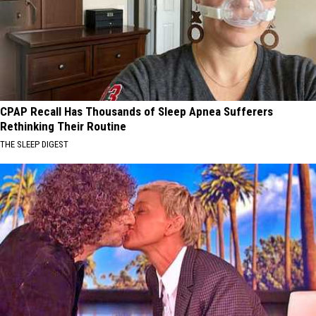
CPAP Recall Has Thousands of Sleep Apnea Sufferers
Rethinking Their Routine
THE SLEEP DIGEST