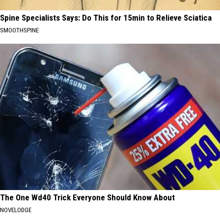
Spine Specialists Says: Do This for 15min to Relieve Sciatica
SMOOTHSPINE
The One Wd40 Trick Everyone Should Know About
NOVELODGE