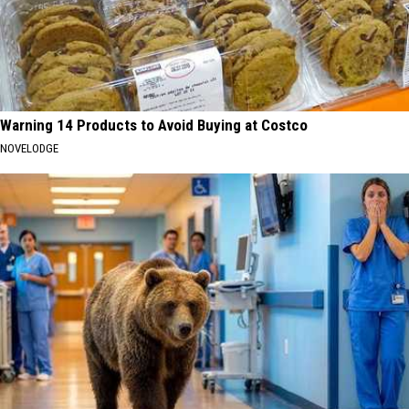
Warning 14 Products to Avoid Buying at Costco
NOVELODGE