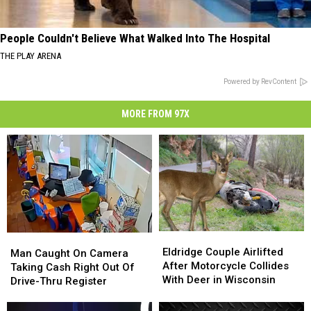
People Couldn't Believe What Walked Into The Hospital
THE PLAY ARENA
Powered by RevContent
MORE FROM 97X
Eldridge
Eldridge
Man
Man
Couple
Couple
Eldridge Couple Airlifted
Caught
Caught
Man Caught On Camera
Airlifted
Airlifted
After Motorcycle Collides
On
On
Taking Cash Right Out Of
After
After
With Deer in Wisconsin
Camera
Camera
Drive-Thru Register
Motorcycle
Motorcycle
Taking
Taking
Collides
Collides
Cash
Cash