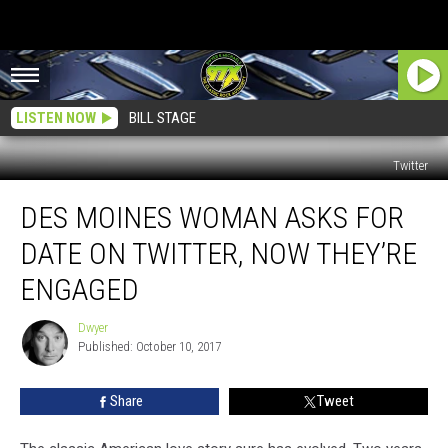
LISTEN NOW
BILL STAGE
Twitter
Des
DES MOINES WOMAN ASKS FOR
Moines
Woman
DATE ON TWITTER, NOW THEY’RE
Asks
For
ENGAGED
Date
on
Dwyer
Dwyer
Twitter,
Published: October 10, 2017
Now
They’re
Share
Tweet
Engaged