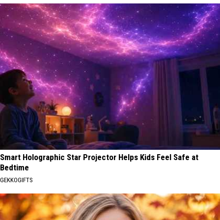
Smart Holographic Star Projector Helps Kids Feel Safe at
Bedtime
GEKKOGIFTS