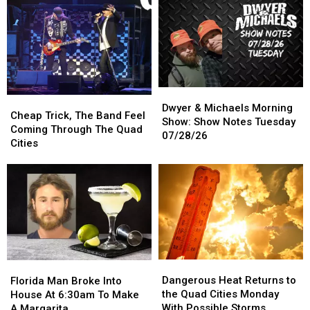
With
With
Right
Right
Deer
Deer
Out
Out
in
in
Of
Of
Wisconsin
Wisconsin
Drive-
Drive-
Thru
Thru
Register
Register
Dwyer
Dwyer
Cheap
Cheap
&
&
Dwyer & Michaels Morning
Trick,
Trick,
Cheap Trick, The Band Feel
Michaels
Michaels
Show: Show Notes Tuesday
The
The
Coming Through The Quad
Morning
Morning
07/28/26
Band
Band
Cities
Show:
Show:
Feel
Feel
Show
Show
Coming
Coming
Notes
Notes
Through
Through
Tuesday
Tuesday
The
The
07/28/26
07/28/26
Quad
Quad
Cities
Cities
Dangerous
Dangerous
Florida
Florida
Heat
Heat
Man
Man
Dangerous Heat Returns to
Florida Man Broke Into
Returns
Returns
Broke
Broke
the Quad Cities Monday
House At 6:30am To Make
to
to
Into
Into
With Possible Storms
A Margarita