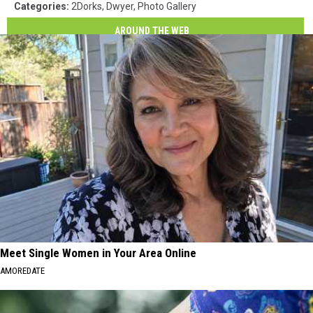
Categories
:
2Dorks
,
Dwyer
,
Photo Gallery
AROUND THE WEB
Meet Single Women in Your Area Online
AMOREDATE