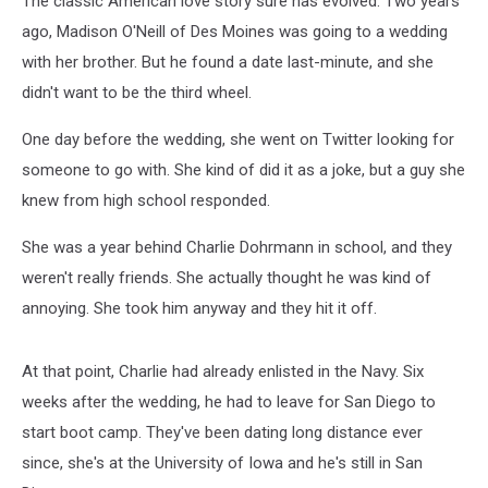
The classic American love story sure has evolved. Two years
ago, Madison O'Neill of Des Moines was going to a wedding
with her brother. But he found a date last-minute, and she
didn't want to be the third wheel.
One day before the wedding, she went on Twitter looking for
someone to go with. She kind of did it as a joke, but a guy she
knew from high school responded.
She was a year behind Charlie Dohrmann in school, and they
weren't really friends. She actually thought he was kind of
annoying. She took him anyway and they hit it off.
At that point, Charlie had already enlisted in the Navy. Six
weeks after the wedding, he had to leave for San Diego to
start boot camp. They've been dating long distance ever
since, she's at the University of Iowa and he's still in San