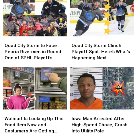
to
to
Beer
Beer
Halloween
Halloween
Night
Night
Bash
Bash
This
This
to
to
Weekend
Weekend
Vibrant
Vibrant
Arena
Arena
Quad
Quad
Quad
Quad
City
City
City
City
Quad City Storm to Face
Quad City Storm Clinch
Storm
Storm
Storm
Storm
Peoria Rivermen in Round
Playoff Spot: Here’s What’s
to
to
Clinch
Clinch
One of SPHL Playoffs
Happening Next
Face
Face
Playoff
Playoff
Peoria
Peoria
Spot:
Spot:
Rivermen
Rivermen
Here’s
Here’s
in
in
What’s
What’s
Round
Round
Happening
Happening
One
One
Next
Next
of
of
SPHL
SPHL
Walmart
Walmart
Iowa
Iowa
Playoffs
Playoffs
Is
Is
Man
Man
Walmart Is Locking Up This
Iowa Man Arrested After
Locking
Locking
Arrested
Arrested
Food Item Now and
High-Speed Chase, Crash
Up
Up
After
After
Costumers Are Getting
Into Utility Pole
This
This
High-
High-
Annoyed