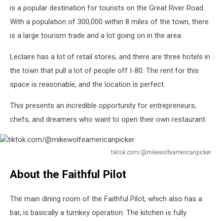
is a popular destination for tourists on the Great River Road.
With a population of 300,000 within 8 miles of the town, there
is a large tourism trade and a lot going on in the area.
Leclaire has a lot of retail stores, and there are three hotels in
the town that pull a lot of people off I-80. The rent for this
space is reasonable, and the location is perfect.
This presents an incredible opportunity for entrepreneurs,
chefs, and dreamers who want to open their own restaurant.
tiktok.com/@mikewolfeamericanpicker
tiktok.com/@mikewolfeamericanpicker
About the Faithful Pilot
The main dining room of the Faithful Pilot, which also has a
bar, is basically a turnkey operation. The kitchen is fully