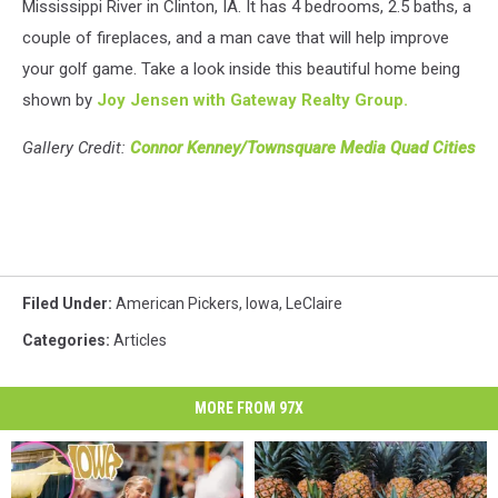
Mississippi River in Clinton, IA. It has 4 bedrooms, 2.5 baths, a
couple of fireplaces, and a man cave that will help improve
your golf game. Take a look inside this beautiful home being
shown by
Joy Jensen with Gateway Realty Group.
Gallery Credit:
Connor Kenney/Townsquare Media Quad Cities
Filed Under
:
American Pickers
,
Iowa
,
LeClaire
Categories
:
Articles
MORE FROM 97X