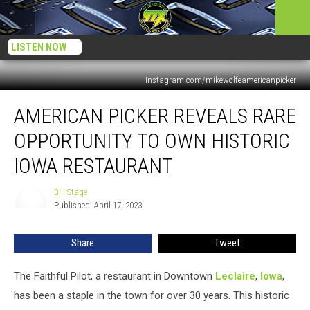
LISTEN NOW
Instagram.com/mikewolfeamericanpicker
American
AMERICAN PICKER REVEALS RARE
Picker
Reveals
OPPORTUNITY TO OWN HISTORIC
Rare
Opportunity
IOWA RESTAURANT
to
Own
Bill Stage
Bill
Historic
Published: April 17, 2023
Stage
Iowa
Restaurant
Share
Tweet
The Faithful Pilot, a restaurant in Downtown
Leclaire
,
Iowa
,
has been a staple in the town for over 30 years. This historic