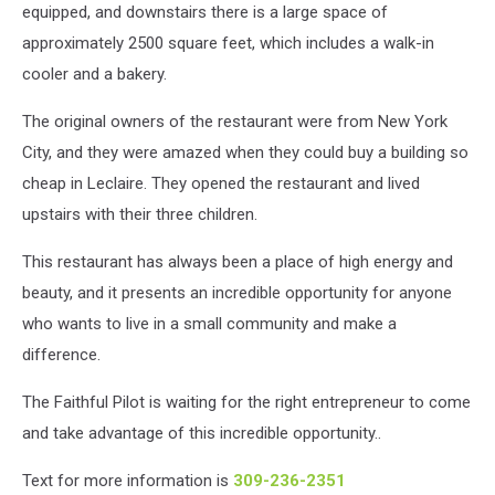
equipped, and downstairs there is a large space of
approximately 2500 square feet, which includes a walk-in
cooler and a bakery.
The original owners of the restaurant were from New York
City, and they were amazed when they could buy a building so
cheap in Leclaire. They opened the restaurant and lived
upstairs with their three children.
This restaurant has always been a place of high energy and
beauty, and it presents an incredible opportunity for anyone
who wants to live in a small community and make a
difference.
The Faithful Pilot is waiting for the right entrepreneur to come
and take advantage of this incredible opportunity..
Text for more information is
309-236-2351