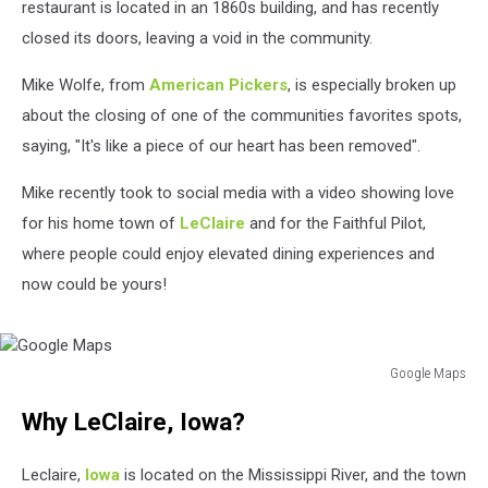
restaurant is located in an 1860s building, and has recently
closed its doors, leaving a void in the community.
Mike Wolfe, from
American Pickers
, is especially broken up
about the closing of one of the communities favorites spots,
saying, "It's like a piece of our heart has been removed".
Mike recently took to social media with a video showing love
for his home town of
LeClaire
and for the Faithful Pilot,
where people could enjoy elevated dining experiences and
now could be yours!
Google Maps
Google
Why LeClaire, Iowa?
Maps
Leclaire,
Iowa
is located on the Mississippi River, and the town