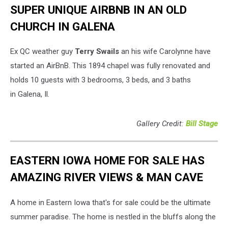
SUPER UNIQUE AIRBNB IN AN OLD
CHURCH IN GALENA
Ex QC weather guy
Terry Swails
an his wife Carolynne have
started an AirBnB. This 1894 chapel was fully renovated and
holds 10 guests with 3 bedrooms, 3 beds, and 3 baths
in Galena, Il.
Gallery Credit:
Bill Stage
EASTERN IOWA HOME FOR SALE HAS
AMAZING RIVER VIEWS & MAN CAVE
A home in Eastern Iowa that's for sale could be the ultimate
summer paradise. The home is nestled in the bluffs along the