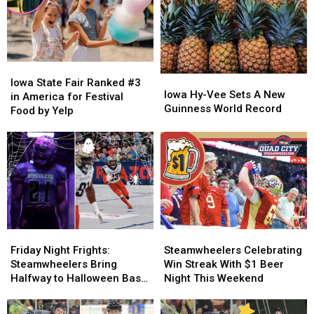
Iowa
Iowa
Iowa
Iowa
State
State
Iowa State Fair Ranked #3
Hy-
Hy-
Iowa Hy-Vee Sets A New
Fair
Fair
in America for Festival
Vee
Vee
Guinness World Record
Ranked
Ranked
Food by Yelp
Sets
Sets
#3
#3
A
A
in
in
New
New
America
America
Guinness
Guinness
for
for
World
World
Festival
Festival
Record
Record
Food
Food
by
by
Yelp
Yelp
Friday
Friday
Steamwheelers
Steamwheelers
Night
Night
Celebrating
Celebrating
Friday Night Frights:
Steamwheelers Celebrating
Frights:
Frights:
Win
Win
Steamwheelers Bring
Win Streak With $1 Beer
Steamwheelers
Steamwheelers
Streak
Streak
Halfway to Halloween Bash
Night This Weekend
Bring
Bring
With
With
to Vibrant Arena
Halfway
Halfway
$1
$1