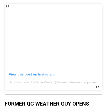
View this post on Instagram
A post shared by Mike Wolfe (@mikewolfeamericanpicker)
FORMER QC WEATHER GUY OPENS