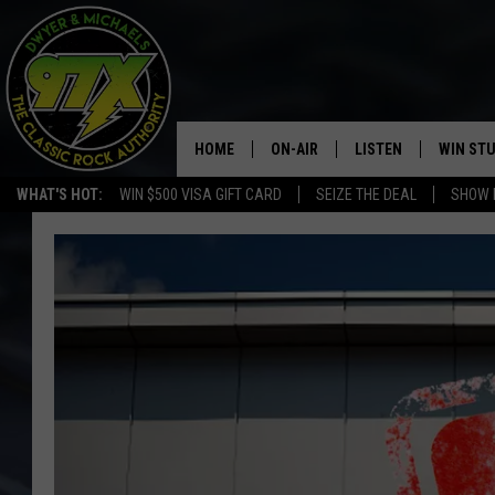
HOME
ON-AIR
LISTEN
WIN ST
WHAT'S HOT:
WIN $500 VISA GIFT CARD
SEIZE THE DEAL
SHOW 
THE DWYER & MICHAELS SHOW
LISTEN LIVE
GOOSE
MOBILE APP
BILL STAGE
ALEXA
ULTIMATE CLASSIC ROCK
GOOGLE HOME
MEGAN
PLAYLIST
HAIRBALL
CHRISTMAS MUSIC