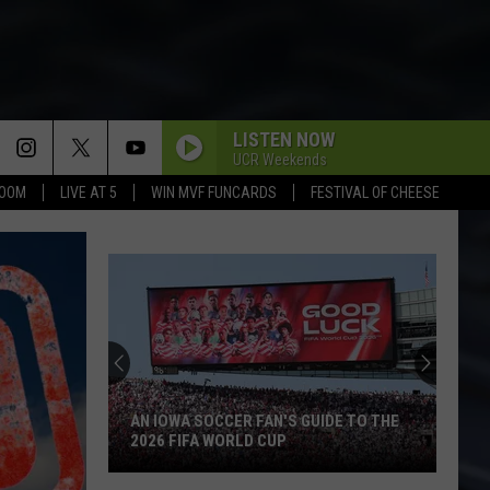
LISTEN NOW
UCR Weekends
BOOM
LIVE AT 5
WIN MVF FUNCARDS
FESTIVAL OF CHEESE
AN IOWA SOCCER FAN'S GUIDE TO THE
2026 FIFA WORLD CUP
An