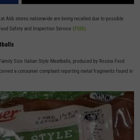
at Aldi stores nationwide are being recalled due to possible
Food Safety and Inspection Service
(FSIS)
.
tballs
Family Size Italian Style Meatballs, produced by Rosina Food
eceived a consumer complaint reporting metal fragments found in