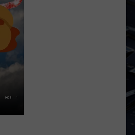
Iowa
Soccer
Fan's
Guide
to
the
2026
FIFA
World
Cup
recall - 1