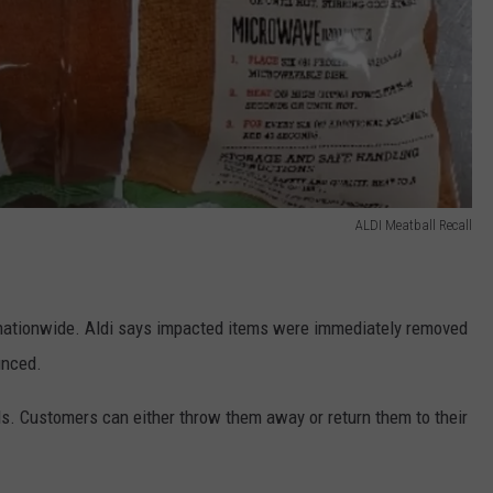
ALDI Meatball Recall
 nationwide. Aldi says impacted items were immediately removed
unced.
s. Customers can either throw them away or return them to their