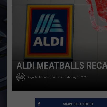
ULTIMATE CLASSIC ROCK
WEEKENDS
ALDI MEATBALLS RECAL
Dwyer & Michaels
Published: February 25, 2026
SHARE ON FACEBOOK