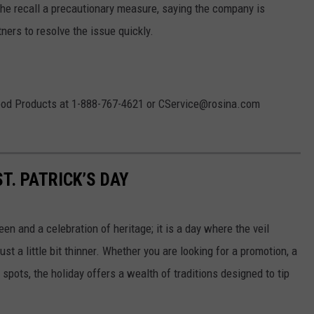
the recall a precautionary measure, saying the company is
tners to resolve the issue quickly.
ood Products at 1-888-767-4621 or CService@rosina.com
T. PATRICK’S DAY
een and a celebration of heritage; it is a day where the veil
 a little bit thinner. Whether you are looking for a promotion, a
spots, the holiday offers a wealth of traditions designed to tip