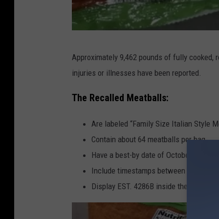
A
Approximately 9,462 pounds of fully cooked, r
L
injuries or illnesses have been reported.
D
I
The Recalled Meatballs:
M
Are labeled “Family Size Italian Style M
e
Contain about 64 meatballs per bag
a
Have a best-by date of October 30, 202
t
Include timestamps between 17:08 and
b
Display EST. 4286B inside the USDA in
a
l