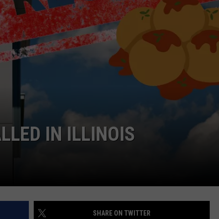
DORKS@2DORKS.COM
ADVERTISE
JOBS
LED IN ILLINOIS
SHARE ON TWITTER