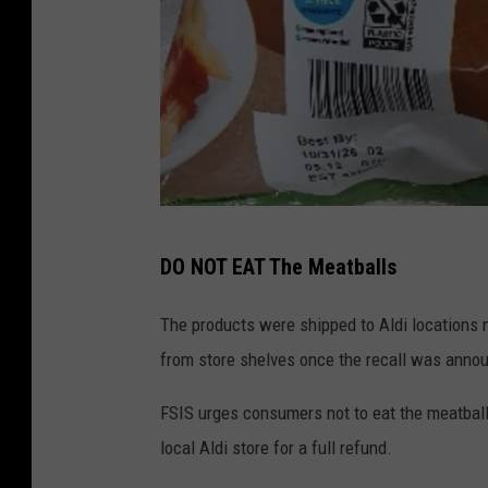
A
DO NOT EAT The Meatballs
L
D
The products were shipped to Aldi locations
I
from store shelves once the recall was anno
M
FSIS urges consumers not to eat the meatball
e
local Aldi store for a full refund.
a