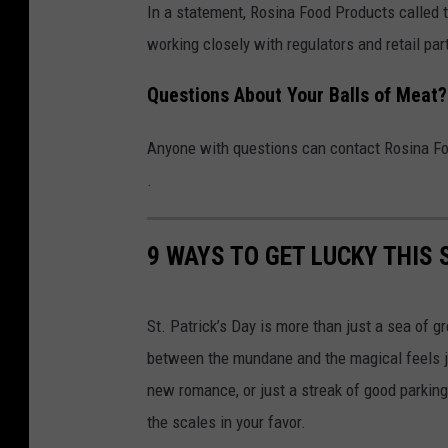
t
In a statement, Rosina Food Products called 
b
working closely with regulators and retail par
a
Questions About Your Balls of Meat?
l
l
Anyone with questions can contact Rosina F
R
.
e
c
9 WAYS TO GET LUCKY THIS S
a
l
l
St. Patrick’s Day is more than just a sea of gr
between the mundane and the magical feels just
new romance, or just a streak of good parking 
the scales in your favor.