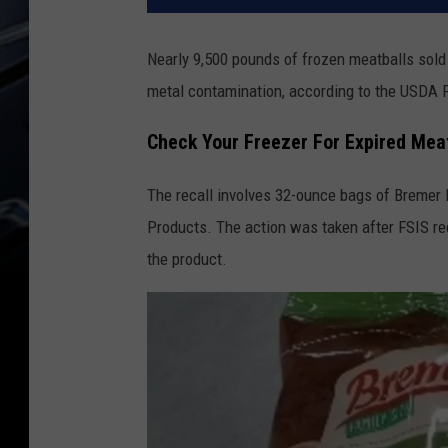
Nearly 9,500 pounds of frozen meatballs sold 
metal contamination, according to the USDA 
Check Your Freezer For Expired Mea
The recall involves 32-ounce bags of Bremer 
Products. The action was taken after FSIS r
the product.