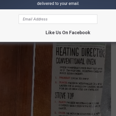
delivered to your email.
Like Us On Facebook