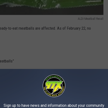
ALDI Meatball Recall
eady-to-eat meatballs are affected. As of February 22, no
eatballs”
6
 18:20
spection mark
Sign up to have news and information about your community