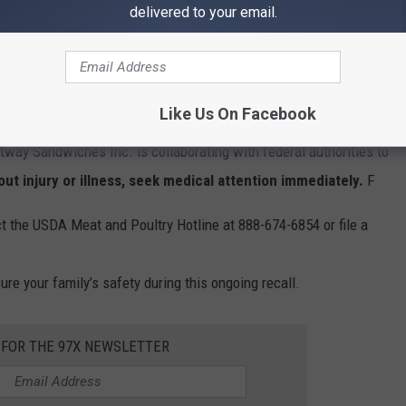
delivered to your email.
Like Us On Facebook
rted, FSIS continues to monitor the situation to ensure all
tway Sandwiches Inc. is collaborating with federal authorities to
ut injury or illness, seek medical attention immediately.
F
t the USDA Meat and Poultry Hotline at 888-674-6854 or file a
re your family’s safety during this ongoing recall.
 FOR THE 97X NEWSLETTER