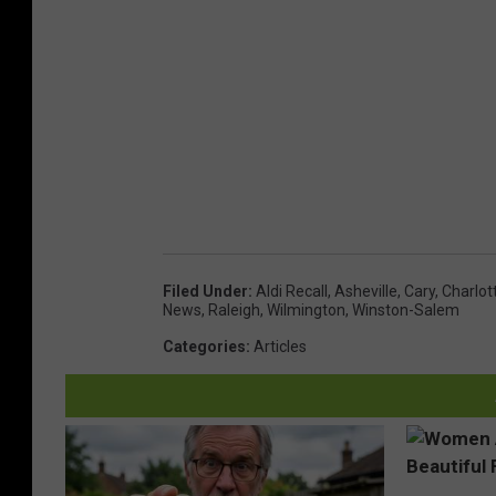
Filed Under
:
Aldi Recall
,
Asheville
,
Cary
,
Charlot
News
,
Raleigh
,
Wilmington
,
Winston-Salem
Categories
:
Articles