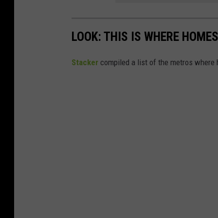
LOOK: THIS IS WHERE HOME
Stacker
compiled a list of the metros where h