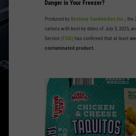
Danger in Your Freezer?
a
n
Produced by
Bestway Sandwiches Inc
., the
B
cartons with best-by dates of July 3, 2025, 
e
Service
(FSIS)
has confirmed that at least
on
e
contaminated product.
f
T
a
q
u
i
t
o
s