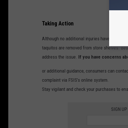
Taking Action
Although no additional injuries have been repo
taquitos are removed from store shelves. Bes
address the issue.
If you have concerns abo
or additional guidance, consumers can contac
complaint via FSIS’s online system.
Stay vigilant and check your purchases to ensu
SIGN UP