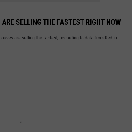
S ARE SELLING THE FASTEST RIGHT NOW
ouses are selling the fastest, according to data from Redfin.