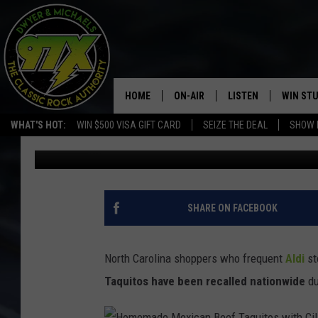
NORTH CAROLINA RES
TAQUITOS RECALLED 
HOME
ON-AIR
LISTEN
WIN ST
WHAT'S HOT:
WIN $500 VISA GIFT CARD
SEIZE THE DEAL
SHOW 
Dwyer & Michaels
Published: January 15, 2025
THE DWYER & MICHAELS SHOW
LISTEN LIVE
GOOSE
MOBILE APP
BILL STAGE
ALEXA
SHARE ON FACEBOOK
ULTIMATE CLASSIC ROCK
GOOGLE HOME
North Carolina shoppers who frequent
Aldi
st
MEGAN
PLAYLIST
Taquitos have been recalled nationwide
du
HAIRBALL
CHRISTMAS MUSIC