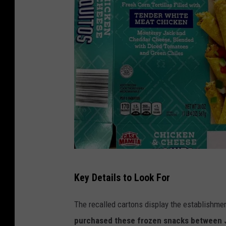
w
i
t
h
C
i
l
a
n
t
f
r
Key Details to Look For
s
o
i
a
The recalled cartons display the establishm
s
n
purchased these frozen snacks between Ju