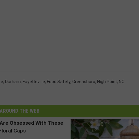
te
,
Durham
,
Fayetteville
,
Food Safety
,
Greensboro
,
High Point
,
NC
AROUND THE WEB