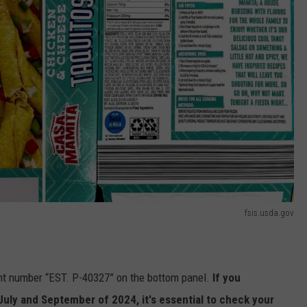
fsis.usda.gov
ent number “EST. P-40327” on the bottom panel.
If you
ly and September of 2024, it's essential to check your