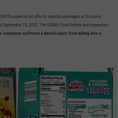
 24,870-pound recall affects taquitos packaged in 20-ounce
and September 25, 2025. The USDA's Food Safety and Inspection
e consumer suffered a dental injury from biting into a