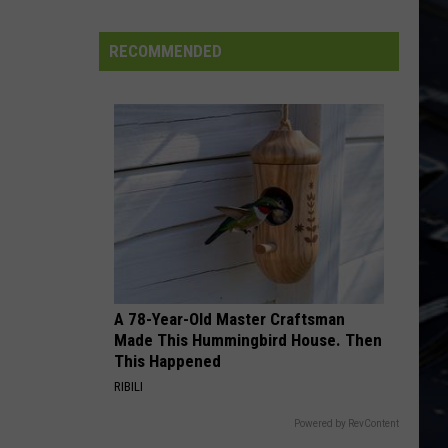
Fly By Night (Remastered)
Dubuque
Launches
RECOMMENDED
EMINENCE FRONT
Public
Who
Who
Input
It's Hard
Process
VIEW ALL RECENTLY PLAYED SONGS
for
Data
Centers
A 78-Year-Old Master Craftsman
Made This Hummingbird House. Then
This Happened
RIBILI
Powered by RevContent