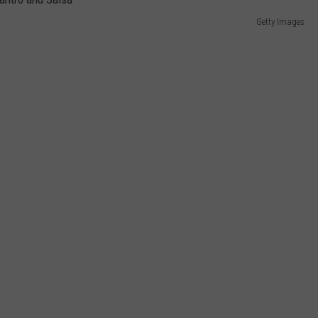
Getty Images
DORKS@2DORKS.COM
ADVERTISE
JOBS