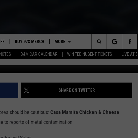
IDENTS BEWARE: POPULAR
OVER METAL CONTAMINATI
UFF
BUY 97X MERCH
MORE
Search
NOTES
D&M CAR CALENDAR
WIN TED NUGENT TICKETS
LIVE AT 5
97X APP
The
2 DORKS
MEET THE MORNING SHOW
Site
SHOW NOTES
AFFILIATE STATIONS
SHARE ON TWITTER
NEWSLETTER
MUST WATCH LIST
ores should be cautious:
Casa Mamita Chicken & Cheese
CONTACT
HELP & CONTACT INFO
e to reports of metal contamination.
SEND FEEDBACK