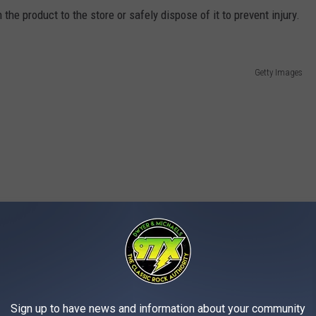
the product to the store or safely dispose of it to prevent injury.
Getty Images
Sign up to have news and information about your community