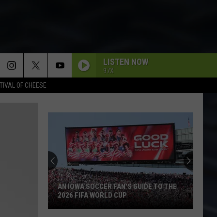
LISTEN NOW
97X
TIVAL OF CHEESE
AN IOWA SOCCER FAN'S GUIDE TO THE
2026 FIFA WORLD CUP
An