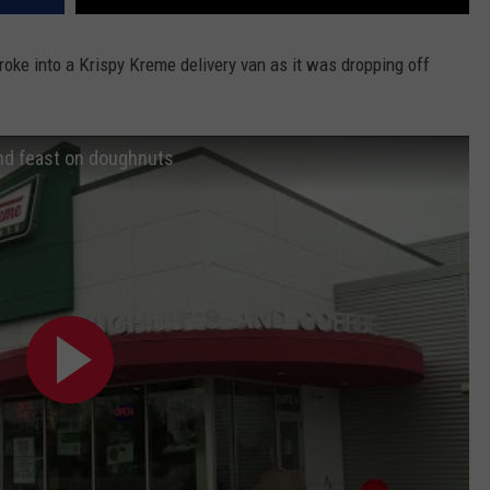
roke into a Krispy Kreme delivery van as it was dropping off
and feast on doughnuts