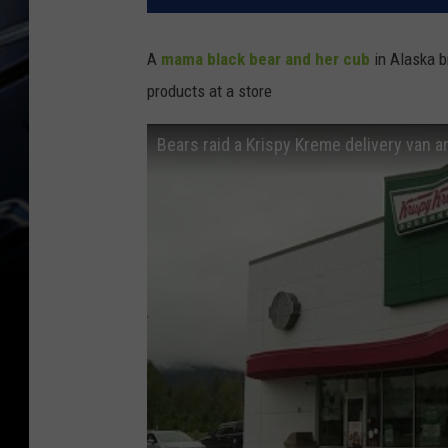
A
mama black bear and her cub
in Alaska b
products at a store
Bears raid a Krispy Kreme delivery van 