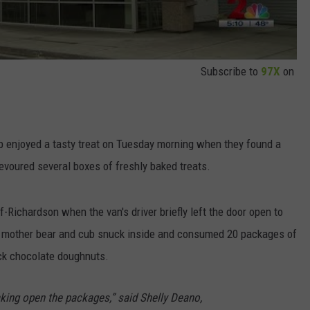
Subscribe to
97X
on
b enjoyed a tasty treat on Tuesday morning when they found a
voured several boxes of freshly baked treats.
-Richardson when the van's driver briefly left the door open to
he mother bear and cub snuck inside and consumed 20 packages of
ck chocolate doughnuts.
king open the packages,” said Shelly Deano,