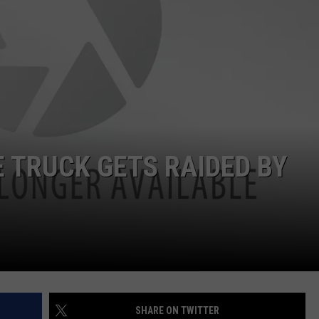
DORKS@2DORKS.COM
ADVERTISE
JOBS
 TRUCK GETS RAIDED BY
SHARE ON TWITTER