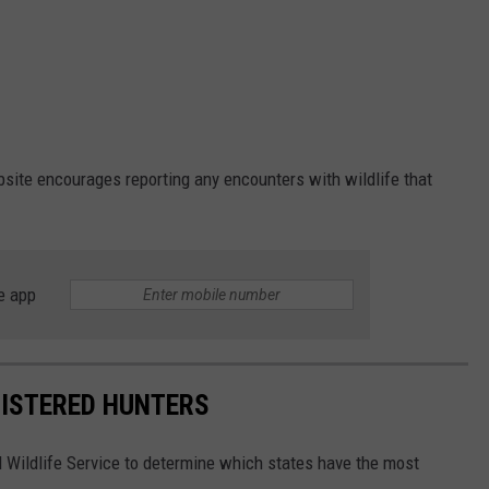
ite encourages reporting any encounters with wildlife that
e app
GISTERED HUNTERS
 Wildlife Service to determine which states have the most