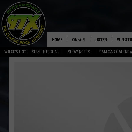
HOME
ON-AIR
LISTEN
WIN ST
WHAT'S HOT:
SEIZE THE DEAL
SHOW NOTES
D&M CAR CALEND
THE DWYER & MICHAELS SHOW
LISTEN LIVE
GOOSE
MOBILE APP
BILL STAGE
ALEXA
ULTIMATE CLASSIC ROCK
GOOGLE HOME
MEGAN
PLAYLIST
HAIRBALL
CHRISTMAS MUSIC