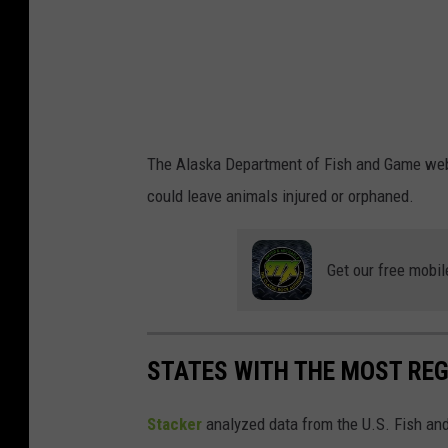
e
g
.
e
s
/
i
The Alaska Department of Fish and Game webs
S
could leave animals injured or orphaned.
t
o
Get our free mobil
c
k
p
STATES WITH THE MOST RE
h
o
Stacker
analyzed data from the U.S. Fish and
t