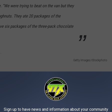
 “We were trying to beat on the van but they
oughnuts. They ate 20 packages of the
eve six packages of the three-pack chocolate
Getty Images/iStockphoto
Sign up to have news and information about your community