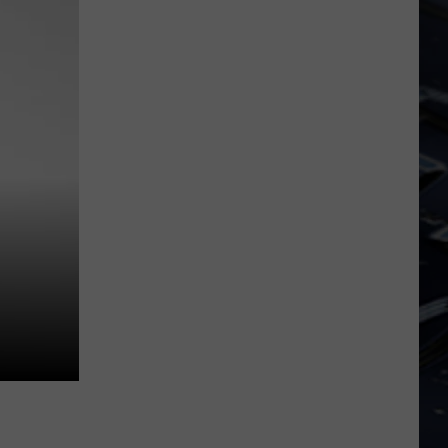
Iowa
Soccer
Fan's
Guide
to
the
2026
FIFA
World
Cup