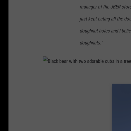
manager of the JBER store.
just kept eating all the d
doughnut holes and I beli
doughnuts.”
B
l
a
c
k
b