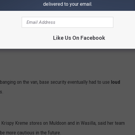
delivered to your email.
Like Us On Facebook
 banging on the van, base security eventually had to use
loud
s.
 Krispy Kreme stores on Muldoon and in Wasilla, said her team
be more cautious in the future.