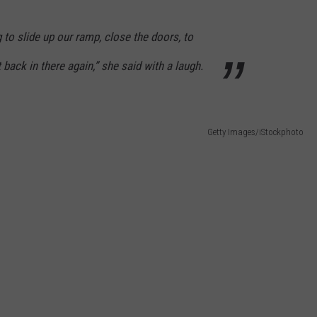
ng to slide up our ramp, close the doors, to
 back in there again,” she said with a laugh.
Getty Images/iStockphoto