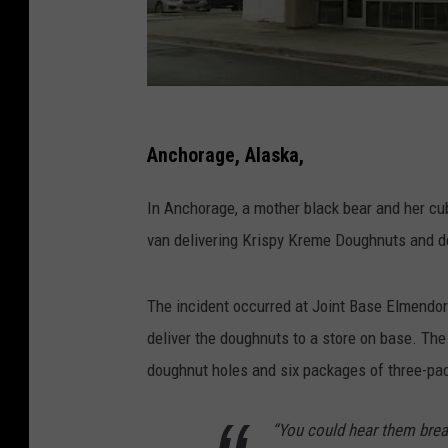
Anchorage, Alaska,
In Anchorage, a mother black bear and her cu
van delivering Krispy Kreme Doughnuts and de
The incident occurred at Joint Base Elmendorf
deliver the doughnuts to a store on base. T
doughnut holes and six packages of three-pa
“You could hear them brea