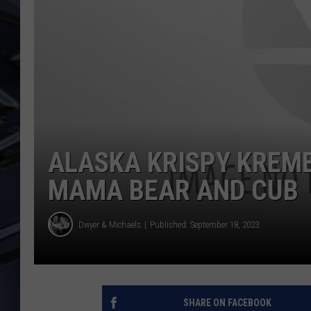
ULTIMATE CLASSIC ROCK
WEEKENDS
ALASKA KRISPY KREME
MAMA BEAR AND CUB
Dwyer & Michaels
Published: September 18, 2023
SHARE ON FACEBOOK