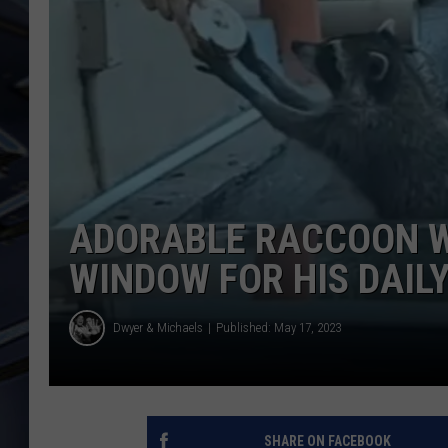
ULTIMATE CLASSIC ROCK
WEEKENDS
ADORABLE RACCOON W
WINDOW FOR HIS DAIL
Dwyer & Michaels
Published: May 17, 2023
SHARE ON FACEBOOK