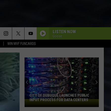
LISTEN NOW
Goose
WIN MVF FUNCARDS
CITY OF DUBUQUE LAUNCHES PUBLIC
INPUT PROCESS FOR DATA CENTERS
City
of