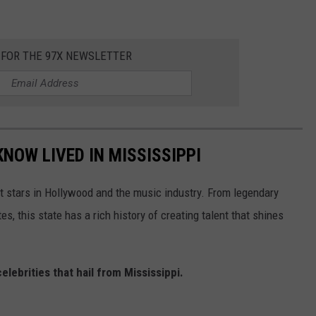
 FOR THE 97X NEWSLETTER
KNOW LIVED IN MISSISSIPPI
 stars in Hollywood and the music industry. From legendary
, this state has a rich history of creating talent that shines
celebrities that hail from Mississippi.