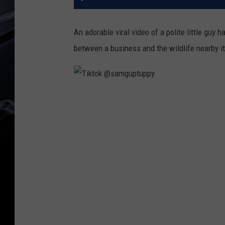
An adorable viral video of a polite little guy 
between a business and the wildlife nearby it
T
i
k
t
o
k
@
s