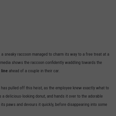
a sneaky raccoon managed to charm its way to a free treat at a
 media shows the raccoon confidently waddling towards the
 line
ahead of a couple in their car.
on has pulled off this heist, as the employee knew exactly what to
 a delicious-looking donut, and hands it over to the adorable
h its paws and devours it quickly, before disappearing into some