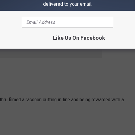
delivered to your email.
ence, it seems that this
Dunkin
' location has an unspoken
Like Us On Facebook
e app
e-thru filmed a raccoon cutting in line and being rewarded with a