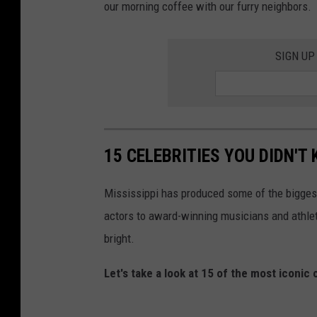
our morning coffee with our furry neighbors.
SIGN UP
15 CELEBRITIES YOU DIDN'T 
Mississippi has produced some of the biggest
actors to award-winning musicians and athletes
bright.
Let's take a look at 15 of the most iconic 