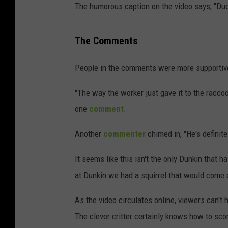
The humorous caption on the video says, "Dude
The Comments
People in the comments were more supportive 
"The way the worker just gave it to the raccoo
one
comment
.
Another
commenter
chimed in, "He's definite
It seems like this isn't the only Dunkin that 
at Dunkin we had a squirrel that would come 
As the video circulates online, viewers can't
The clever critter certainly knows how to sco