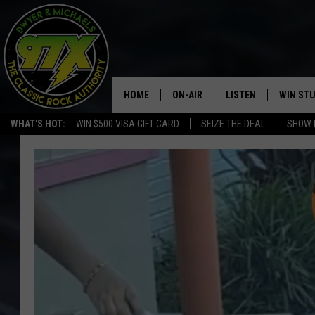
HOME
ON-AIR
LISTEN
WIN ST
WHAT'S HOT:
WIN $500 VISA GIFT CARD
SEIZE THE DEAL
SHOW 
THE DWYER & MICHAELS SHOW
LISTEN LIVE
GOOSE
MOBILE APP
BILL STAGE
ALEXA
ULTIMATE CLASSIC ROCK
GOOGLE HOME
MEGAN
PLAYLIST
HAIRBALL
CHRISTMAS MUSIC