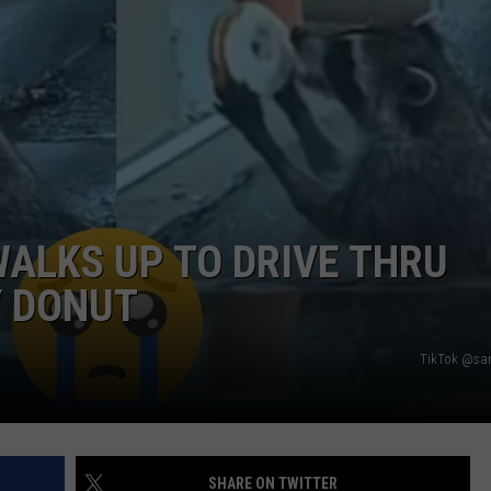
DORKS@2DORKS.COM
ADVERTISE
JOBS
ALKS UP TO DRIVE THRU
Y DONUT
TikTok @s
SHARE ON TWITTER