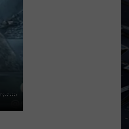
Dubuque
Launches
Public
Input
Process
for
Data
Centers
amguptuppy