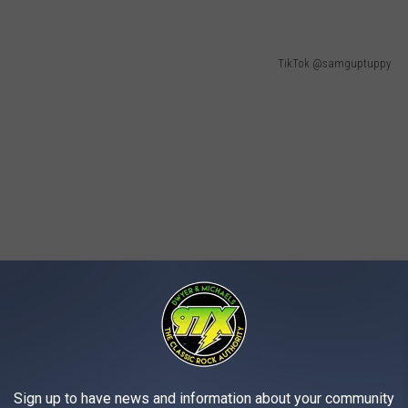
TikTok @samguptuppy
Sign up to have news and information about your community