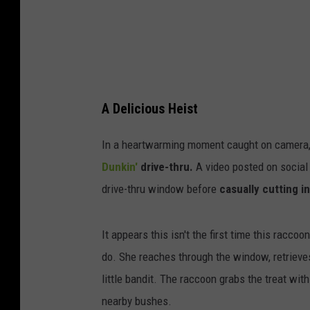
a
m
g
u
p
A Delicious Heist
t
u
In a heartwarming moment caught on camera, 
p
Dunkin'
drive-thru.
A video posted on social
p
drive-thru window before
casually cutting in
y
It appears this isn't the first time this racco
do. She reaches through the window, retrieves
little bandit. The raccoon grabs the treat wit
nearby bushes.