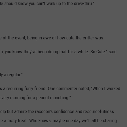
 should know you can't walk up to the drive-thru."
of the event, being in awe of how cute the critter was.
n, you know they've been doing that for a while. So Cute." said
ly a regular."
has a recurring furry friend. One commenter noted, "When I worked
every morning for a peanut munching."
 help but admire the raccoon's confidence and resourcefulness.
re a tasty treat. Who knows, maybe one day we'll all be sharing