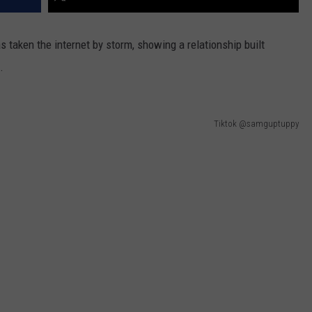
has taken the internet by storm, showing a relationship built
.
Tiktok @samguptuppy