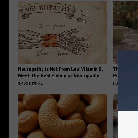
Neuropathy is Not From Low Vitamin B.
These Beaut
Meet The Real Enemy of Neuropathy
Popularity 
SMOOTHSPINE
PEOASIS