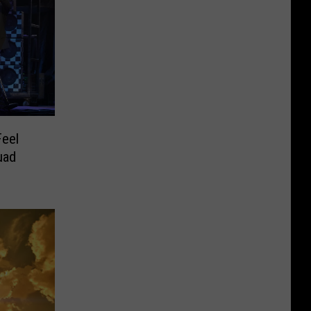
Feel
uad