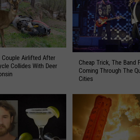
C
 Couple Airlifted After
Cheap Trick, The Band 
h
cle Collides With Deer
Coming Through The Q
e
onsin
Cities
a
p
T
r
i
c
k
,