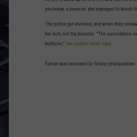
you know, a bouncer, she managed to knock 
ULTIMATE CLASSIC ROCK
WEEKENDS
The police got involved, and when they revie
her butt, not the bouncer. "The surveillance v
buttocks,"
the police chief said
.
Kierah was arrested for felony strangulation.