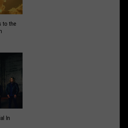
 to the
h
al In