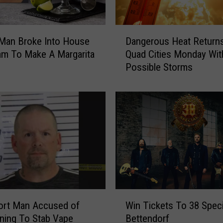
T
h
e
D
B
Dangerous Heat Returns
 Man Broke Into House
a
a
Quad Cities Monday Wit
am To Make A Margarita
n
n
Possible Storms
g
d
e
F
r
e
o
e
u
l
s
C
H
o
e
m
a
i
t
n
R
W
g
e
ort Man Accused of
Win Tickets To 38 Speci
i
T
t
ning To Stab Vape
Bettendorf
n