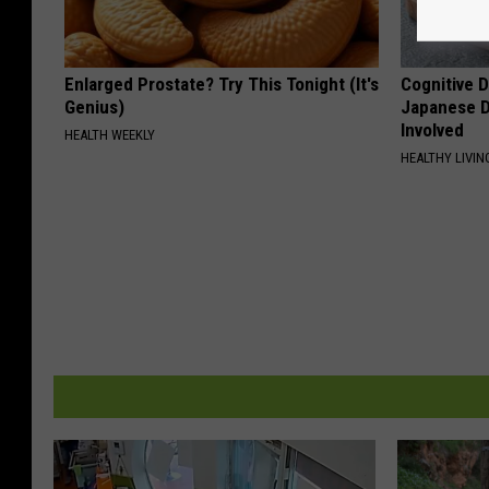
Enlarged Prostate? Try This Tonight (It's
Cognitive D
Genius)
Japanese D
Involved
HEALTH WEEKLY
HEALTHY LIVIN