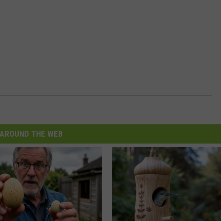
AROUND THE WEB