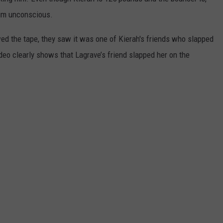
him unconscious.
DORKS@2DORKS.COM
wed the tape, they saw it was one of Kierah's friends who slapped
ADVERTISE
ideo clearly shows that Lagrave’s friend slapped her on the
JOBS