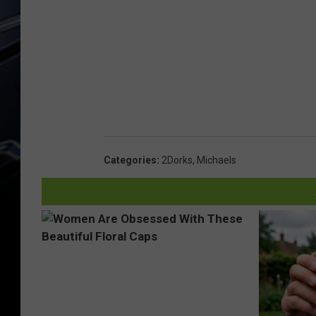
Categories
:
2Dorks
,
Michaels