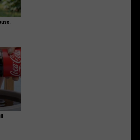
ouse.
ll