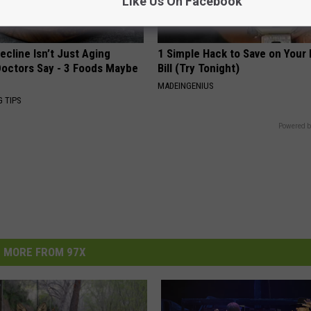
Like Us On Facebook
ecline Isn’t Just Aging
1 Simple Hack to Save on Your 
octors Say - 3 Foods Maybe
Bill (Try Tonight)
MADEINGENIUS
G TIPS
Powered b
MORE FROM 97X