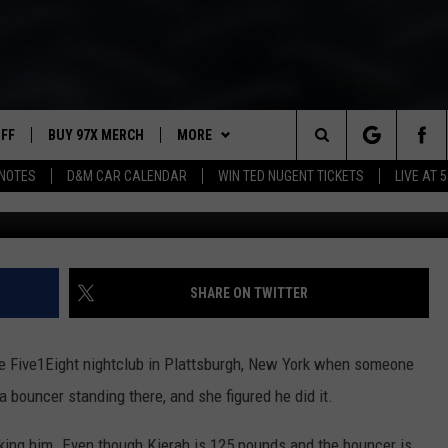
BOUNCER AFTER SOMEBOD
UFF
BUY 97X MERCH
MORE
Search
NOTES
D&M CAR CALENDAR
WIN TED NUGENT TICKETS
LIVE AT 5
Plattsburgh Police
97X APP
The
2 DORKS
MEET THE MORNING SHOW
Site
SHOW NOTES
AFFILIATE STATIONS
SHARE ON TWITTER
NEWSLETTER
MUST WATCH LIST
he Five1Eight nightclub in Plattsburgh, New York when someone
CONTACT
HELP & CONTACT INFO
 bouncer standing there, and she figured he did it.
SEND FEEDBACK
ing him. Even though Kierah is 125 pounds and the bouncer is,