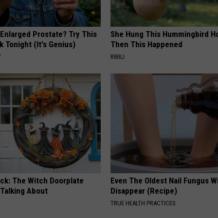
 Enlarged Prostate? Try This
She Hung This Hummingbird H
k Tonight (It's Genius)
Then This Happened
Y
RIBILI
ock: The Witch Doorplate
Even The Oldest Nail Fungus Wi
 Talking About
Disappear (Recipe)
TRUE HEALTH PRACTICES