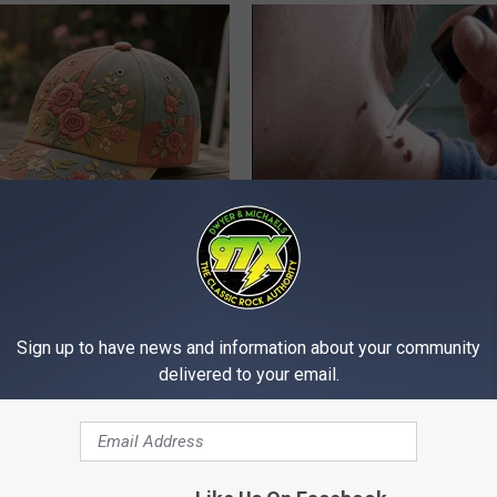
iful Floral Caps Are Gaining
Years of Stubborn Skin Tags?
in Ohio
Finally Melt Away
BHSKIN DERMATOLOGY
Sign up to have news and information about your community
delivered to your email.