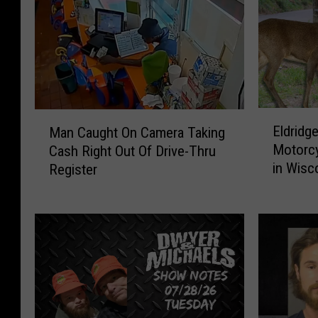
E
M
Eldridge
Man Caught On Camera Taking
l
a
Motorcy
Cash Right Out Of Drive-Thru
d
n
in Wisc
Register
r
C
i
a
d
u
g
g
e
h
C
t
o
O
u
n
p
C