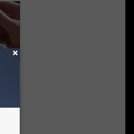
 They May