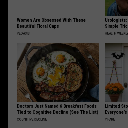
Women Are Obsessed With These
Urologists:
Beautiful Floral Caps
Simple Tric
PEOASIS
HEALTH WEEKL
Doctors Just Named 6 Breakfast Foods
Limited St
Tied to Cognitive Decline (See The List)
Everyone's
COGNITIVE DECLINE
YIFARE