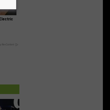
Electric
y RevContent