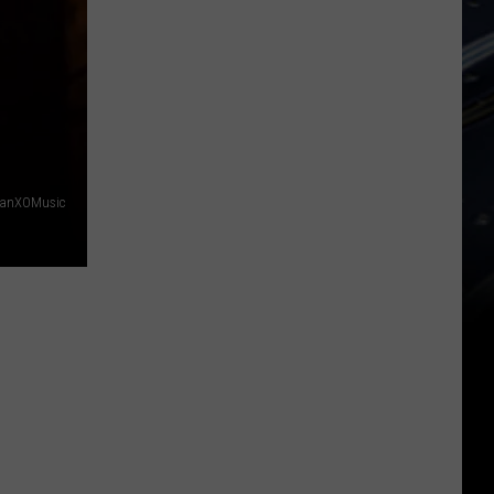
danXOMusic