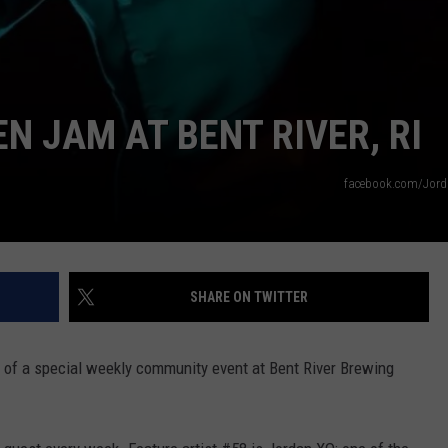
N JAM AT BENT RIVER, RI
facebook.com/Jor
SHARE ON TWITTER
 of a special weekly community event at Bent River Brewing