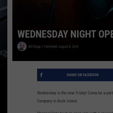
WEDNESDAY NIGHT OPE
Bill Stage
Published: August 8, 2018
SHARE ON FACEBOOK
Wednesday is the new Friday! Come be a part
Company in Rock Island.