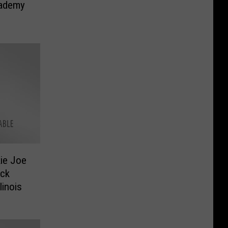
cademy
ie Joe
ock
linois