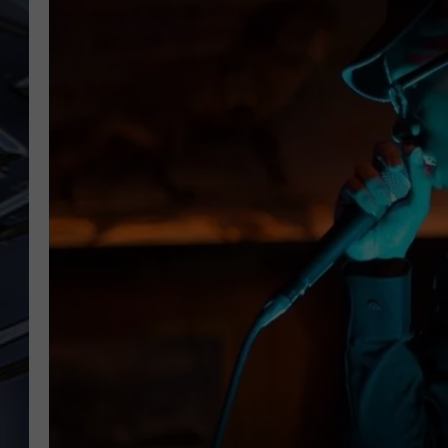
ULTIMATE CLASSIC ROCK
WEEKENDS