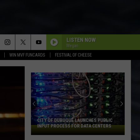
LISTEN NOW
Megan
WIN MVF FUNCARDS
FESTIVAL OF CHEESE
CITY OF DUBUQUE LAUNCHES PUBLIC
INPUT PROCESS FOR DATA CENTERS
City
of