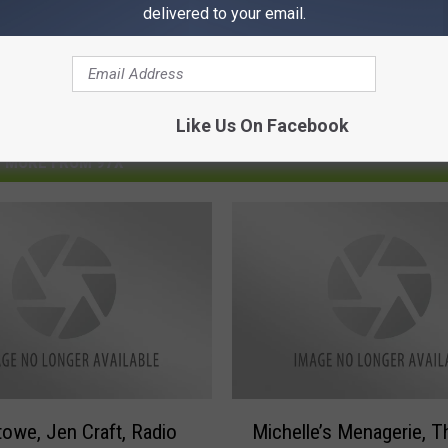
delivered to your email.
Like Us On Facebook
MORE FROM 97X
M
towe, Jen Craft, Radio
Michelle’s Menagerie, T
i