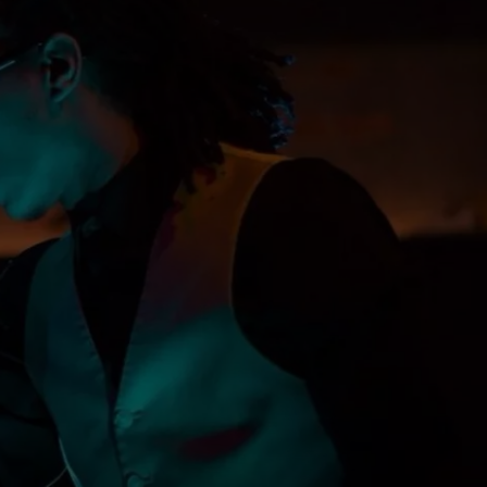
DORKS@2DORKS.COM
ADVERTISE
JOBS