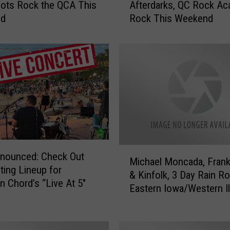
ilots Rock the QCA This
Afterdarks, QC Rock A
c
nd
Rock This Weekend
h
e
l
l
e
’
s
M
e
n
a
M
nnounced: Check Out
g
Michael Moncada, Frank
i
iting Lineup for
e
& Kinfolk, 3 Day Rain R
c
Chord’s “Live At 5″
r
Eastern Iowa/Western Il
h
i
a
e
e
,
l