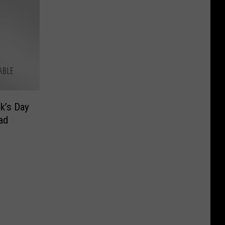
ck’s Day
ad