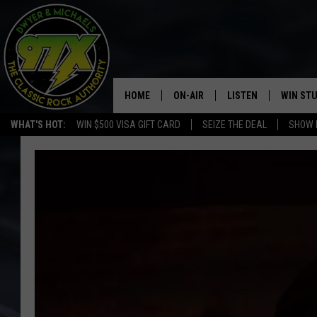
HOME
ON-AIR
LISTEN
WIN ST
WHAT'S HOT:
WIN $500 VISA GIFT CARD
SEIZE THE DEAL
SHOW 
THE DWYER & MICHAELS SHOW
LISTEN LIVE
GOOSE
MOBILE APP
BILL STAGE
ALEXA
ULTIMATE CLASSIC ROCK
GOOGLE HOME
MEGAN
PLAYLIST
HAIRBALL
CHRISTMAS MUSIC