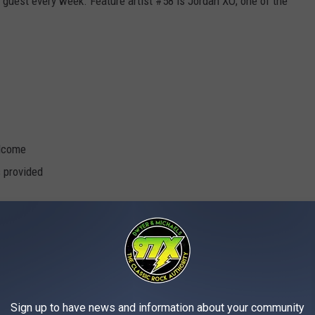
 guest every week. Feature artist #58 is Jordan XO; one of the
elcome
s provided
l Cats
Sign up to have news and information about your community