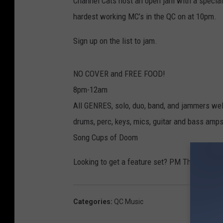
Channel Cats host an open jam with a special
hardest working MC’s in the QC on at 10pm.
Sign up on the list to jam.
NO COVER and FREE FOOD!
8pm-12am
All GENRES, solo, duo, band, and jammers w
drums, perc, keys, mics, guitar and bass amp
Song Cups of Doom
Looking to get a feature set? PM The Channe
Categories
:
QC Music