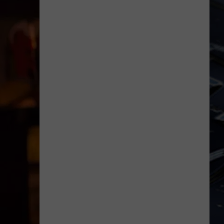
Dubuque
Launches
Public
Input
Process
for
Data
Centers