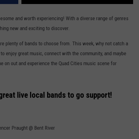
wesome and worth experiencing! With a diverse range of genres
hing new and exciting to discover.
 are plenty of bands to choose from. This week, why not catch a
et to enjoy great music, connect with the community, and maybe
e on out and experience the Quad Cities music scene for
 great live local bands to go support!
encer Praught @ Bent River