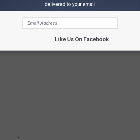
delivered to your email.
 IN ILLINOIS
ith over 885+ games to play, and it's not like any arcade you've
Like Us On Facebook