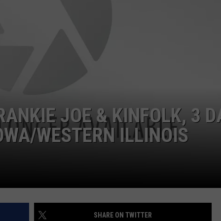
DORKS@2DORKS.COM
ADVERTISE
JOBS
ANKIE JOE & KINFOLK, 3 D
OWA/WESTERN ILLINOIS
SHARE ON TWITTER