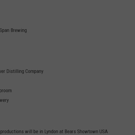
 Span Brewing
er Distilling Company
aproom
ewery
productions will be in Lyndon at Bears Showtown USA