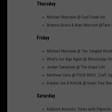
Thursday
Michael Moncada @ Coal Creek Inn
Brianna Bosco & Alan Morrison @Twin
Friday
Michael Moncada @ The Tangled Wood
What's Our Age Again @ Mississippi Riv
Jordan Danielsen @ The Grape Life
Matthew Curry @ POUR BROS. Craft T
Frankie Joe & Kinfolk @ Green Tree Br
Saturday
KaBoom Acoustic Tunes with Papasito 