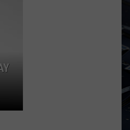
Dubuque
Launches
Public
Input
Process
for
Data
Centers
AY