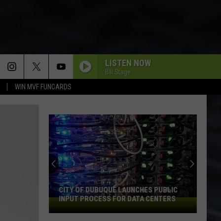
LISTEN NOW
Bill Stage
WIN MVF FUNCARDS
CITY OF DUBUQUE LAUNCHES PUBLIC
INPUT PROCESS FOR DATA CENTERS
City
of