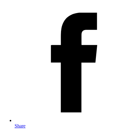
Share