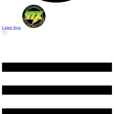
Listen Now