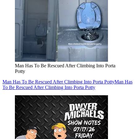
Man Has To Be Rescued After Climbing Into Porta
Potty
Man Has To Be Rescued After Climbing Into Porta Potty
Man Has
To Be Rescued After Climbing Into Porta Potty