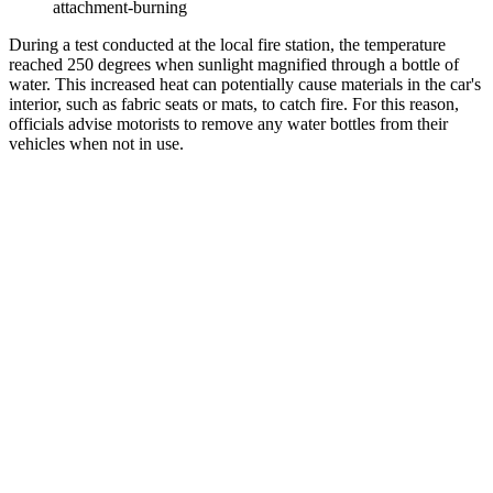
attachment-burning
During a test conducted at the local fire station, the temperature
reached 250 degrees when sunlight magnified through a bottle of
water. This increased heat can potentially cause materials in the car's
interior, such as fabric seats or mats, to catch fire. For this reason,
officials advise motorists to remove any water bottles from their
vehicles when not in use.