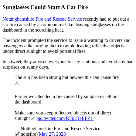
Sunglasses Could Start A Car Fire
Nottinghamshire Fire and Rescue Service
recently had to put out a
car fire caused by a common mistake: leaving sunglasses on the
dashboard in the scorching heat.
The incident prompted the service to issue a warning to drivers and
passengers alike, urging them to avoid leaving reflective objects
under direct sunlight to avoid potential fires.
In a tweet, they advised everyone to stay cautious and avoid any bad
surprises on sunny days.
The sun has been strong but beware this can cause fire
⚠️
Earlier we attended a fire caused by sunglasses left on
the dashboard.
Make sure you keep reflective objects out of direct
sunlight ✅
pic.twitter.com/RFp2TaEFZL
— Nottinghamshire Fire and Rescue Service
(@nottsfire)
May 27, 2023