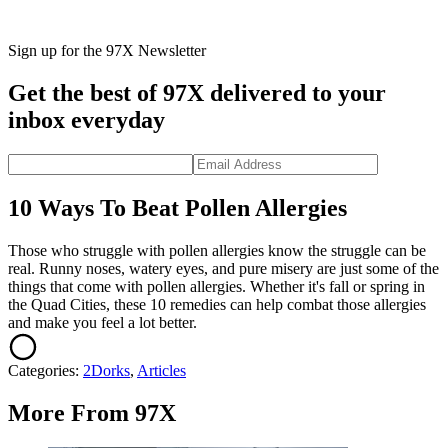
Sign up for the 97X Newsletter
Get the best of 97X delivered to your
inbox everyday
10 Ways To Beat Pollen Allergies
Those who struggle with pollen allergies know the struggle can be
real. Runny noses, watery eyes, and pure misery are just some of the
things that come with pollen allergies. Whether it's fall or spring in
the Quad Cities, these 10 remedies can help combat those allergies
and make you feel a lot better.
Categories
:
2Dorks
,
Articles
More From 97X