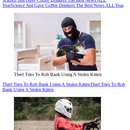
Science Just Gave Coffee Drinkers The Best News ALL
Year
Science Just Gave Coffee Drinkers The Best News ALL Year
Thief Tries To Rob Bank Using A Stolen Kitten
Thief Tries To Rob Bank Using A Stolen Kitten
Thief Tries To Rob
Bank Using A Stolen Kitten