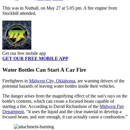
This was in Nuthall, on May 27 at 5.05 pm. A fire engine from
Stockhill attended.
Get our free mobile app
GET OUR FREE MOBILE APP
Water Bottles Can Start A Car Fire
Firefighters in
Midwest City, Oklahoma
, are warning drivers of the
potential hazards of leaving water bottles inside their vehicles.
The danger arises from the magnifying effect of the sun's rays on the
bottle's contents, which can create a focused beam capable of
starting a fire. According to David Richardson of the
Midwest Fire
Department
, "It uses the liquid and the clear material to develop a
focused beam, and sure enough, it can actually cause a combustion."