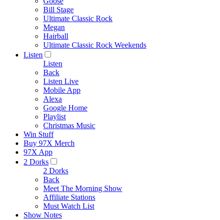
Goose
Bill Stage
Ultimate Classic Rock
Megan
Hairball
Ultimate Classic Rock Weekends
Listen
Listen
Back
Listen Live
Mobile App
Alexa
Google Home
Playlist
Christmas Music
Win Stuff
Buy 97X Merch
97X App
2 Dorks
2 Dorks
Back
Meet The Morning Show
Affiliate Stations
Must Watch List
Show Notes