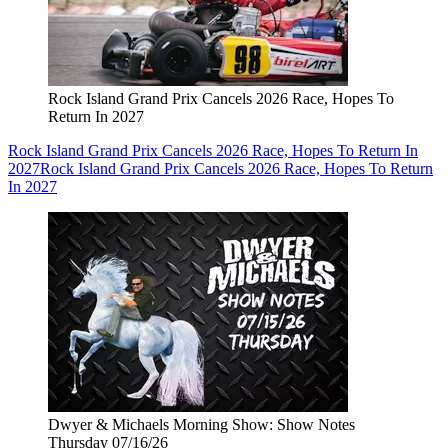
Rock Island Grand Prix Cancels 2026 Race, Hopes To
Return In 2027
Rock Island Grand Prix Cancels 2026 Race, Hopes To Return In
2027
Rock Island Grand Prix Cancels 2026 Race, Hopes To Return
In 2027
Dwyer & Michaels Morning Show: Show Notes
Thursday 07/16/26