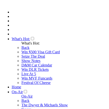
What's Hot:
What's Hot:
Back
Win $500 Visa Gift Card
Seize The Deal
Show Notes
D&M Car Calendar
Win DLR Tickets
Live At 5
Win MVF Funcards
Festival Of Cheese
Home
On-Air
On-Air
Back
The Dwyer & Michaels Show