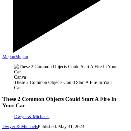
Megan
Megan
Canva
These 2 Common Objects Could Start A Fire In Your
Car
These 2 Common Objects Could Start A Fire In
Your Car
Dwyer & Michaels
Dwyer & Michaels
Published: May 31, 2023