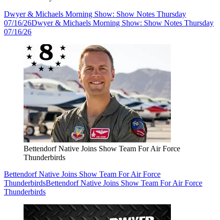
Dwyer & Michaels Morning Show: Show Notes Thursday
07/16/26
Dwyer & Michaels Morning Show: Show Notes Thursday
07/16/26
Bettendorf Native Joins Show Team For Air Force
Thunderbirds
Bettendorf Native Joins Show Team For Air Force
Thunderbirds
Bettendorf Native Joins Show Team For Air Force
Thunderbirds