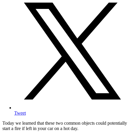
Tweet
Today we learned that these two common objects could potentially
start a fire if left in your car on a hot day.