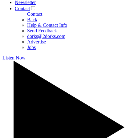
Newsletter
Contact
Contact
Back
Help & Contact Info
Send Feedback
dorks@2dorks.com
Advertise
Jobs
Listen Now