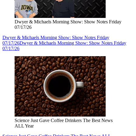
Dwyer & Michaels Morning Show: Show Notes Friday
07/17/26
Dwyer & Michaels Morning Show: Show Notes Friday
07/17/26
Dwyer & Michaels Morning Show: Show Notes Friday
07/17/26
Science Just Gave Coffee Drinkers The Best News
ALL Year