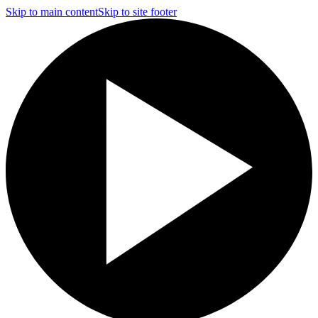
Skip to main content
Skip to site footer