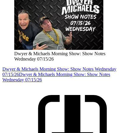
Dwyer & Michaels Morning Show: Show Notes
Wednesday 07/15/26
Dwyer & Michaels Morning Show: Show Notes Wednesday
07/15/26
Dwyer & Michaels Morning Show: Show Notes
Wednesday 07/15/26