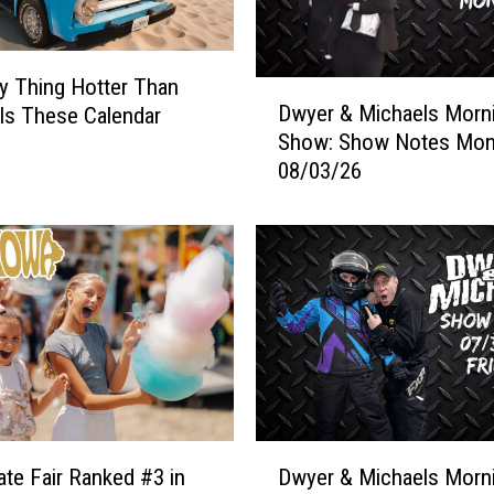
o
c
a
y Thing Hotter Than
D
t
Dwyer & Michaels Morn
Is These Calendar
w
i
Show: Show Notes Mo
y
o
08/03/26
e
n
r
s
&
O
M
f
i
A
c
l
h
l
a
F
e
l
l
o
s
D
c
M
ate Fair Ranked #3 in
Dwyer & Michaels Morn
w