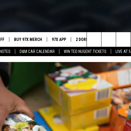
UFF
BUY 97X MERCH
97X APP
2 DORKS
SHOW NOTES
Search
NOTES
D&M CAR CALENDAR
WIN TED NUGENT TICKETS
LIVE AT 5
MEET THE MORNING SHOW
The
AFFILIATE STATIONS
Site
MUST WATCH LIST