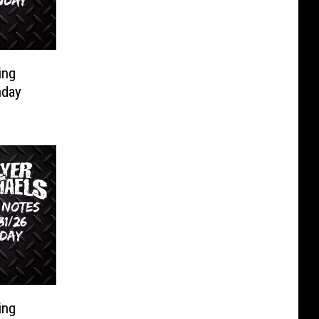
ing
nday
ing