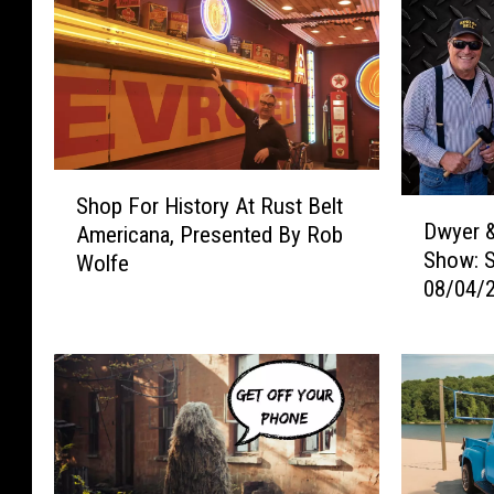
S
Shop For History At Rust Belt
D
h
Dwyer &
Americana, Presented By Rob
w
o
Show: 
Wolfe
y
p
08/04/
e
F
r
o
&
r
M
H
i
i
c
s
h
t
a
o