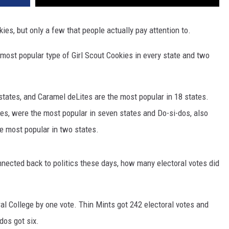
kies, but only a few that people actually pay attention to.
e most popular type of Girl Scout Cookies in every state and two
states, and Caramel deLites are the most popular in 18 states.
es, were the most popular in seven states and Do-si-dos, also
 most popular in two states.
nnected back to politics these days, how many electoral votes did
ral College by one vote. Thin Mints got 242 electoral votes and
dos got six.