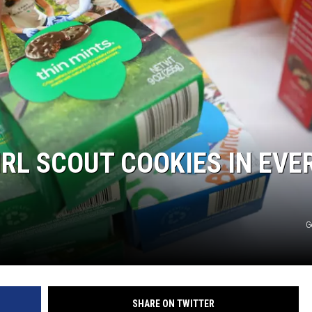
RL SCOUT COOKIES IN EVE
G
SHARE ON TWITTER