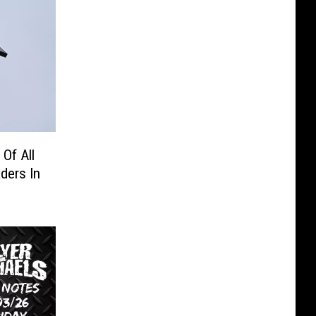
Of All
ders In