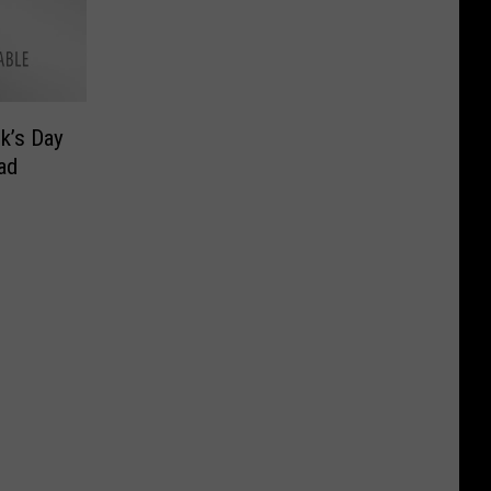
ck’s Day
ad