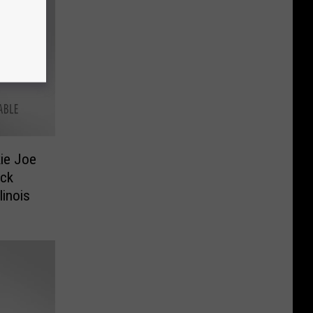
ie Joe
ock
linois