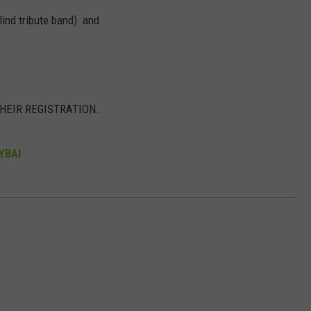
ind tribute band) and
DORKS@2DORKS.COM
ADVERTISE
JOBS
THEIR REGISTRATION.
JYBAl