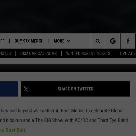
T HAPPENS WEDNESDAY
UFF
BUY 97X MERCH
MORE
Search
NOTES
D&M CAR CALENDAR
WIN TED NUGENT TICKETS
LIVE AT 5
97X APP
The
2 DORKS
MEET THE MORNING SHOW
Site
SHOW NOTES
AFFILIATE STATIONS
SHARE ON TWITTER
NEWSLETTER
MUST WATCH LIST
ities and beyond will gather in East Moline to celebrate Global
CONTACT
HELP & CONTACT INFO
 and kids run and a The BIG Show with AC/DC and Third Eye Blind
he Rust Belt
.
SEND FEEDBACK