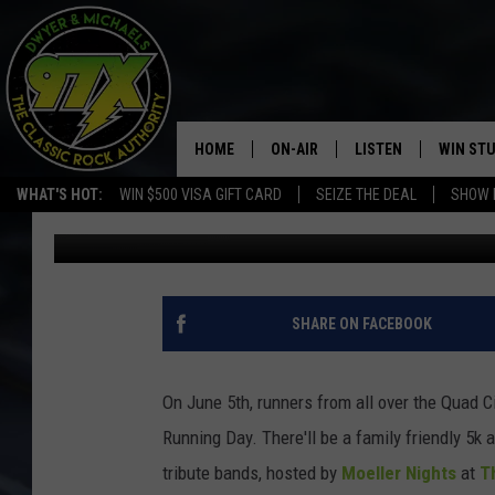
THE BIG RUN CONCER
HOME
ON-AIR
LISTEN
WIN ST
WHAT'S HOT:
WIN $500 VISA GIFT CARD
SEIZE THE DEAL
SHOW 
Bill Stage
Published: June 4, 2019
THE DWYER & MICHAELS SHOW
LISTEN LIVE
GOOSE
MOBILE APP
BILL STAGE
ALEXA
SHARE ON FACEBOOK
ULTIMATE CLASSIC ROCK
GOOGLE HOME
On June 5th, runners from all over the Quad C
MEGAN
PLAYLIST
Running Day. There'll be a family friendly 5k
tribute bands, hosted by
Moeller Nights
at
T
HAIRBALL
CHRISTMAS MUSIC