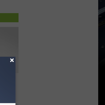
he
cademy