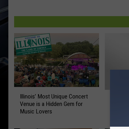
I
S
Illinois’ Most Unique Concert
l
Scott S
c
Venue is a Hidden Gem for
l
Flyer P
o
Music Lovers
i
Weeke
t
n
t
o
S