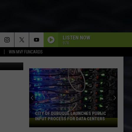
LISTEN NOW
97X
WIN MVF FUNCARDS
ThinkStock
CITY OF DUBUQUE LAUNCHES PUBLIC
INPUT PROCESS FOR DATA CENTERS
City
of