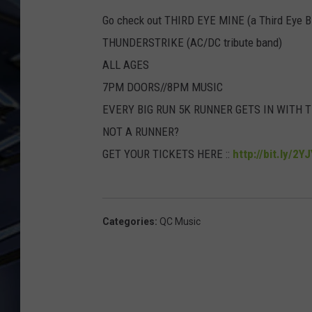
Go check out THIRD EYE MINE (a Third Eye Bl
ULTIMATE CLASSIC ROCK
WEEKENDS
THUNDERSTRIKE (AC/DC tribute band)
ALL AGES
7PM DOORS//8PM MUSIC
EVERY BIG RUN 5K RUNNER GETS IN WITH 
NOT A RUNNER?
GET YOUR TICKETS HERE ::
http://bit.ly/2Y
Categories
:
QC Music