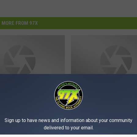
MORE FROM 97X
M
towe, Jen Craft, Radio
Michelle’s Menagerie, T
i
ilots Rock the QCA This
Afterdarks, QC Rock A
c
Sign up to have news and information about your community
nd
Rock This Weekend
h
delivered to your email.
e
l