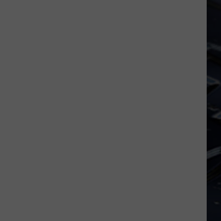
Dubuque
Launches
Public
Input
Process
for
Data
Centers