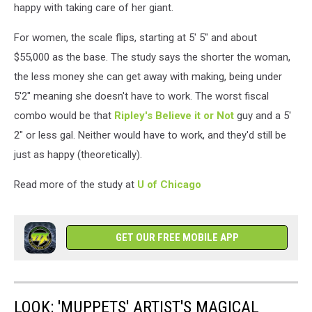
happy with taking care of her giant.
For women, the scale flips, starting at 5' 5" and about
$55,000 as the base. The study says the shorter the woman,
the less money she can get away with making, being under
5'2" meaning she doesn't have to work. The worst fiscal
combo would be that
Ripley's Believe it or Not
guy and a 5'
2" or less gal. Neither would have to work, and they'd still be
just as happy (theoretically).
Read more of the study at
U of Chicago
GET OUR FREE MOBILE APP
LOOK: 'MUPPETS' ARTIST'S MAGICAL