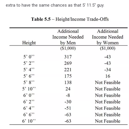
extra to have the same chances as that 5' 11.5" guy.