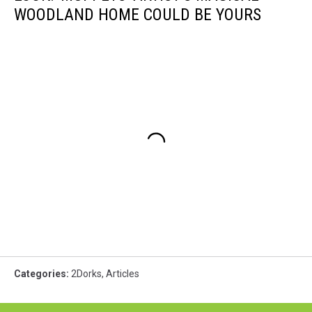
WOODLAND HOME COULD BE YOURS
Categories
:
2Dorks
,
Articles