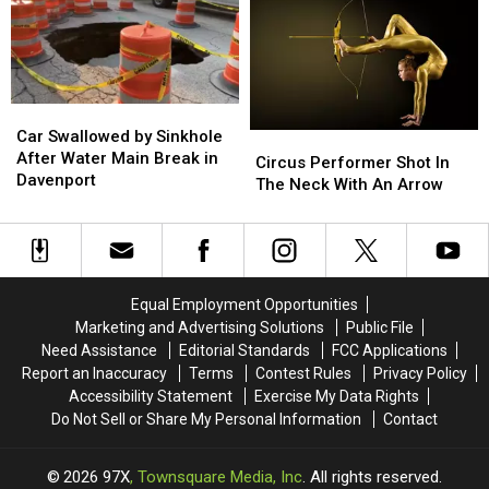
New
New
Notes
Notes
Guinness
Guinness
Thursday
Thursday
World
World
07/30/26
07/30/26
Record
Record
Car
Car
Swallowed
Swallowed
Car Swallowed by Sinkhole
Circus
Circus
by
by
After Water Main Break in
Performer
Performer
Circus Performer Shot In
Sinkhole
Sinkhole
Davenport
Shot
Shot
The Neck With An Arrow
After
After
In
In
Water
Water
The
The
Main
Main
Neck
Neck
Break
Break
With
With
in
in
An
An
Equal Employment Opportunities
Davenport
Davenport
Arrow
Arrow
Marketing and Advertising Solutions
Public File
Need Assistance
Editorial Standards
FCC Applications
Report an Inaccuracy
Terms
Contest Rules
Privacy Policy
Accessibility Statement
Exercise My Data Rights
Do Not Sell or Share My Personal Information
Contact
2026
97X
, Townsquare Media, Inc
. All rights reserved.