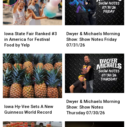
Looking
Looking
Through
Through
Wall
Wall
Iowa
Iowa
Dwyer
Dwyer
State
State
&
&
Iowa State Fair Ranked #3
Dwyer & Michaels Morning
Fair
Fair
Michaels
Michaels
in America for Festival
Show: Show Notes Friday
Ranked
Ranked
Morning
Morning
Food by Yelp
07/31/26
#3
#3
Show:
Show:
in
in
Show
Show
America
America
Notes
Notes
for
for
Friday
Friday
Festival
Festival
07/31/26
07/31/26
Food
Food
by
by
Yelp
Yelp
Dwyer
Dwyer
Iowa
Iowa
&
&
Dwyer & Michaels Morning
Hy-
Hy-
Iowa Hy-Vee Sets A New
Michaels
Michaels
Show: Show Notes
Vee
Vee
Guinness World Record
Morning
Morning
Thursday 07/30/26
Sets
Sets
Show:
Show:
A
A
Show
Show