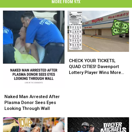
MORE FROM 97X
CHECK
CHECK
YOUR
YOUR
CHECK YOUR TICKETS,
TICKETS,
TICKETS,
QUAD CITIES! Davenport
QUAD
QUAD
Lottery Player Wins More
CITIES!
CITIES!
Than $545,000
Davenport
Davenport
Lottery
Lottery
Naked
Naked
Player
Player
Man
Man
Naked Man Arrested After
Wins
Wins
Arrested
Arrested
Plasma Donor Sees Eyes
More
More
After
After
Looking Through Wall
Than
Than
Plasma
Plasma
$545,000
$545,000
Donor
Donor
Sees
Sees
Eyes
Eyes