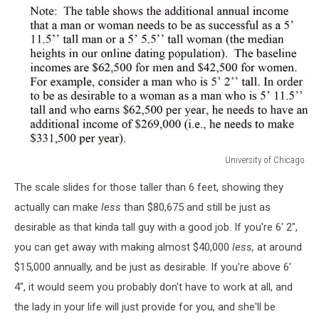
University of Chicago
University
The scale slides for those taller than 6 feet, showing they
of
Chicago
actually can make
less
than $80,675 and still be just as
desirable as that kinda tall guy with a good job. If you're 6' 2",
you can get away with making almost $40,000
less,
at around
$15,000 annually, and be just as desirable. If you're above 6'
4", it would seem you probably don't have to work at all, and
the lady in your life will just provide for you, and she'll be