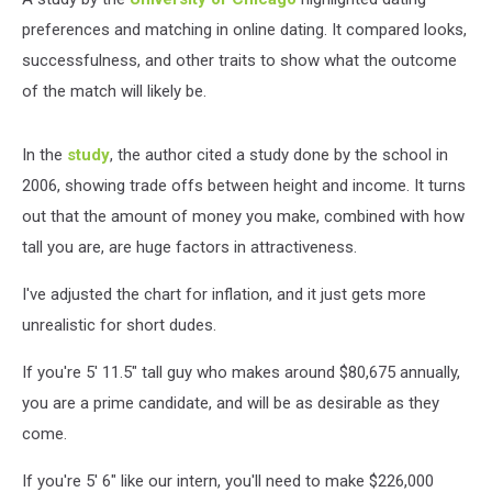
preferences and matching in online dating. It compared looks,
successfulness, and other traits to show what the outcome
of the match will likely be.
In the
study
, the author cited a study done by the school in
2006, showing trade offs between height and income. It turns
out that the amount of money you make, combined with how
tall you are, are huge factors in attractiveness.
I've adjusted the chart for inflation, and it just gets more
unrealistic for short dudes.
If you're 5' 11.5" tall guy who makes around $80,675 annually,
you are a prime candidate, and will be as desirable as they
come.
If you're 5' 6" like our intern, you'll need to make $226,000