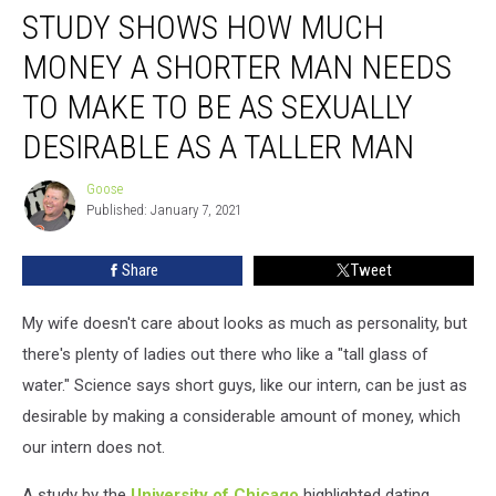
STUDY SHOWS HOW MUCH
Shows
How
MONEY A SHORTER MAN NEEDS
Much
Money
TO MAKE TO BE AS SEXUALLY
A
DESIRABLE AS A TALLER MAN
Shorter
Man
Goose
Needs
Goose
Published: January 7, 2021
To
Make
To
Share
Tweet
Be
As
My wife doesn't care about looks as much as personality, but
Sexually
there's plenty of ladies out there who like a "tall glass of
Desirable
water." Science says short guys, like our intern, can be just as
As
A
desirable by making a considerable amount of money, which
Taller
our intern does not.
Man
A study by the
University of Chicago
highlighted dating