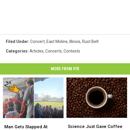
Filed Under
:
Concert
,
East Moline
,
Illinois
,
Rust Belt
Categories
:
Articles
,
Concerts
,
Contests
MORE FROM 97X
Science
Science
Man
Man
Just
Just
Gets
Gets
Science Just Gave Coffee
Man Gets Slapped At