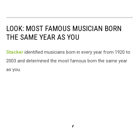
LOOK: MOST FAMOUS MUSICIAN BORN
THE SAME YEAR AS YOU
Stacker
identified musicians born in every year from 1920 to
2003 and determined the most famous born the same year
as you.