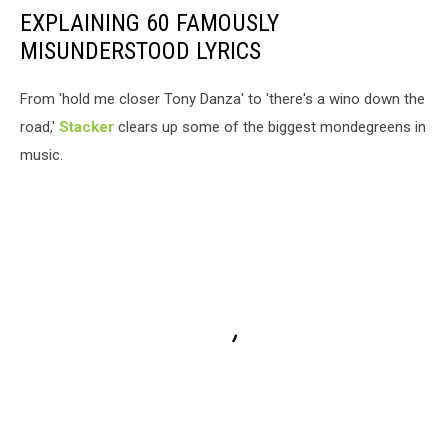
EXPLAINING 60 FAMOUSLY
MISUNDERSTOOD LYRICS
From 'hold me closer Tony Danza' to 'there's a wino down the
road,'
Stacker
clears up some of the biggest mondegreens in
music.