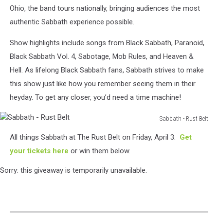
Ohio, the band tours nationally, bringing audiences the most
authentic Sabbath experience possible.
Show highlights include songs from Black Sabbath, Paranoid,
Black Sabbath Vol. 4, Sabotage, Mob Rules, and Heaven &
Hell. As lifelong Black Sabbath fans, Sabbath strives to make
this show just like how you remember seeing them in their
heyday. To get any closer, you’d need a time machine!
Sabbath - Rust Belt
Sabbath
All things Sabbath at The Rust Belt on Friday, April 3.
Get
-
Rust
your tickets here
or win them below.
Belt
Sorry: this giveaway is temporarily unavailable.