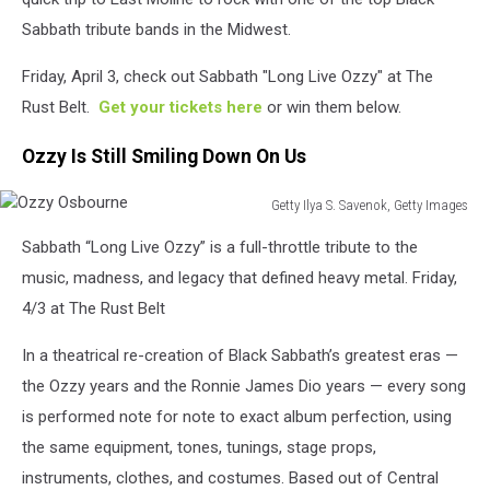
Sabbath tribute bands in the Midwest.
Friday, April 3, check out Sabbath "Long Live Ozzy" at The
Rust Belt.
Get your tickets here
or win them below.
Ozzy Is Still Smiling Down On Us
Getty Ilya S. Savenok, Getty Images
Ozzy
Sabbath “Long Live Ozzy” is a full-throttle tribute to the
Osbourne
music, madness, and legacy that defined heavy metal. Friday,
4/3 at The Rust Belt
In a theatrical re-creation of Black Sabbath’s greatest eras —
the Ozzy years and the Ronnie James Dio years — every song
is performed note for note to exact album perfection, using
the same equipment, tones, tunings, stage props,
instruments, clothes, and costumes. Based out of Central