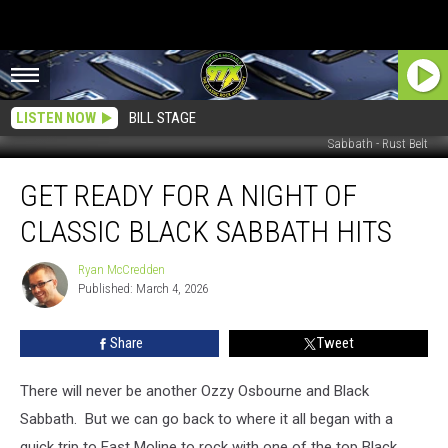
LISTEN NOW
BILL STAGE
Sabbath - Rust Belt
Get
GET READY FOR A NIGHT OF
Ready
For
CLASSIC BLACK SABBATH HITS
A
Night
Ryan McCredden
Ryan
Of
Published: March 4, 2026
McCredden
Classic
Black
Share
Tweet
Sabbath
Hits
There will never be another Ozzy Osbourne and Black
Sabbath. But we can go back to where it all began with a
quick trip to East Moline to rock with one of the top Black