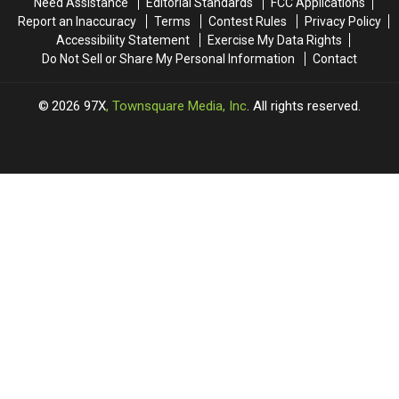
Need Assistance
Editorial Standards
FCC Applications
Report an Inaccuracy
Terms
Contest Rules
Privacy Policy
Accessibility Statement
Exercise My Data Rights
Do Not Sell or Share My Personal Information
Contact
2026
97X
, Townsquare Media, Inc
. All rights reserved.