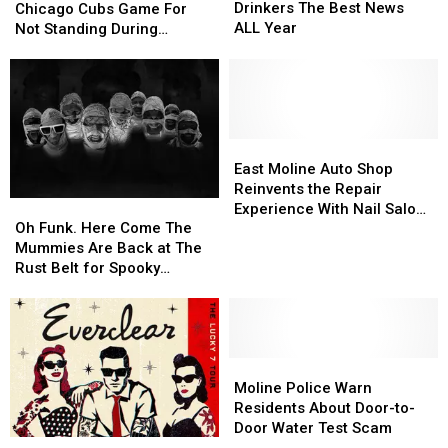
Gave
Gave
Slapped
Slapped
Drinkers The Best News
Chicago Cubs Game For
Coffee
Coffee
At
At
ALL Year
Not Standing During
Drinkers
Drinkers
Chicago
Chicago
National Anthem
The
The
Cubs
Cubs
Best
Best
Game
Game
News
News
For
For
ALL
ALL
Not
Not
Year
Year
Standing
Standing
East
East
During
During
Moline
Moline
East Moline Auto Shop
National
National
Auto
Auto
Reinvents the Repair
Oh
Oh
Anthem
Anthem
Shop
Shop
Experience With Nail Salon,
Funk.
Funk.
Reinvents
Reinvents
Oh Funk. Here Come The
Lounge and Transparency
Here
Here
the
the
Mummies Are Back at The
Come
Come
Repair
Repair
Rust Belt for Spooky
The
The
Experience
Experience
Season.
Mummies
Mummies
With
With
Are
Are
Nail
Nail
Back
Back
Salon,
Salon,
at
at
Moline
Moline
Lounge
Lounge
The
The
Police
Police
and
and
Moline Police Warn
Rust
Rust
Warn
Warn
Transparency
Transparency
Residents About Door-to-
Belt
Belt
Residents
Residents
Door Water Test Scam
Everclear
Everclear
for
for
About
About