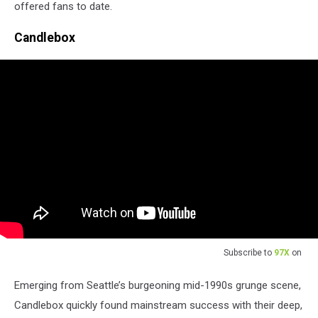
offered fans to date.
Candlebox
Subscribe to
97X
on
Emerging from Seattle’s burgeoning mid-1990s grunge scene,
Candlebox quickly found mainstream success with their deep,