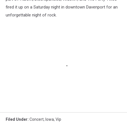
fired it up on a Saturday night in downtown Davenport for an
unforgettable night of rock.
Filed Under
:
Concert
,
Iowa
,
Vip