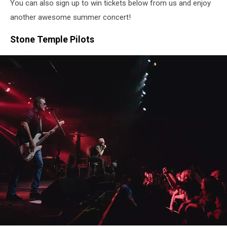
You can also sign up to win tickets below from us and enjoy
another awesome summer concert!
Stone Temple Pilots