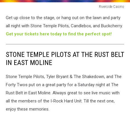
Riverside Casino
Riverside
Get up close to the stage, or hang out on the lawn and party
Casino
all night with Stone Temple Pilots, Candlebox, and Buckcherry.
Get your tickets here today to find the perfect spot!
STONE TEMPLE PILOTS AT THE RUST BELT
IN EAST MOLINE
Stone Temple Pilots, Tyler Bryant & The Shakedown, and The
Forty Twos put on a great party for a Saturday night at The
Rust Belt in East Moline. Always great to see live music with
all the members of the I-Rock Hard Unit. Till the next one,
enjoy these memories.