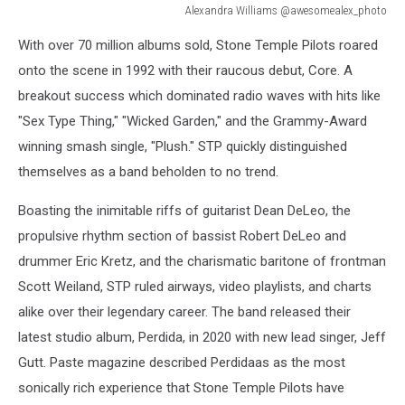
Alexandra Williams @awesomealex_photo
Alexandra
With over 70 million albums sold, Stone Temple Pilots roared
Williams
@awesomealex_photo
onto the scene in 1992 with their raucous debut, Core. A
breakout success which dominated radio waves with hits like
"Sex Type Thing," "Wicked Garden," and the Grammy-Award
winning smash single, "Plush." STP quickly distinguished
themselves as a band beholden to no trend.
Boasting the inimitable riffs of guitarist Dean DeLeo, the
propulsive rhythm section of bassist Robert DeLeo and
drummer Eric Kretz, and the charismatic baritone of frontman
Scott Weiland, STP ruled airways, video playlists, and charts
alike over their legendary career. The band released their
latest studio album, Perdida, in 2020 with new lead singer, Jeff
Gutt. Paste magazine described Perdidaas as the most
sonically rich experience that Stone Temple Pilots have