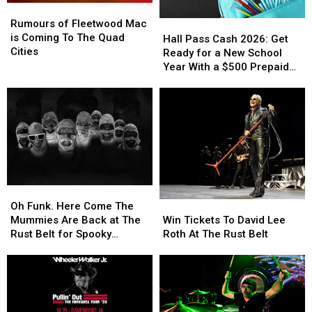
Rumours
Rumours
of
of
Rumours of Fleetwood Mac
Hall
Hall
Fleetwood
Fleetwood
is Coming To The Quad
Pass
Pass
Hall Pass Cash 2026: Get
Mac
Mac
Cities
Cash
Cash
Ready for a New School
is
is
2026:
2026:
Year With a $500 Prepaid
Coming
Coming
Get
Get
Visa Gift Card
To
To
Ready
Ready
The
The
for
for
Quad
Quad
a
a
Cities
Cities
New
New
School
School
Year
Year
With
With
Oh
Oh
a
a
Funk.
Funk.
Win
Win
$500
$500
Oh Funk. Here Come The
Here
Here
Tickets
Tickets
Prepaid
Prepaid
Mummies Are Back at The
Win Tickets To David Lee
Come
Come
To
To
Visa
Visa
Rust Belt for Spooky
Roth At The Rust Belt
The
The
David
David
Gift
Gift
Season.
Mummies
Mummies
Lee
Lee
Card
Card
Are
Are
Roth
Roth
Back
Back
At
At
at
at
The
The