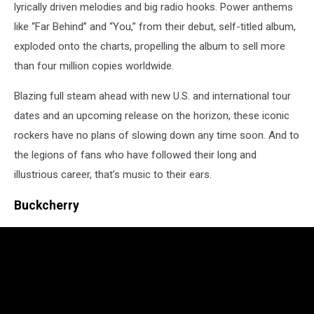
lyrically driven melodies and big radio hooks. Power anthems
like “Far Behind” and “You,” from their debut, self-titled album,
exploded onto the charts, propelling the album to sell more
than four million copies worldwide.
Blazing full steam ahead with new U.S. and international tour
dates and an upcoming release on the horizon, these iconic
rockers have no plans of slowing down any time soon. And to
the legions of fans who have followed their long and
illustrious career, that’s music to their ears.
Buckcherry