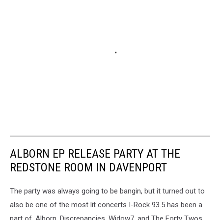
ALBORN EP RELEASE PARTY AT THE
REDSTONE ROOM IN DAVENPORT
The party was always going to be bangin, but it turned out to
also be one of the most lit concerts I-Rock 93.5 has been a
part of. Alborn, Discrepancies, Widow7, and The Forty Twos