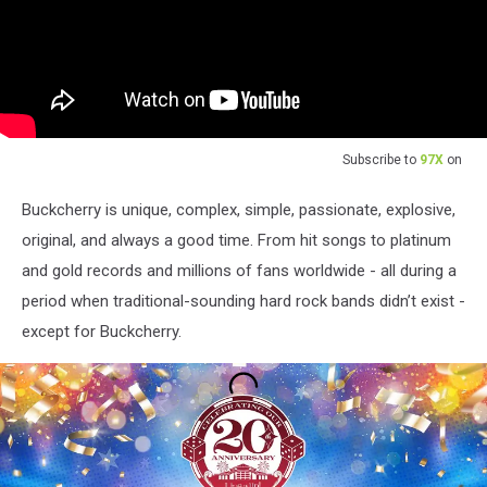
Subscribe to
97X
on
Buckcherry is unique, complex, simple, passionate, explosive,
original, and always a good time. From hit songs to platinum
and gold records and millions of fans worldwide - all during a
period when traditional-sounding hard rock bands didn’t exist -
except for Buckcherry.