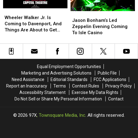
The
The
Rust
Rust
Rust
Rust
Belt
Belt
Wheeler
Wheeler
Jason
Jason
Belt
Belt
Walker
Walker
Wheeler Walker Jr. Is
Bonham’s
Bonham’s
Jason Bonham’s Led
for
for
Jr.
Jr.
Coming to Davenport, And
Led
Led
Zeppelin Evening Coming
Spooky
Spooky
Is
Is
Things Are About to Get
Zeppelin
Zeppelin
To Isle Casino
Season.
Season.
Coming
Coming
Inappropriate
Evening
Evening
to
to
Coming
Coming
Davenport,
Davenport,
To
To
And
And
Isle
Isle
Things
Things
Casino
Casino
Are
Are
Equal Employment Opportunities
About
About
Marketing and Advertising Solutions
Public File
to
to
Need Assistance
Editorial Standards
FCC Applications
Get
Get
Report an Inaccuracy
Terms
Contest Rules
Privacy Policy
Inappropriate
Inappropriate
Accessibility Statement
Exercise My Data Rights
Do Not Sell or Share My Personal Information
Contact
2026
97X
, Townsquare Media, Inc
. All rights reserved.