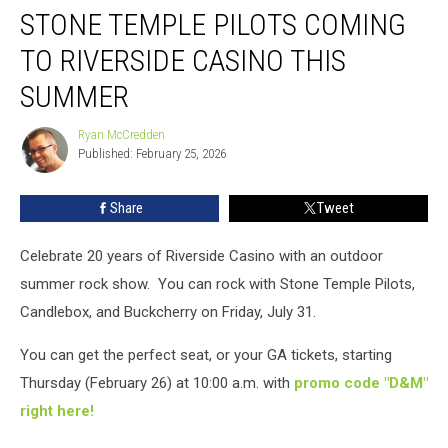
STONE TEMPLE PILOTS COMING
Temple
Pilots
TO RIVERSIDE CASINO THIS
Coming
To
SUMMER
Riverside
Casino
Ryan McCredden
Ryan
This
Published: February 25, 2026
McCredden
Summer
Share
Tweet
Celebrate 20 years of Riverside Casino with an outdoor
summer rock show. You can rock with Stone Temple Pilots,
Candlebox, and Buckcherry on Friday, July 31.
You can get the perfect seat, or your GA tickets, starting
Thursday (February 26) at 10:00 a.m. with
promo code "D&M"
right here!