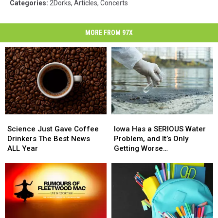
Categories
:
2Dorks
,
Articles
,
Concerts
MORE FROM 97X
Science
Science
Iowa
Iowa
Just
Just
Has
Has
Science Just Gave Coffee
Iowa Has a SERIOUS Water
Gave
Gave
a
a
Drinkers The Best News
Problem, and It’s Only
Coffee
Coffee
SERIOUS
SERIOUS
ALL Year
Getting Worse…
Drinkers
Drinkers
Water
Water
The
The
Problem,
Problem,
Best
Best
and
and
News
News
It’s
It’s
ALL
ALL
Only
Only
Year
Year
Getting
Getting
Worse…
Worse…