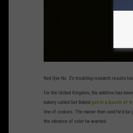
0
t
h
A
n
n
i
v
U
Red Dye No. 3's troubling research results h
e
n
r
s
For the United Kingdom, the additive has been
s
p
bakery called Get Baked
got in a bunch of t
a
l
line of cookies. The owner then said he'd be g
r
a
the vibrance of color he wanted.
y
s