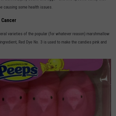
be causing some health issues.
e Cancer
eral varieties of the popular (for whatever reason) marshmallow
ngredient, Red Dye No. 3 is used to make the candies pink and