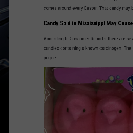
comes around every Easter. That candy may 
Candy Sold in Mississippi May Caus
According to Consumer Reports, there are sev
candies containing a known carcinogen. The i
purple.