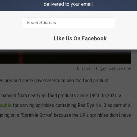
delivered to your email.
Like Us On Facebook
Unsplash - Tingey Injury Law Firm
ave pressed some governments to ban the food product.
 banned from nearly all food products since 1990. In 2021, a
rouble
for serving sprinkles containing Red Dye No. 3 as part of a
oing on a "Sprinkle Strike" because the UK's sprinkles didn't have