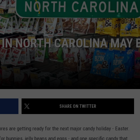
DORKS@2DORKS.COM
ADVERTISE
IN NORTH CAROLINA MAY 
JOBS
SHARE ON TWITTER
res are getting ready for the next major candy holiday - Easter.
r bunnies, jelly beans and eggs - and one specific candy that