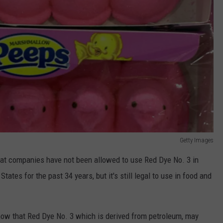
Getty Images
hat companies have not been allowed to use Red Dye No. 3 in
tates for the past 34 years, but it's still legal to use in food and
ow that Red Dye No. 3 which is derived from petroleum, may