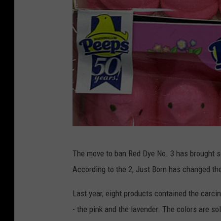
e
L
e
a
p
w
s
F
C
i
a
r
n
m
d
y
G
The move to ban Red Dye No. 3 has brought s
e
According to the 2, Just Born has changed the
t
t
Last year, eight products contained the carcin
y
- the pink and the lavender. The colors are so