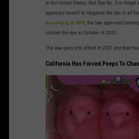
In the United States, Red Dye No. 3 is illegal 
o
h
agencies haven't to illegalize the dye in all fo
f
-
According to NPR
, the law approved banning
M
T
contain the dye in October of 2023.
a
i
r
n
The law goes into effect in 2027 and that mean
s
g
California Has Forced Peeps To Cha
h
e
m
y
a
I
l
n
l
j
o
u
w
r
P
y