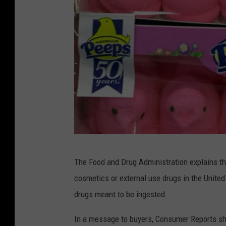
J
The Food and Drug Administration explains t
u
cosmetics or external use drugs in the United S
s
drugs meant to be ingested.
t
B
In a message to buyers, Consumer Reports sh