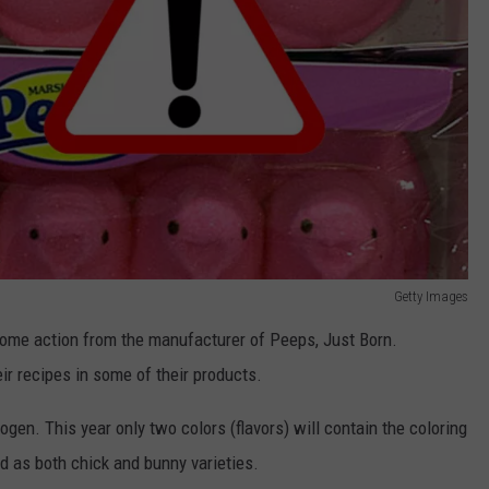
Getty Images
ome action from the manufacturer of Peeps, Just Born.
ir recipes in some of their products.
ogen. This year only two colors (flavors) will contain the coloring
ld as both chick and bunny varieties.