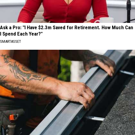
Ask a Pro: "I Have $2.3m Saved for Retirement. How Much Can
I Spend Each Year?"
SMARTASSET