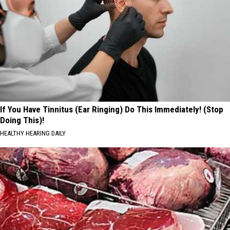
If You Have Tinnitus (Ear Ringing) Do This Immediately! (Stop
Doing This)!
HEALTHY HEARING DAILY