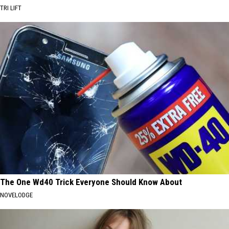
TRI LIFT
The One Wd40 Trick Everyone Should Know About
NOVELODGE