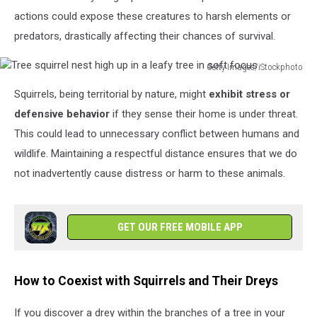
actions could expose these creatures to harsh elements or
predators, drastically affecting their chances of survival.
Getty Images/iStockphoto
Tree
Squirrels, being territorial by nature, might
exhibit stress or
squirrel
nest
defensive behavior
if they sense their home is under threat.
high
This could lead to unnecessary conflict between humans and
up
wildlife. Maintaining a respectful distance ensures that we do
in
not inadvertently cause distress or harm to these animals.
a
leafy
tree
in
GET OUR FREE MOBILE APP
soft
focus
How to Coexist with Squirrels and Their Dreys
If you discover a drey within the branches of a tree in your