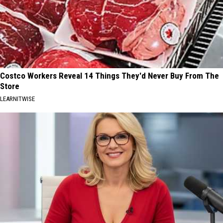
Costco Workers Reveal 14 Things They'd Never Buy From The
Store
LEARNITWISE