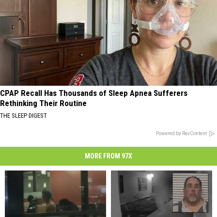
CPAP Recall Has Thousands of Sleep Apnea Sufferers
Rethinking Their Routine
THE SLEEP DIGEST
Powered by RevContent
MORE FROM 97X