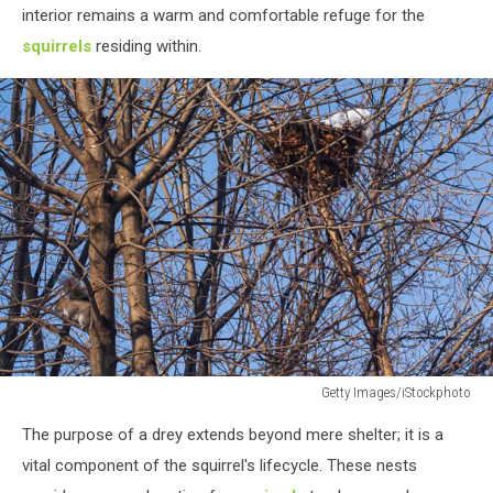
interior remains a warm and comfortable refuge for the
squirrels
residing within.
Getty Images/iStockphoto
Getty
The purpose of a drey extends beyond mere shelter; it is a
Images/iStockphoto
vital component of the squirrel's lifecycle. These nests