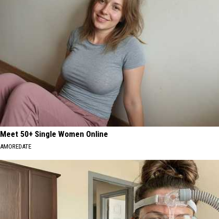
Meet 50+ Single Women Online
AMOREDATE