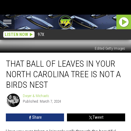
LISTEN NOW
97X
Edited Getty Images
That
THAT BALL OF LEAVES IN YOUR
Ball
Of
NORTH CAROLINA TREE IS NOT A
Leaves
In
BIRDS NEST
Your
North
Dwyer & Michaels
Dwyer
Carolina
Published: March 7, 2024
&
Tree
Michaels
Is
Share
Tweet
Not
A