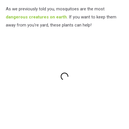
As we previously told you, mosquitoes are the most
dangerous creatures on earth
. If you want to keep them
away from you're yard, these plants can help!