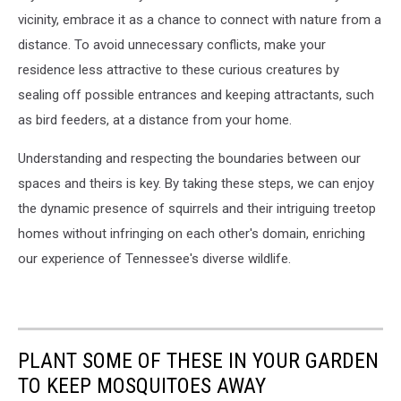
vicinity, embrace it as a chance to connect with nature from a
distance. To avoid unnecessary conflicts, make your
residence less attractive to these curious creatures by
sealing off possible entrances and keeping attractants, such
as bird feeders, at a distance from your home.
Understanding and respecting the boundaries between our
spaces and theirs is key. By taking these steps, we can enjoy
the dynamic presence of squirrels and their intriguing treetop
homes without infringing on each other's domain, enriching
our experience of Tennessee's diverse wildlife.
PLANT SOME OF THESE IN YOUR GARDEN
TO KEEP MOSQUITOES AWAY