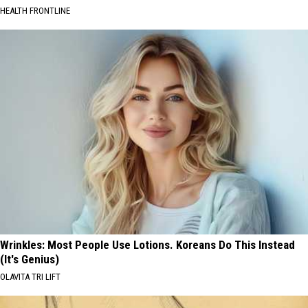
HEALTH FRONTLINE
Wrinkles: Most People Use Lotions. Koreans Do This Instead
(It's Genius)
OLAVITA TRI LIFT