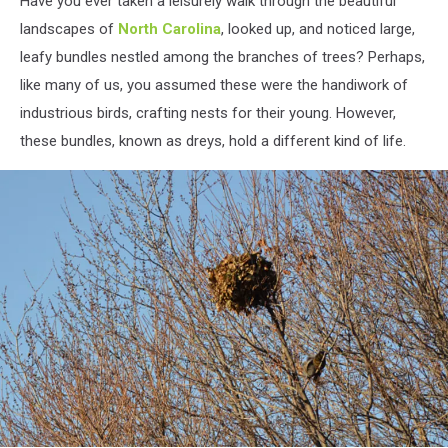
Have you ever taken a leisurely walk through the beautiful
Birds
Nest
landscapes of
North Carolina
, looked up, and noticed large,
leafy bundles nestled among the branches of trees? Perhaps,
like many of us, you assumed these were the handiwork of
industrious birds, crafting nests for their young. However,
these bundles, known as dreys, hold a different kind of life.