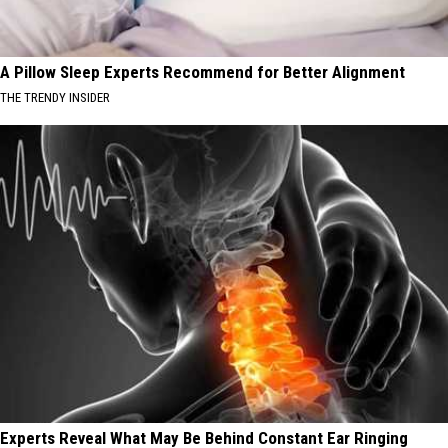
A Pillow Sleep Experts Recommend for Better Alignment
THE TRENDY INSIDER
Experts Reveal What May Be Behind Constant Ear Ringing