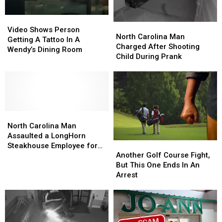
Video
Video
North
North
Shows
Shows
Video Shows Person
Carolina
Carolina
North Carolina Man
Person
Person
Getting A Tattoo In A
Man
Man
Charged After Shooting
Getting
Getting
Wendy’s Dining Room
Charged
Charged
Child During Prank
A
A
After
After
Tattoo
Tattoo
Shooting
Shooting
In
In
Child
Child
A
A
During
During
Wendy’s
Wendy’s
Prank
Prank
Dining
Dining
North
North
Room
Room
Carolina
Carolina
North Carolina Man
Man
Man
Assaulted a LongHorn
Another
Another
Assaulted
Assaulted
Steakhouse Employee for
Golf
Golf
a
a
Another Golf Course Fight,
Not Letting His Dog Eat at
Course
Course
LongHorn
LongHorn
But This One Ends In An
the Table
Fight,
Fight,
Steakhouse
Steakhouse
Arrest
But
But
Employee
Employee
This
This
for
for
One
One
Not
Not
Ends
Ends
Letting
Letting