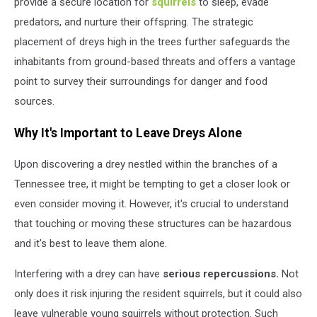
provide a secure location for
squirrels
to sleep, evade
predators, and nurture their offspring. The strategic
placement of dreys high in the trees further safeguards the
inhabitants from ground-based threats and offers a vantage
point to survey their surroundings for danger and food
sources.
Why It's Important to Leave Dreys Alone
Upon discovering a drey nestled within the branches of a
Tennessee tree, it might be tempting to get a closer look or
even consider moving it. However, it's crucial to understand
that touching or moving these structures can be hazardous
and it's best to leave them alone.
Interfering with a drey can have
serious repercussions.
Not
only does it risk injuring the resident squirrels, but it could also
leave vulnerable young squirrels without protection. Such