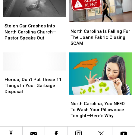
In
In
His
His
An
An
Dog
Dog
Arrest
Arrest
Eat
Eat
Stolen
Stolen
at
at
North
North
Car
Car
the
the
Stolen Car Crashes Into
Carolina
Carolina
North Carolina Is Falling For
Crashes
Crashes
Table
Table
North Carolina Church—
Is
Is
The Joann Fabric Closing
Into
Into
Pastor Speaks Out
Falling
Falling
SCAM
North
North
For
For
Carolina
Carolina
The
The
Church
Church
Joann
Joann
—
—
Fabric
Fabric
Pastor
Pastor
Florida,
Florida,
Closing
Closing
Speaks
Speaks
Don’t
Don’t
SCAM
SCAM
Florida, Don’t Put These 11
Out
Out
Put
Put
Things In Your Garbage
These
These
Disposal
North
North
11
11
Carolina,
Carolina,
Things
Things
North Carolina, You NEED
You
You
In
In
To Wash Your Pillowcase
NEED
NEED
Your
Your
Tonight—Here’s Why
To
To
Garbage
Garbage
Wash
Wash
Disposal
Disposal
Your
Your