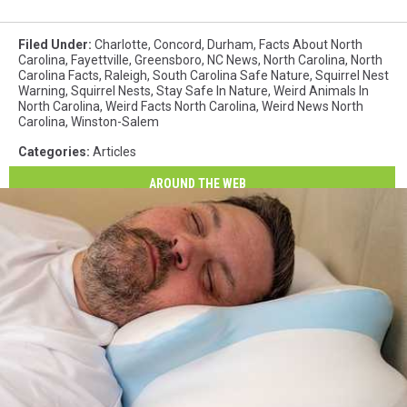
Filed Under
:
Charlotte
,
Concord
,
Durham
,
Facts About North
Carolina
,
Fayettville
,
Greensboro
,
NC News
,
North Carolina
,
North
Carolina Facts
,
Raleigh
,
South Carolina Safe Nature
,
Squirrel Nest
Warning
,
Squirrel Nests
,
Stay Safe In Nature
,
Weird Animals In
North Carolina
,
Weird Facts North Carolina
,
Weird News North
Carolina
,
Winston-Salem
Categories
:
Articles
AROUND THE WEB