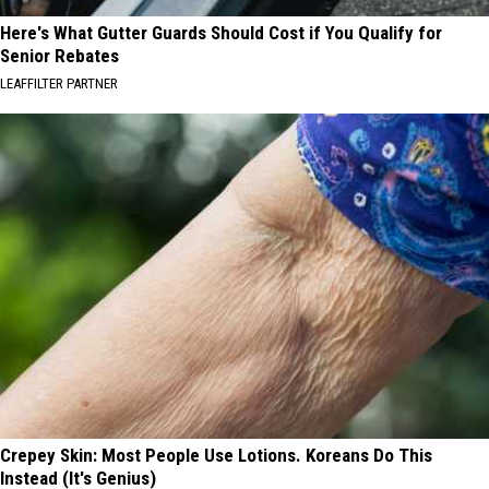
Here's What Gutter Guards Should Cost if You Qualify for
Senior Rebates
LEAFFILTER PARTNER
Crepey Skin: Most People Use Lotions. Koreans Do This
Instead (It's Genius)