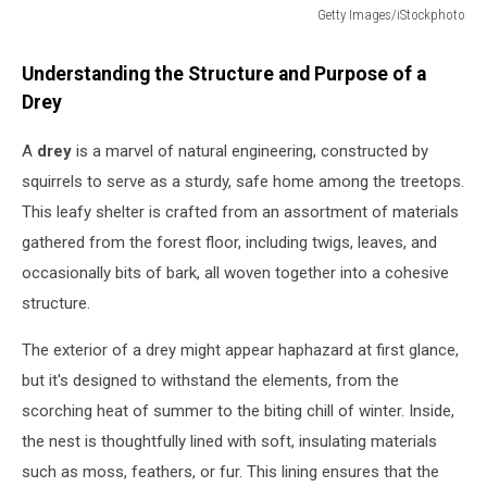
Getty Images/iStockphoto
Getty
Images/iStockphoto
Understanding the Structure and Purpose of a
Drey
A
drey
is a marvel of natural engineering, constructed by
squirrels to serve as a sturdy, safe home among the treetops.
This leafy shelter is crafted from an assortment of materials
gathered from the forest floor, including twigs, leaves, and
occasionally bits of bark, all woven together into a cohesive
structure.
The exterior of a drey might appear haphazard at first glance,
but it's designed to withstand the elements, from the
scorching heat of summer to the biting chill of winter. Inside,
the nest is thoughtfully lined with soft, insulating materials
such as moss, feathers, or fur. This lining ensures that the