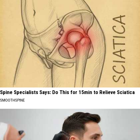
Spine Specialists Says: Do This for 15min to Relieve Sciatica
SMOOTHSPINE