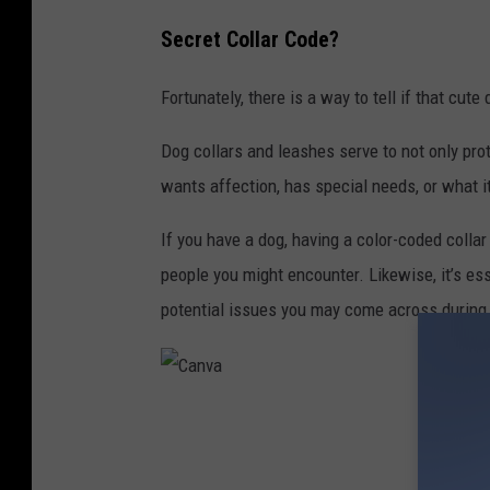
,
Secret Collar Code?
f
o
Fortunately, there is a way to tell if that cu
c
u
Dog collars and leashes serve to not only pro
s
wants affection, has special needs, or what it
o
If you have a dog, having a color-coded colla
n
people you might encounter. Likewise, it’s es
t
potential issues you may come across during
h
e
e
C
y
a
e