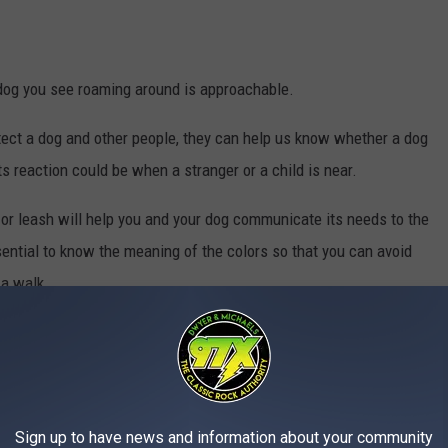
te dog you see roaming around is approachable.
tect a dog and other people, they can help us know whether a dog
s reaction could be when a stranger or a child is near.
r or leash will help you and your dog communicate its needs to the
sential to know the meaning of the colors so that you can avoid
 a walk.
Canva
Sign up to have news and information about your community