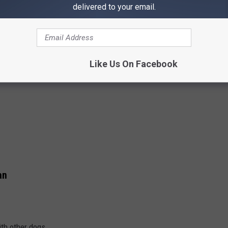
delivered to your email.
Like Us On Facebook
an
th other dogs.