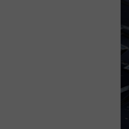
Iowa
Soccer
Fan's
Guide
to
the
2026
FIFA
World
Cup