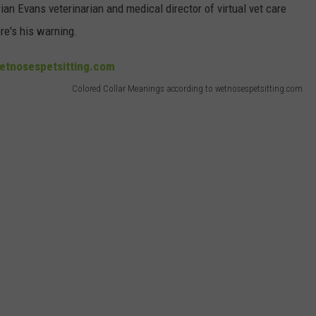
ian Evans veterinarian and medical director of virtual vet care
re's his warning.
Colored Collar Meanings according to wetnosespetsitting.com