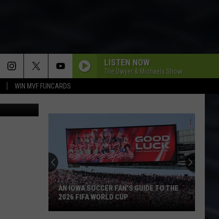
RED
LISTEN NOW
The Dwyer & Michaels Show
WIN MVF FUNCARDS
AN IOWA SOCCER FAN'S GUIDE TO THE
2026 FIFA WORLD CUP
An