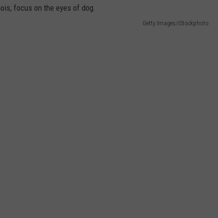
DORKS@2DORKS.COM
Getty Images/iStockphoto
ADVERTISE
JOBS