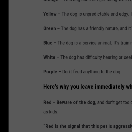
Yellow –
The dog is unpredictable and edgy. I
Green –
The dog has a friendly nature, and it
Blue –
The dog is a service animal. It’s traini
White –
The dog has difficulty hearing or see
Purple –
Don’t feed anything to the dog.
Here's why you leave immediately wh
Red –
Beware of the dog
, and don’t get too
as kids.
“Red is the signal that this pet is aggre