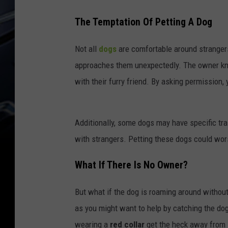
e
b
The Temptation Of Petting A Dog
r
Not all
dogs
are comfortable around strange
e
approaches them unexpectedly. The owner know
d
with their furry friend. By asking permission,
b
e
l
Additionally, some dogs may have specific tra
g
with strangers. Petting these dogs could wor
i
What If There Is No Owner?
a
n
But what if the dog is roaming around witho
s
as you might want to help by catching the dog, 
h
wearing a
red collar
get the heck away from i