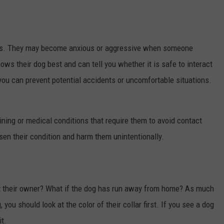
rs. They may become anxious or aggressive when someone
s their dog best and can tell you whether it is safe to interact
 you can prevent potential accidents or uncomfortable situations.
ining or medical conditions that require them to avoid contact
sen their condition and harm them unintentionally.
ut their owner? What if the dog has run away from home? As much
you should look at the color of their collar first. If you see a dog
t.