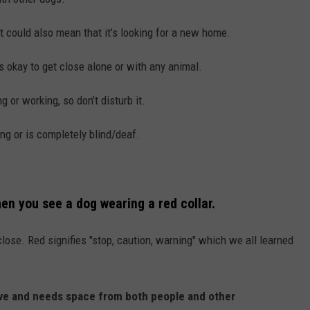
t could also mean that it’s looking for a new home.
’s okay to get close alone or with any animal.
ng or working, so don’t disturb it.
ing or is completely blind/deaf.
en you see a dog wearing a red collar.
 close. Red signifies "stop, caution, warning" which we all learned
ssive and needs space from both people and other