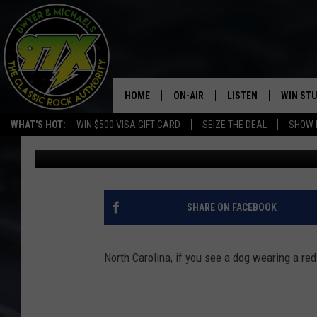
NORTH CAROLINA, IF Y
COLLAR STAY AWAY
HOME
ON-AIR
LISTEN
WIN ST
WHAT'S HOT:
WIN $500 VISA GIFT CARD
SEIZE THE DEAL
SHOW 
Dwyer & Michaels
Published: September 26, 2023
THE DWYER & MICHAELS SHOW
LISTEN LIVE
GOOSE
MOBILE APP
BILL STAGE
ALEXA
SHARE ON FACEBOOK
ULTIMATE CLASSIC ROCK
GOOGLE HOME
North Carolina, if you see a dog wearing a red
MEGAN
PLAYLIST
HAIRBALL
CHRISTMAS MUSIC