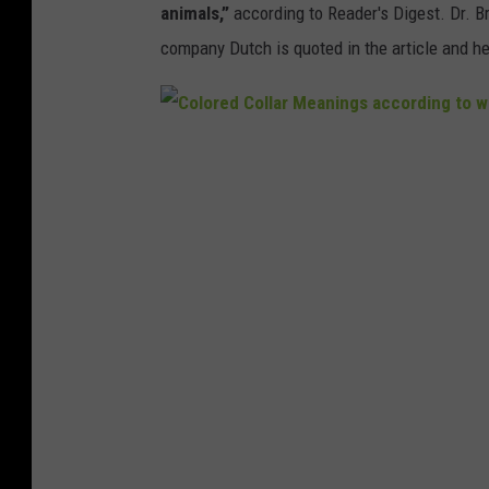
animals,”
according to Reader's Digest. Dr. Br
company Dutch is quoted in the article and he
C
o
l
o
r
e
d
C
o
l