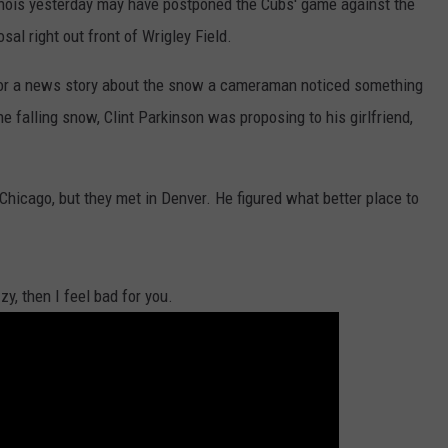
inois yesterday may have postponed the Cubs' game against the
sal right out front of Wrigley Field.
for a news story about the snow a cameraman noticed something
he falling snow, Clint Parkinson was proposing to his girlfriend,
 Chicago, but they met in Denver. He figured what better place to
zy, then I feel bad for you.