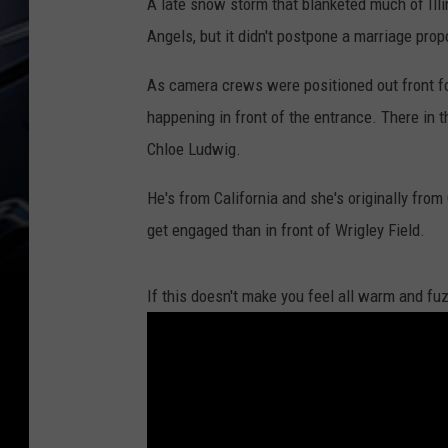
A late snow storm that blanketed much of Ill
Angels, but it didn't postpone a marriage propo
As camera crews were positioned out front 
happening in front of the entrance. There in t
Chloe Ludwig.
He's from California and she's originally from
get engaged than in front of Wrigley Field.
If this doesn't make you feel all warm and fuz