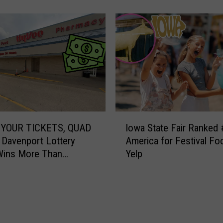
r
&
M
i
c
h
a
e
l
s
I
M
YOUR TICKETS, QUAD
Iowa State Fair Ranked 
o
o
 Davenport Lottery
America for Festival Fo
w
r
Wins More Than
Yelp
a
n
00
S
i
t
n
a
g
t
S
e