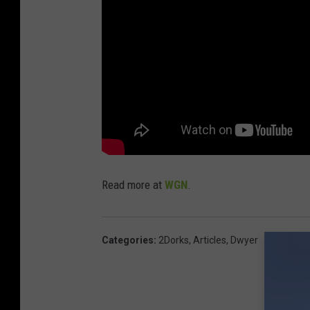
Read more at
WGN
.
Categories
:
2Dorks
,
Articles
,
Dwyer