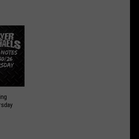
ing
rsday