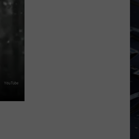
Dubuque
Launches
Public
Input
Process
for
Data
Centers
YouTube