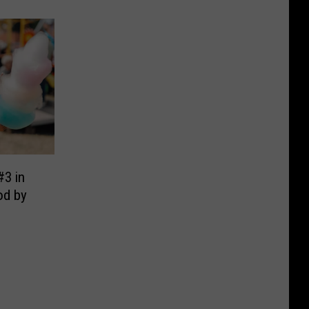
#3 in
od by