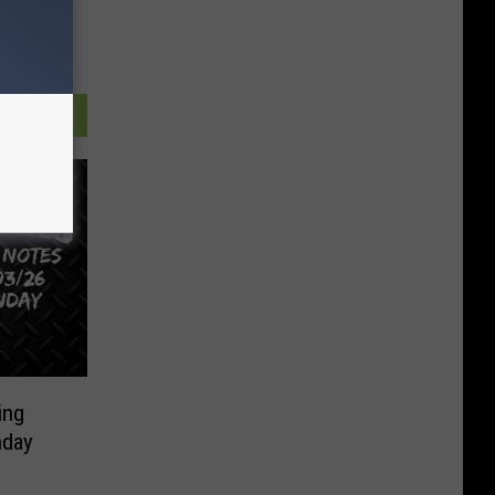
ing
nday