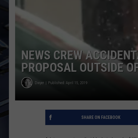
ULTIMATE CLASSIC ROCK
WEEKENDS
NEWS CREW ACCIDENT
PROPOSAL OUTSIDE OF
Dwyer
Published: April 15, 2019
SHARE ON FACEBOOK