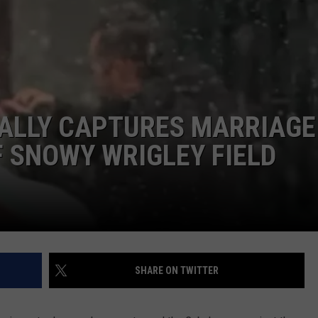
DORKS@2DORKS.COM
ADVERTISE
JOBS
ALLY CAPTURES MARRIAGE
 SNOWY WRIGLEY FIELD
SHARE ON TWITTER