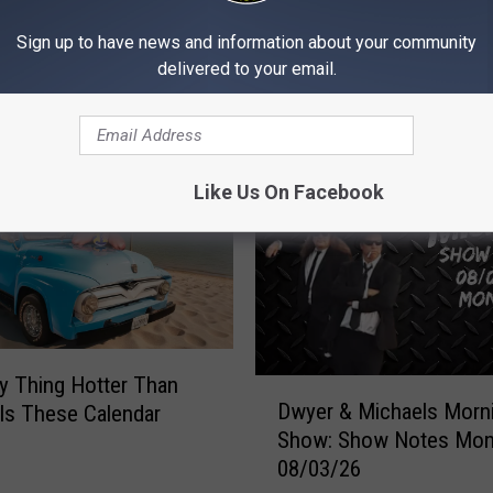
Sign up to have news and information about your community
delivered to your email.
MORE FROM 97X
Like Us On Facebook
y Thing Hotter Than
D
Dwyer & Michaels Morn
Is These Calendar
w
Show: Show Notes Mo
y
08/03/26
e