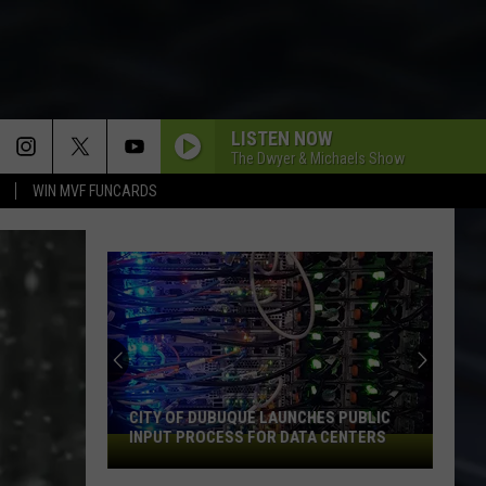
LISTEN NOW
The Dwyer & Michaels Show
WIN MVF FUNCARDS
CITY OF DUBUQUE LAUNCHES PUBLIC
INPUT PROCESS FOR DATA CENTERS
City
of