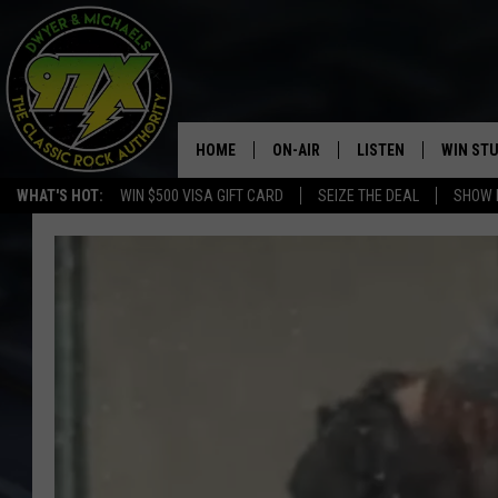
HOME
ON-AIR
LISTEN
WIN ST
WHAT'S HOT:
WIN $500 VISA GIFT CARD
SEIZE THE DEAL
SHOW 
THE DWYER & MICHAELS SHOW
LISTEN LIVE
GOOSE
MOBILE APP
BILL STAGE
ALEXA
ULTIMATE CLASSIC ROCK
GOOGLE HOME
MEGAN
PLAYLIST
HAIRBALL
CHRISTMAS MUSIC