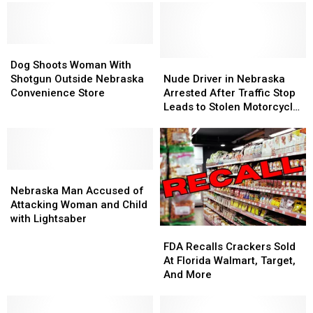
Dog
Dog
Shoots
Shoots
Nude
Nude
Dog Shoots Woman With
Woman
Woman
Driver
Driver
Shotgun Outside Nebraska
Nude Driver in Nebraska
With
With
in
in
Convenience Store
Arrested After Traffic Stop
Shotgun
Shotgun
Nebraska
Nebraska
Leads to Stolen Motorcycle
Outside
Outside
Arrested
Arrested
and Drug Bust
Nebraska
Nebraska
After
After
Convenience
Convenience
Traffic
Traffic
Store
Store
Stop
Stop
Nebraska
Nebraska
Leads
Leads
Man
Man
to
to
Nebraska Man Accused of
Accused
Accused
Stolen
Stolen
Attacking Woman and Child
of
of
Motorcycle
Motorcycle
with Lightsaber
FDA
FDA
Attacking
Attacking
and
and
Recalls
Recalls
Woman
Woman
Drug
Drug
FDA Recalls Crackers Sold
Crackers
Crackers
and
and
Bust
Bust
At Florida Walmart, Target,
Sold
Sold
Child
Child
And More
At
At
with
with
Florida
Florida
Lightsaber
Lightsaber