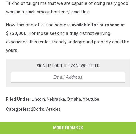
“It kind of taught me that we are capable of doing really good
work in a quick amount of time," said Flair.
Now, this one-of-a-kind home is
available for purchase at
$750,000.
For those seeking a truly distinctive living
experience, this renter-friendly underground property could be
yours.
SIGN UP FOR THE 97X NEWSLETTER
Filed Under
:
Lincoln
,
Nebraska
,
Omaha
,
Youtube
Categories
:
2Dorks
,
Articles
MORE FROM 97X