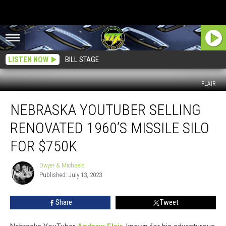
LISTEN NOW
BILL STAGE
FLAIR
Nebraska
NEBRASKA YOUTUBER SELLING
Youtuber
Selling
RENOVATED 1960’S MISSILE SILO
Renovated
1960’s
FOR $750K
Missile
Silo
Dwyer & Michaels
Dwyer
For
Published: July 13, 2023
&
$750k
Michaels
Share
Tweet