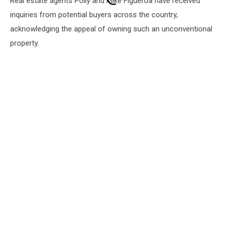
Real estate agents Polly and Mike Figueroa have received
inquiries from potential buyers across the country,
acknowledging the appeal of owning such an unconventional
property.