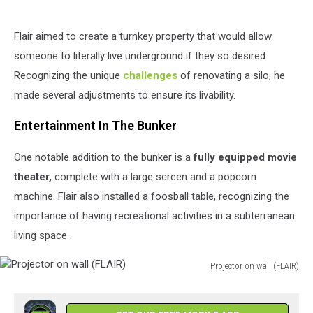
Flair aimed to create a turnkey property that would allow
someone to literally live underground if they so desired.
Recognizing the unique
challenges
of renovating a silo, he
made several adjustments to ensure its livability.
Entertainment In The Bunker
One notable addition to the bunker is a
fully equipped movie
theater,
complete with a large screen and a popcorn
machine. Flair also installed a foosball table, recognizing the
importance of having recreational activities in a subterranean
living space.
Projector on wall (FLAIR)
Projector
on
wall