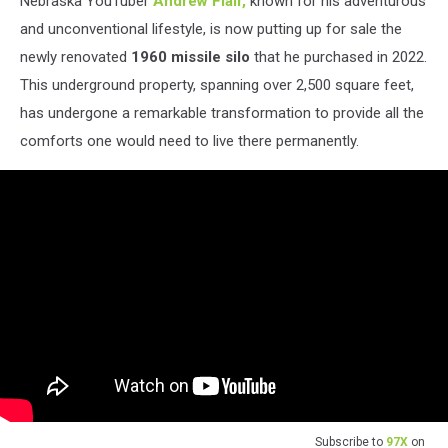
Nebraska YouTuber
Andrew Flair,
known for his adventurous
and unconventional lifestyle, is now putting up for sale the
newly renovated
1960 missile silo
that he purchased in 2022.
This underground property, spanning over 2,500 square feet,
has undergone a remarkable transformation to provide all the
comforts one would need to live there permanently.
Subscribe to
97X
on