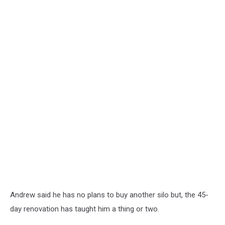
Andrew said he has no plans to buy another silo but, the 45-
day renovation has taught him a thing or two.