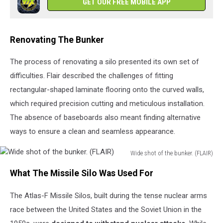
GET OUR FREE MOBILE APP
(FLAIR)
Renovating The Bunker
The process of renovating a silo presented its own set of
difficulties. Flair described the challenges of fitting
rectangular-shaped laminate flooring onto the curved walls,
which required precision cutting and meticulous installation.
The absence of baseboards also meant finding alternative
ways to ensure a clean and seamless appearance.
Wide shot of the bunker. (FLAIR)
Wide
What The Missile Silo Was Used For
shot
of
The Atlas-F Missile Silos, built during the tense nuclear arms
the
bunker.
race between the United States and the Soviet Union in the
(FLAIR)