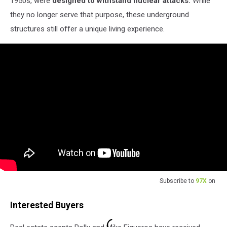
1950s, were
designed to withstand nuclear attacks.
While
they no longer serve that purpose, these underground
structures still offer a unique living experience.
Subscribe to
97X
on
Interested Buyers