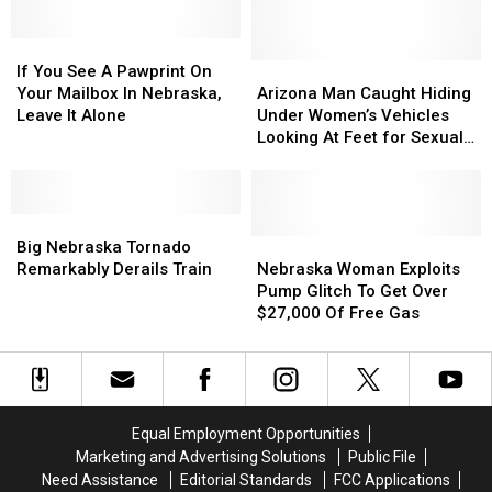
Walmart,
Walmart,
Target,
Target,
If
If
And
And
You
You
More
More
Arizona
Arizona
If You See A Pawprint On
See
See
Man
Man
Your Mailbox In Nebraska,
Arizona Man Caught Hiding
A
A
Caught
Caught
Leave It Alone
Under Women’s Vehicles
Pawprint
Pawprint
Hiding
Hiding
Looking At Feet for Sexual
On
On
Under
Under
Gratification
Your
Your
Women’s
Women’s
Mailbox
Mailbox
Vehicles
Vehicles
In
In
Big
Big
Looking
Looking
Nebraska,
Nebraska,
Nebraska
Nebraska
At
At
Nebraska
Nebraska
Big Nebraska Tornado
Leave
Leave
Tornado
Tornado
Feet
Feet
Woman
Woman
Remarkably Derails Train
Nebraska Woman Exploits
It
It
Remarkably
Remarkably
for
for
Exploits
Exploits
Pump Glitch To Get Over
Alone
Alone
Derails
Derails
Sexual
Sexual
Pump
Pump
$27,000 Of Free Gas
Train
Train
Gratification
Gratification
Glitch
Glitch
To
To
Get
Get
Over
Over
$27,000
$27,000
Equal Employment Opportunities
Of
Of
Marketing and Advertising Solutions
Public File
Free
Free
Need Assistance
Editorial Standards
FCC Applications
Gas
Gas