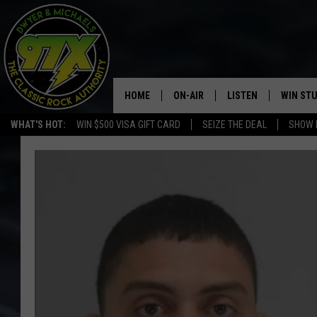
HOME
ON-AIR
LISTEN
WIN ST
WHAT'S HOT:
WIN $500 VISA GIFT CARD
SEIZE THE DEAL
SHOW 
THE DWYER & MICHAELS SHOW
LISTEN LIVE
GOOSE
MOBILE APP
BILL STAGE
ALEXA
ULTIMATE CLASSIC ROCK
GOOGLE HOME
MEGAN
PLAYLIST
HAIRBALL
CHRISTMAS MUSIC