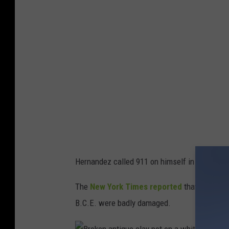
l
a
s
C
o
u
n
t
y
J
Hernandez called 911 on himself in addition to
a
i
The
New York Times reported
that a total o
l
B.C.E. were badly damaged.