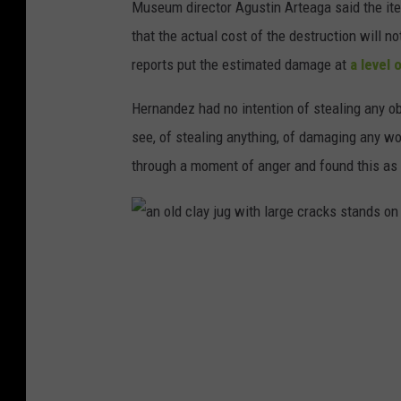
Museum director Agustin Arteaga said the item
c
that the actual cost of the destruction will 
l
reports put the estimated damage at
a level 
a
y
Hernandez had no intention of stealing any o
p
see, of stealing anything, of damaging any w
o
through a moment of anger and found this as 
t
o
n
a
a
n
w
o
h
l
i
d
t