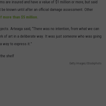
s are insured and have a value of $1 million or more, but said
not be known until after an official damage assessment. Other
of more than $5 million
.
bjects. Arteaga said, “There was no intention, from what we can
ork of art in a deliberate way. It was just someone who was going
a way to express it.”
Getty Images/iStockphoto