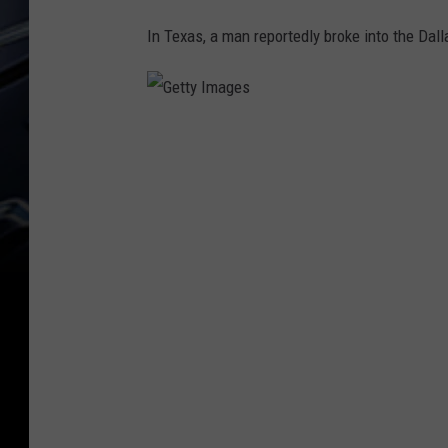
In Texas, a man reportedly broke into the Da
G
e
t
t
y
I
m
a
g
e