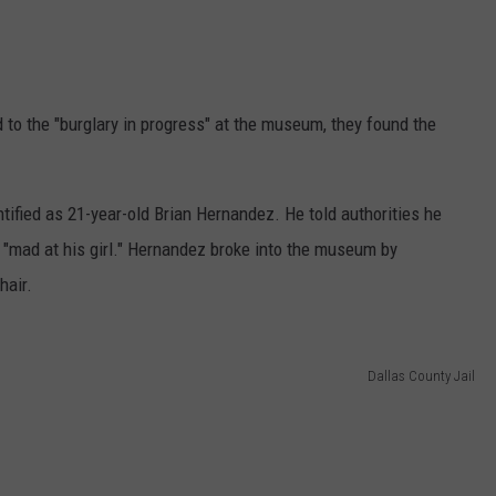
to the "burglary in progress" at the museum, they found the
fied as 21-year-old Brian Hernandez. He told authorities he
mad at his girl." Hernandez broke into the museum by
hair.
Dallas County Jail