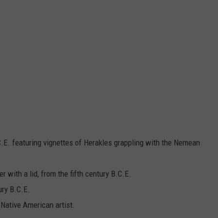
C.E. featuring vignettes of Herakles grappling with the Nemean
er with a lid, from the fifth century B.C.E.
ury B.C.E.
Native American artist.