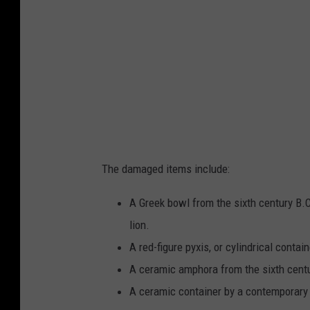
c
e
l
b
a
a
y
c
j
k
u
g
g
r
w
The damaged items include:
o
i
u
t
A Greek bowl from the sixth century B.
n
h
lion.
d
l
A red-figure pyxis, or cylindrical contain
a
A ceramic amphora from the sixth cent
r
A ceramic container by a contemporary 