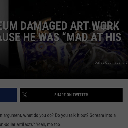
DORKS@2DORKS.COM
EUM DAMAGED ART WORK
ADVERTISE
USE HE WAS “MAD AT HIS
JOBS
Dallas County Jail / 
SHARE ON TWITTER
an argument, what do you do? Do you talk it out? Scream into a
n-dollar artifacts? Yeah, me too.