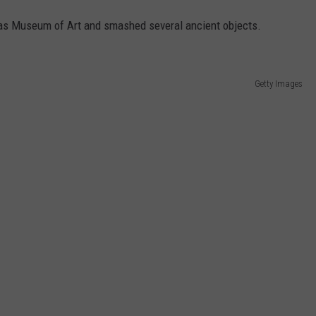
llas Museum of Art and smashed several ancient objects.
Getty Images