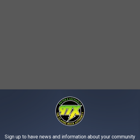
 the guard capturing him, officers said.
f three ancient Greek artifacts dating to the 5th and 6th centuries
Sign up to have news and information about your community