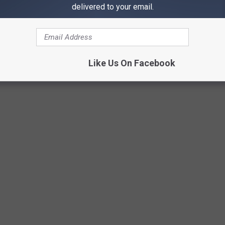
delivered to your email.
Getty Images/iStockphoto
Like Us On Facebook