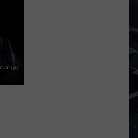
Iowa
Soccer
Fan's
Guide
to
the
2026
FIFA
World
Getty Images
Cup