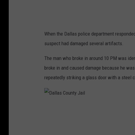
s
When the Dallas police department responded 
suspect had damaged several artifacts.
The man who broke in around 10 PM was identi
broke in and caused damage because he was "
repeatedly striking a glass door with a steel c
D
a
l