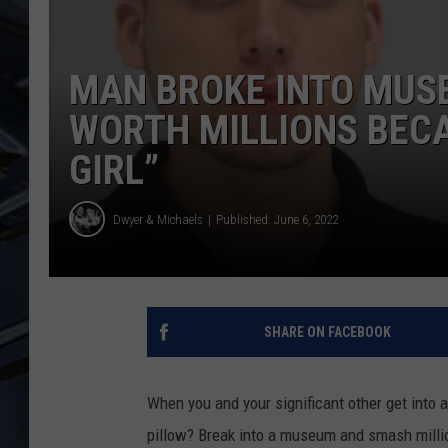
ULTIMATE CLASSIC ROCK
WEEKENDS
MAN BROKE INTO MUS
WORTH MILLIONS BECA
GIRL”
Dwyer & Michaels
Published: June 6, 2022
SHARE ON FACEBOOK
When you and your significant other get into 
pillow? Break into a museum and smash millio