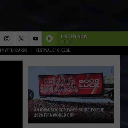
LISTEN NOW
Bill Stage
N MVF FUNCARDS
FESTIVAL OF CHEESE
AN IOWA SOCCER FAN'S GUIDE TO THE
2026 FIFA WORLD CUP
An