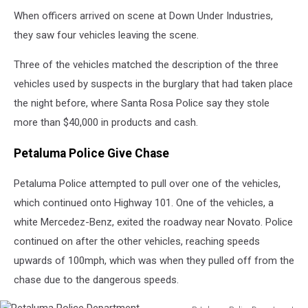
When officers arrived on scene at Down Under Industries,
they saw four vehicles leaving the scene.
Three of the vehicles matched the description of the three
vehicles used by suspects in the burglary that had taken place
the night before, where Santa Rosa Police say they stole
more than $40,000 in products and cash.
Petaluma Police Give Chase
Petaluma Police attempted to pull over one of the vehicles,
which continued onto Highway 101. One of the vehicles, a
white Mercedez-Benz, exited the roadway near Novato. Police
continued on after the other vehicles, reaching speeds
upwards of 100mph, which was when they pulled off from the
chase due to the dangerous speeds.