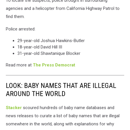
To locate the suspects, police brought in surrounding
agencies and a helicopter from California Highway Patrol to
find them.
Police arrested:
29-year-old Joshua Hawkins-Butler
18-year-old David Hill III
31-year-old Shawtanique Blocker
Read more at
The Press Democrat
LOOK: BABY NAMES THAT ARE ILLEGAL
AROUND THE WORLD
Stacker
scoured hundreds of baby name databases and
news releases to curate a list of baby names that are illegal
somewhere in the world, along with explanations for why