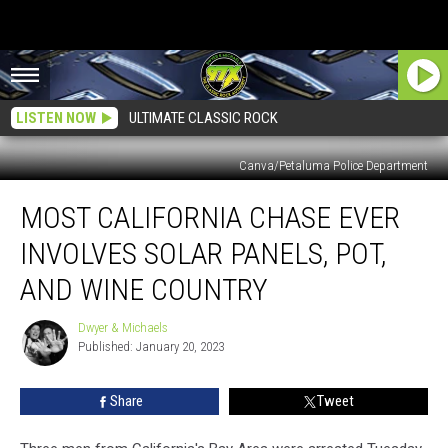
LISTEN NOW
ULTIMATE CLASSIC ROCK
Canva/Petaluma Police Department
Most
MOST CALIFORNIA CHASE EVER
California
Chase
INVOLVES SOLAR PANELS, POT,
Ever
Involves
AND WINE COUNTRY
Solar
Panels,
Dwyer & Michaels
Dwyer
Pot,
Published: January 20, 2023
&
and
Michaels
Wine
Share
Tweet
Country