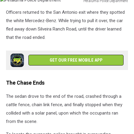
Petaluma Police Department
Petaluma
Officers returned to the San Antonio exit where they spotted
Police
Department
the white Mercedez-Benz. While trying to pull it over, the car
fled away down Silveira Ranch Road, until the driver learned
that the road ended.
GET OUR FREE MOBILE APP
The Chase Ends
The sedan drove to the end of the road, crashed through a
cattle fence, chain link fence, and finally stopped when they
collided with a solar panel, upon which the occupants ran
from the scene.