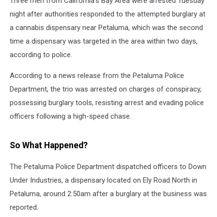
Three men from California's Bay Area were arrested Tuesday
night after authorities responded to the attempted burglary at
a cannabis dispensary near Petaluma, which was the second
time a dispensary was targeted in the area within two days,
according to police.
According to a news release from the Petaluma Police
Department, the trio was arrested on charges of conspiracy,
possessing burglary tools, resisting arrest and evading police
officers following a high-speed chase.
So What Happened?
The Petaluma Police Department dispatched officers to Down
Under Industries, a dispensary located on Ely Road North in
Petaluma, around 2:50am after a burglary at the business was
reported.