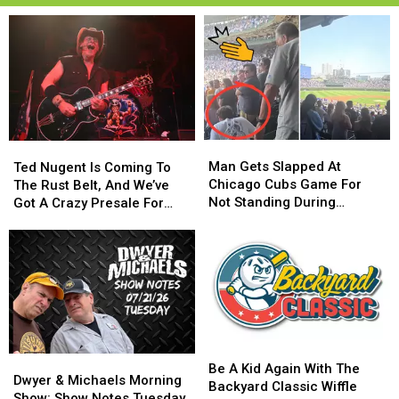
Man
Man
Ted
Ted
Gets
Gets
Man Gets Slapped At
Nugent
Nugent
Ted Nugent Is Coming To
Slapped
Slapped
Chicago Cubs Game For
Is
Is
The Rust Belt, And We’ve
At
At
Not Standing During
Coming
Coming
Got A Crazy Presale For
Chicago
Chicago
National Anthem
To
To
You
Cubs
Cubs
The
The
Game
Game
Rust
Rust
For
For
Belt,
Belt,
Not
Not
And
And
Standing
Standing
We’ve
We’ve
During
During
Got
Got
National
National
A
A
Be
Be
Anthem
Anthem
Dwyer
Dwyer
Crazy
Crazy
A
A
Be A Kid Again With The
&
&
Presale
Presale
Dwyer & Michaels Morning
Kid
Kid
Backyard Classic Wiffle
Michaels
Michaels
For
For
Show: Show Notes Tuesday