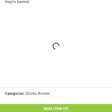
they’re banned.
Categories
:
2Dorks
,
Articles
MORE FROM 97X