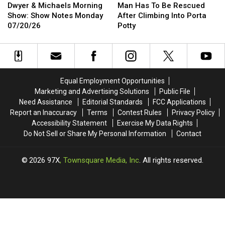
&
&
Has
Has
the
the
Dwyer & Michaels Morning
Man Has To Be Rescued
Michaels
Michaels
To
To
Quad
Quad
Show: Show Notes Monday
After Climbing Into Porta
Morning
Morning
Be
Be
Cities
Cities
07/20/26
Potty
Show:
Show:
Rescued
Rescued
Show
Show
After
After
Notes
Notes
Climbing
Climbing
Monday
Monday
Into
Into
07/20/26
07/20/26
Porta
Porta
Equal Employment Opportunities
Potty
Potty
Marketing and Advertising Solutions
Public File
Need Assistance
Editorial Standards
FCC Applications
Report an Inaccuracy
Terms
Contest Rules
Privacy Policy
Accessibility Statement
Exercise My Data Rights
Do Not Sell or Share My Personal Information
Contact
2026
97X
, Townsquare Media, Inc
. All rights reserved.