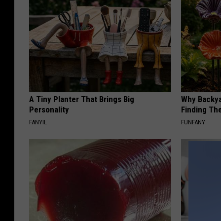
A Tiny Planter That Brings Big
Why Backy
Personality
Finding Th
FANYIL
FUNFANY