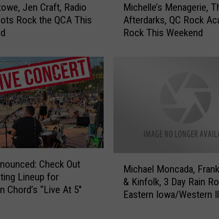
towe, Jen Craft, Radio
Michelle’s Menagerie, T
i
ilots Rock the QCA This
Afterdarks, QC Rock A
c
nd
Rock This Weekend
h
e
l
l
e
’
s
M
e
n
a
M
nnounced: Check Out
g
Michael Moncada, Frank
i
iting Lineup for
e
& Kinfolk, 3 Day Rain R
c
Chord’s “Live At 5″
r
Eastern Iowa/Western Il
h
i
a
e