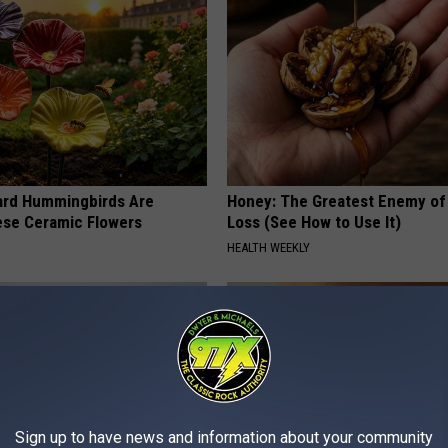
ard Hummingbirds Are
Honey: The Greatest Enemy o
ese Ceramic Flowers
Loss (See How to Use It)
HEALTH WEEKLY
Sign up to have news and information about your community