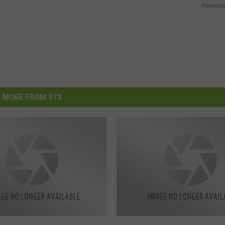
Powered b
MORE FROM 97X
M