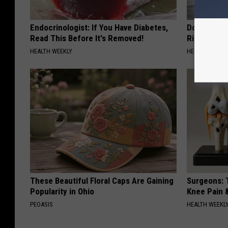
Endocrinologist: If You Have Diabetes,
Doctor: If 
Read This Before It's Removed!
Ringing) D
HEALTH WEEKLY
HEALTHY HEARI
These Beautiful Floral Caps Are Gaining
Surgeons: T
Popularity in Ohio
Knee Pain &
PEOASIS
HEALTH WEEKL