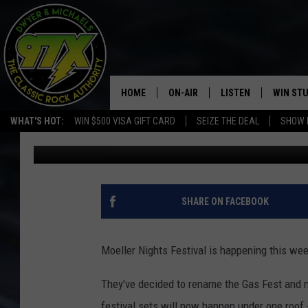
MOELLER NIGHTS FEST
HOME
ON-AIR
LISTEN
WIN ST
WHAT'S HOT:
WIN $500 VISA GIFT CARD
SEIZE THE DEAL
SHOW 
Bill Stage
Published: February 15, 2019
THE DWYER & MICHAELS SHOW
LISTEN LIVE
GOOSE
MOBILE APP
BILL STAGE
ALEXA
SHARE ON FACEBOOK
ULTIMATE CLASSIC ROCK
GOOGLE HOME
Moeller Nights Festival is happening this wee
MEGAN
PLAYLIST
They've decided to rename the Gas Fest and mo
HAIRBALL
CHRISTMAS MUSIC
festival sets will now happen under one roof -