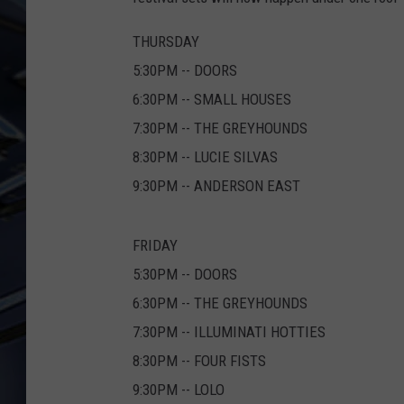
ULTIMATE CLASSIC ROCK
THURSDAY
WEEKENDS
5:30PM -- DOORS
6:30PM -- SMALL HOUSES
7:30PM -- THE GREYHOUNDS
8:30PM -- LUCIE SILVAS
9:30PM -- ANDERSON EAST
FRIDAY
5:30PM -- DOORS
6:30PM -- THE GREYHOUNDS
7:30PM -- ILLUMINATI HOTTIES
8:30PM -- FOUR FISTS
9:30PM -- LOLO