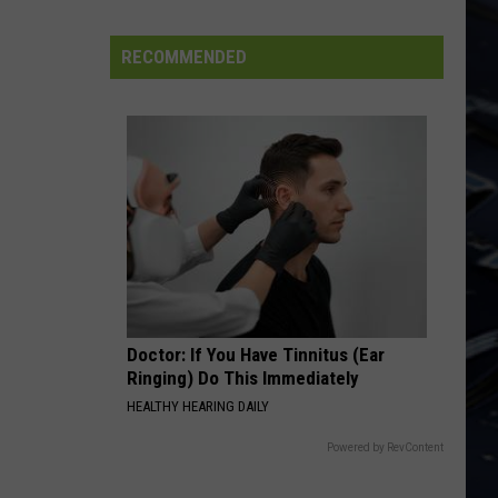
N
Use Your Illusion I
Dubuque
Roses
Launches
RECOMMENDED
BLUE COLLAR MAN
Public
Styx
Styx
Input
Pieces of Eight
Process
VIEW ALL RECENTLY PLAYED SONGS
for
Data
Centers
Doctor: If You Have Tinnitus (Ear
Ringing) Do This Immediately
HEALTHY HEARING DAILY
Powered by RevContent