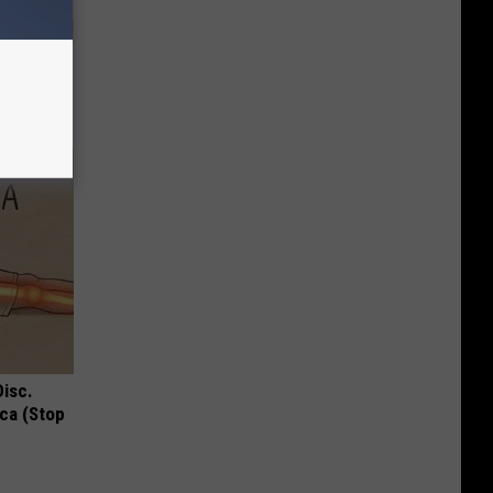
Lets
y Fast!
Disc.
ca (Stop