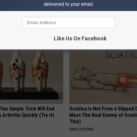
delivered to your email.
You Have Tinnitus (Ear
This Straightforward Solution 
o This Immediately
Unsightly Skin Tags Shrink Awa
NG DAILY
BHSKIN DERMATOLOGY
Like Us On Facebook
his Simple Trick Will End
Sciatica is Not From a Slipped 
 Arthritis Quickly (Try It)
Meet The Real Enemy of Sciati
This)
Y
SMOOTHSPINE