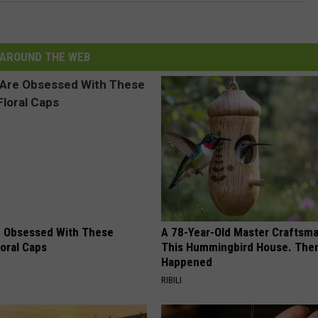
AROUND THE WEB
 Obsessed With These
A 78-Year-Old Master Craftsm
loral Caps
This Hummingbird House. Then
Happened
RIBILI