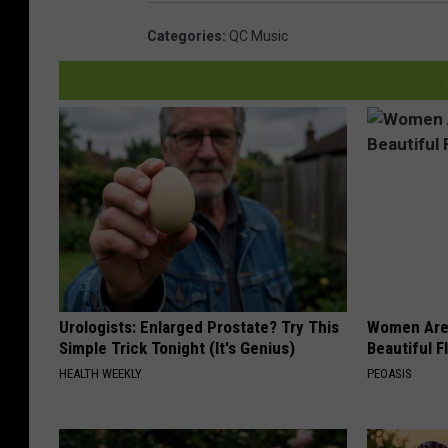
Categories
:
QC Music
Urologists: Enlarged Prostate? Try This
Women Are
Simple Trick Tonight (It's Genius)
Beautiful F
HEALTH WEEKLY
PEOASIS