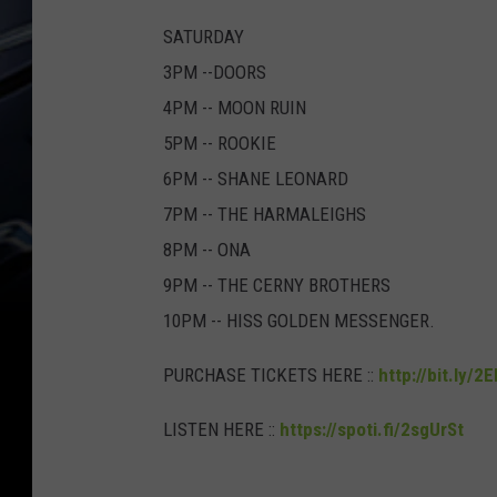
SATURDAY
3PM --DOORS
4PM -- MOON RUIN
5PM -- ROOKIE
6PM -- SHANE LEONARD
7PM -- THE HARMALEIGHS
8PM -- ONA
9PM -- THE CERNY BROTHERS
10PM -- HISS GOLDEN MESSENGER.
PURCHASE TICKETS HERE ::
http://bit.ly/2
LISTEN HERE ::
https://spoti.fi/2sgUrSt