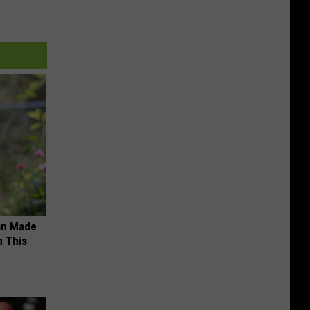
an Made
 This