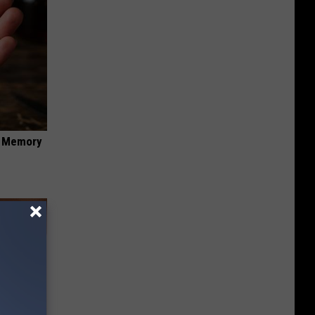
f Memory