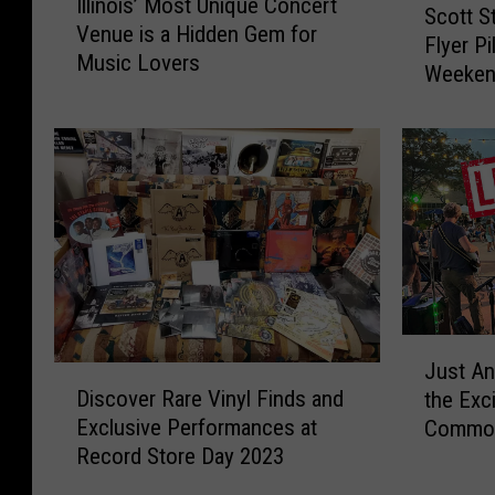
Illinois’ Most Unique Concert
l
Scott S
c
Venue is a Hidden Gem for
l
Flyer P
o
Music Lovers
i
Weeke
t
n
t
o
S
i
t
s
o
’
w
M
e
o
,
s
J
t
e
U
J
n
n
Just A
u
D
C
i
Discover Rare Vinyl Finds and
the Exc
s
i
r
q
Exclusive Performances at
Common 
t
s
a
u
Record Store Day 2023
A
c
f
e
n
o
t