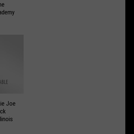
he
cademy
ie Joe
ock
linois