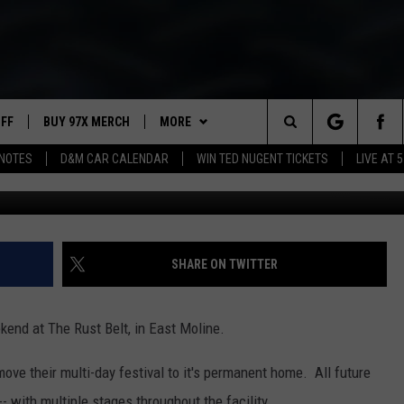
IVAL IS THIS WEEKEND
UFF
BUY 97X MERCH
MORE
Search
NOTES
D&M CAR CALENDAR
WIN TED NUGENT TICKETS
LIVE AT 5
Getty Images for Amer
97X APP
The
2 DORKS
MEET THE MORNING SHOW
Site
SHOW NOTES
AFFILIATE STATIONS
SHARE ON TWITTER
NEWSLETTER
MUST WATCH LIST
kend at The Rust Belt, in East Moline.
CONTACT
HELP & CONTACT INFO
ve their multi-day festival to it's permanent home. All future
SEND FEEDBACK
- with multiple stages throughout the facility.