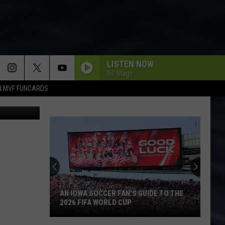
LISTEN NOW
Bill Stage
N MVF FUNCARDS
AN IOWA SOCCER FAN'S GUIDE TO THE
2026 FIFA WORLD CUP
An