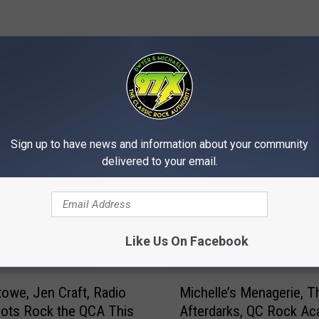
MORE FROM 97X
Sign up to have news and information about your community
delivered to your email.
Like Us On Facebook
M
towe, Jen Craft, Radio
Michelle’s Menagerie, T
i
ilots Rock the QCA This
Afterdarks, QC Rock A
c