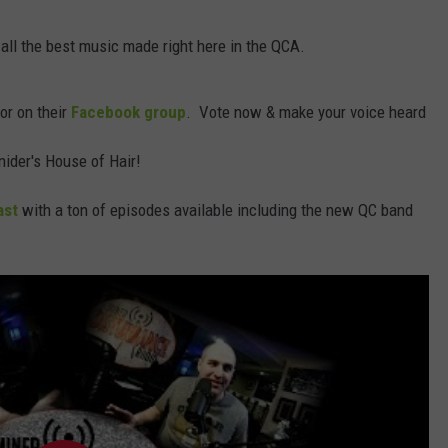
DORKS@2DORKS.COM
 all the best music made right here in the QCA.
ADVERTISE
for on their
Facebook group
. Vote now & make your voice heard
JOBS
nider's House of Hair!
ast
with a ton of episodes available including the new QC band