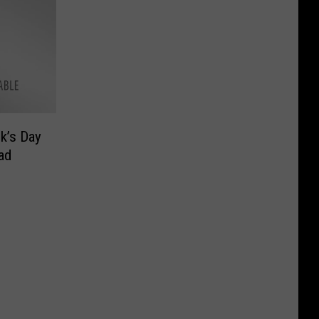
ck’s Day
ad