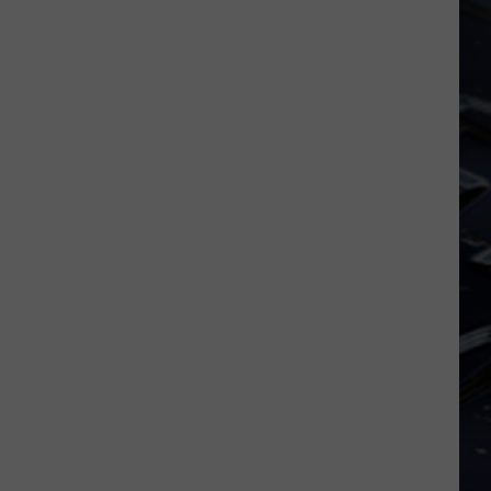
Iowa
Soccer
Fan's
Guide
to
the
2026
FIFA
World
Cup