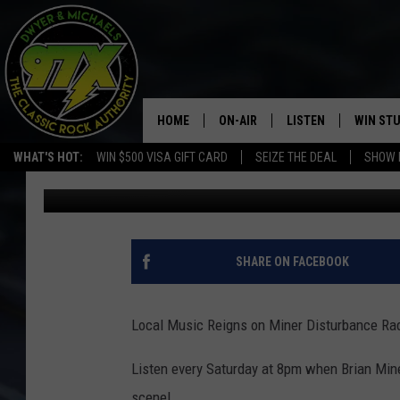
MINER DISTURBANCE R
HOME
ON-AIR
LISTEN
WIN ST
WHAT'S HOT:
WIN $500 VISA GIFT CARD
SEIZE THE DEAL
SHOW 
Bill Stage
Published: April 13, 2018
THE DWYER & MICHAELS SHOW
LISTEN LIVE
GOOSE
MOBILE APP
BILL STAGE
ALEXA
SHARE ON FACEBOOK
ULTIMATE CLASSIC ROCK
GOOGLE HOME
Local Music Reigns on Miner Disturbance Rad
MEGAN
PLAYLIST
Listen every Saturday at 8pm when Brian Mine
HAIRBALL
CHRISTMAS MUSIC
scene!