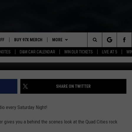
ADIO SATURDAY (04/14/18)
UFF
BUY 97X MERCH
MORE
Search
NOTES
D&M CAR CALENDAR
WIN DLR TICKETS
LIVE AT 5
WI
97X APP
The
2 DORKS
MEET THE MORNING SHOW
Site
SHOW NOTES
AFFILIATE STATIONS
SHARE ON TWITTER
NEWSLETTER
MUST WATCH LIST
io every Saturday Night!
CONTACT
HELP & CONTACT INFO
r gives you a behind the scenes look at the Quad Cities rock
SEND FEEDBACK