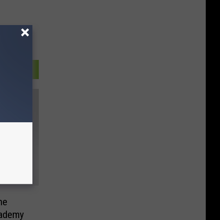
he
cademy