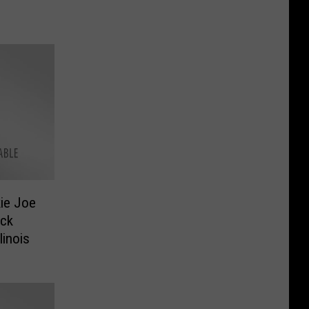
ie Joe
ock
linois