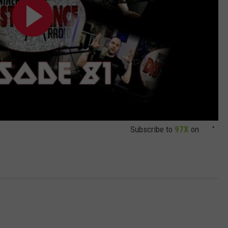
Subscribe to
97X
on