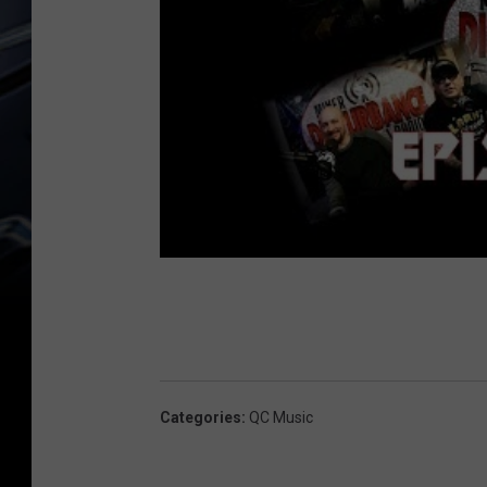
Categories
:
QC Music