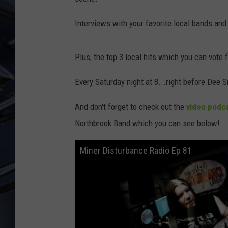
ULTIMATE CLASSIC ROCK
Interviews with your favorite local bands and
WEEKENDS
Plus, the top 3 local hits which you can vote 
Every Saturday night at 8...right before Dee S
And don't forget to check out the
video podc
Northbrook Band which you can see below!
Miner Disturbance Radio Ep 81