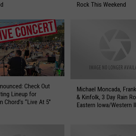
nd
Rock This Weekend
h
e
l
l
e
’
s
M
e
n
a
M
nnounced: Check Out
g
Michael Moncada, Frank
i
iting Lineup for
e
& Kinfolk, 3 Day Rain R
c
Chord’s “Live At 5″
r
Eastern Iowa/Western Il
h
i
a
e
e
,
l
T
M