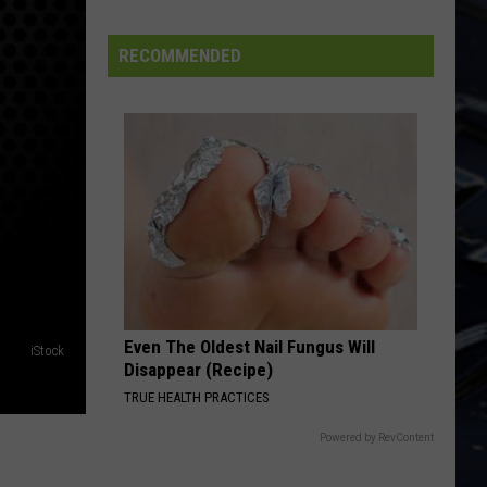
Iowa
Soccer
RECOMMENDED
Fan's
Guide
to
the
2026
FIFA
World
Cup
Even The Oldest Nail Fungus Will
iStock
Disappear (Recipe)
TRUE HEALTH PRACTICES
Powered by RevContent