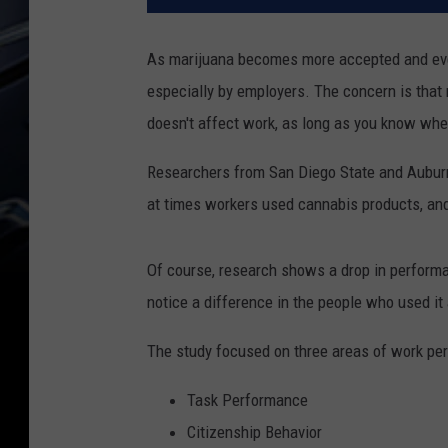
As marijuana becomes more accepted and even 
especially by employers. The concern is that
doesn't affect work, as long as you know when
Researchers from San Diego State and Auburn
at times workers used cannabis products, and
Of course, research shows a drop in performa
notice a difference in the people who used it a
The study focused on three areas of work pe
Task Performance
Citizenship Behavior