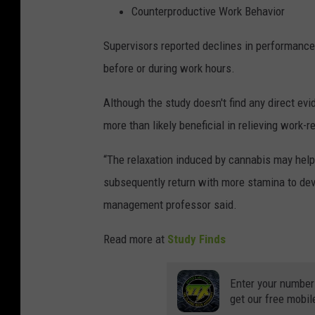
Counterproductive Work Behavior
Supervisors reported declines in performance
before or during work hours.
Although the study doesn't find any direct ev
more than likely beneficial in relieving work-r
“The relaxation induced by cannabis may help
subsequently return with more stamina to devo
management professor said.
Read more at
Study Finds
Enter your number
get our free mobil