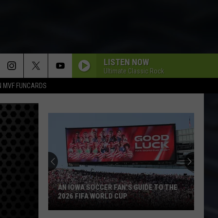
LISTEN NOW
Ultimate Classic Rock
N MVF FUNCARDS
AN IOWA SOCCER FAN'S GUIDE TO THE
2026 FIFA WORLD CUP
An