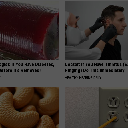
gist: If You Have Diabetes,
Doctor: If You Have Tinnitus (E
Before It's Removed!
Ringing) Do This Immediately
Y
HEALTHY HEARING DAILY