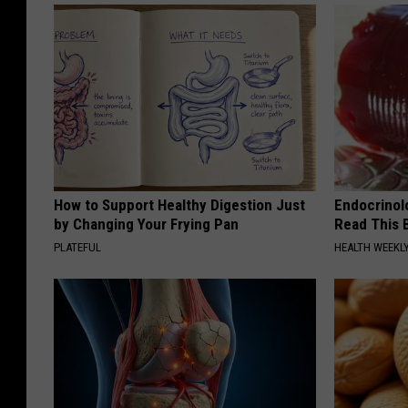
How to Support Healthy Digestion Just
Endocrinolo
by Changing Your Frying Pan
Read This 
PLATEFUL
HEALTH WEEKL