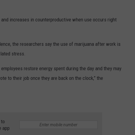
 and increases in counterproductive when use occurs right
idence, the researchers say the use of marijuana after work is
elated stress.
 employees restore energy spent during the day and they may
te to their job once they are back on the clock,” the
 to
e app