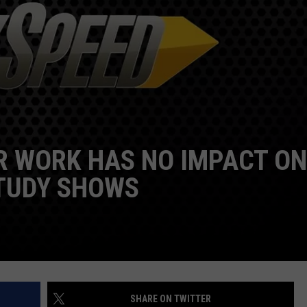
DORKS@2DORKS.COM
ADVERTISE
JOBS
R WORK HAS NO IMPACT ON
TUDY SHOWS
SHARE ON TWITTER