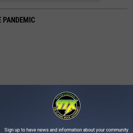
E PANDEMIC
Sign up to have news and information about your community