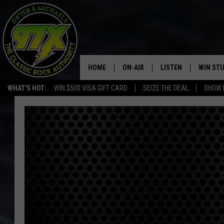
HOME
ON-AIR
LISTEN
WIN ST
WHAT'S HOT:
WIN $500 VISA GIFT CARD
SEIZE THE DEAL
SHOW 
THE DWYER & MICHAELS SHOW
LISTEN LIVE
GOOSE
MOBILE APP
BILL STAGE
ALEXA
ULTIMATE CLASSIC ROCK
GOOGLE HOME
MEGAN
PLAYLIST
HAIRBALL
CHRISTMAS MUSIC