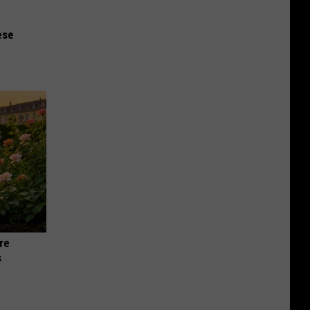
ese
re
s