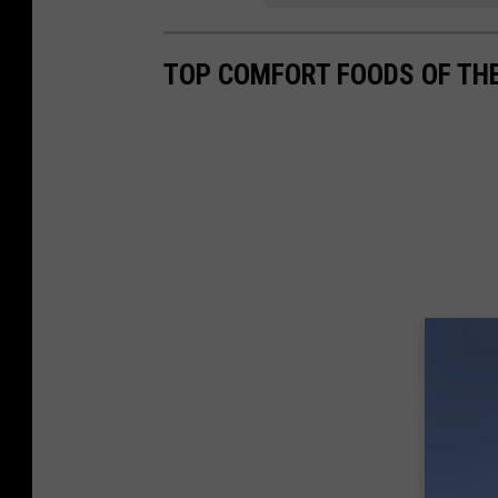
TOP COMFORT FOODS OF TH