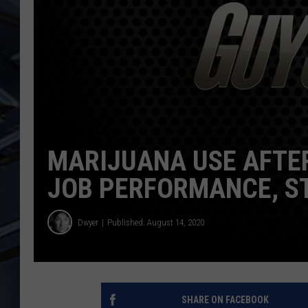
ULTIMATE CLASSIC ROCK
WEEKENDS
MARIJUANA USE AFTE
JOB PERFORMANCE, S
Dwyer
Published: August 14, 2020
SHARE ON FACEBOOK