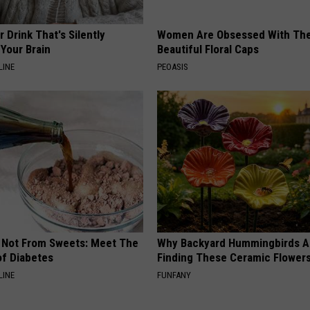
 Drink That's Silently
Women Are Obsessed With Th
Your Brain
Beautiful Floral Caps
LINE
PEOASIS
s Not From Sweets: Meet The
Why Backyard Hummingbirds A
f Diabetes
Finding These Ceramic Flower
LINE
FUNFANY