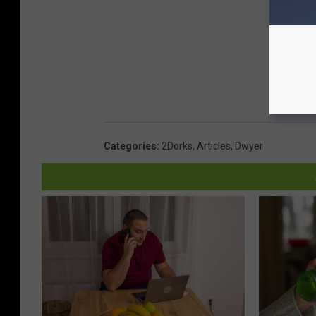
Categories
:
2Dorks
,
Articles
,
Dwyer