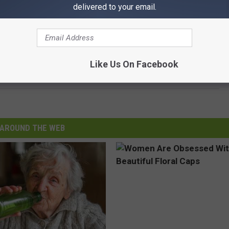
delivered to your email.
Like Us On Facebook
AROUND THE WEB