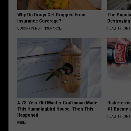
Why Do Drugs Get Dropped From
The Popular
Insurance Coverage?
Destroying 
GOODRX IS NOT INSURANCE.
HEALTH FRONT
A 78-Year-Old Master Craftsman Made
Diabetes i
This Hummingbird House. Then This
#1 Enemy o
Happened
HEALTH FRONT
RIBILI