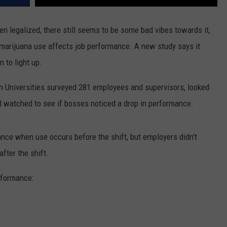
legalized, there still seems to be some bad vibes towards it,
 marijuana use affects job performance. A new study says it
 to light up.
 Universities surveyed 281 employees and supervisors, looked
 watched to see if bosses noticed a drop in performance.
nce when use occurs before the shift, but employers didn't
fter the shift.
rformance: