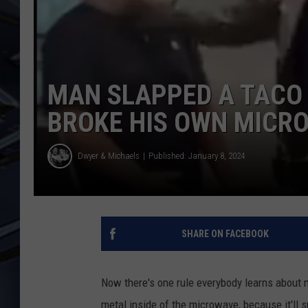
ULTIMATE CLASSIC ROCK
WEEKENDS
MAN SLAPPED A TACO
BROKE HIS OWN MICR
Dwyer & Michaels
Published: January 8, 2024
SHARE ON FACEBOOK
Now there's one rule everybody learns about mi
metal inside of the microwave, because it'll 