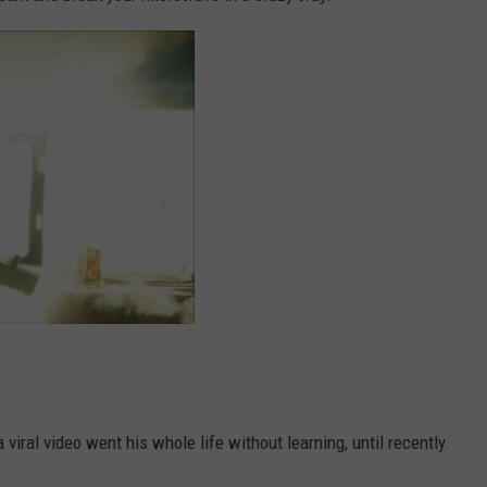
 viral video went his whole life without learning, until recently.