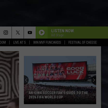
LISTEN NOW
Bill Stage
BOOM
LIVE AT 5
WIN MVF FUNCARDS
FESTIVAL OF CHEESE
AN IOWA SOCCER FAN'S GUIDE TO THE
2026 FIFA WORLD CUP
An