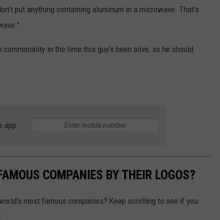
don’t put anything containing aluminum in a microwave. That’s
owave.”
commonality in the time this guy's been alive, so he should
e app
0 FAMOUS COMPANIES BY THEIR LOGOS?
world's most famous companies? Keep scrolling to see if you
.