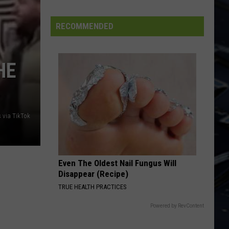
Iowa
Soccer
RECOMMENDED
Fan's
Guide
to
HE
the
2026
FIFA
World
s via TikTok
Cup
Even The Oldest Nail Fungus Will
Disappear (Recipe)
TRUE HEALTH PRACTICES
Powered by RevContent