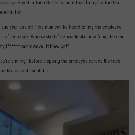
 man upset with a Taco Bell he bought food from, but tried to
red in foil.
o sue your ass off,” the man can be heard telling the employee
rs of the store. When asked if he would like new food, the man
 my f****** microwave. It blew up!”
 you're smiling," before slapping the employee across the face -
 employees and spectators.