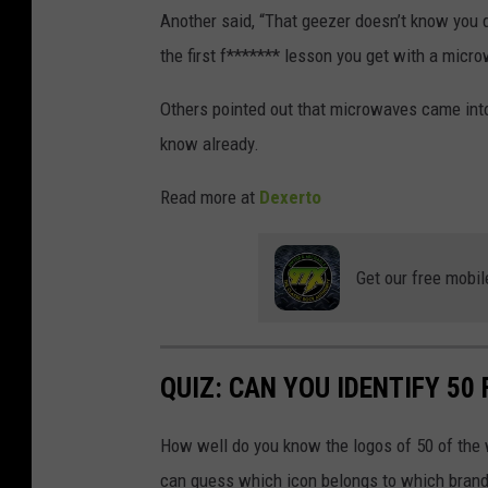
T
Another said, “That geezer doesn’t know you 
i
the first f******* lesson you get with a micr
k
Others pointed out that microwaves came into 
T
know already.
o
k
Read more at
Dexerto
Get our free mobil
QUIZ: CAN YOU IDENTIFY 5
How well do you know the logos of 50 of the 
can guess which icon belongs to which brand