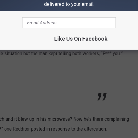
delivered to your email.
ayoclipss via TikTok
 going on with you, bro?” the employee said, confused by the
Like Us On Facebook
 situation but the man kept telling both workers, “F*** you.”
ch and it blew up in his microwave? Now he’s there complaining
 one Redditor posted in response to the altercation.