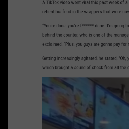
A TikTok video went viral this past week of a
reheat his food in the wrappers that were cove
“You’re done, you’re f****** done. I’m going t
behind the counter, who is one of the manage
exclaimed, “Plus, you guys are gonna pay for
Getting increasingly agitated, he stated, "Oh,
which brought a sound of shock from all the