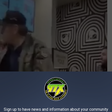
Sign up to have news and information about your community