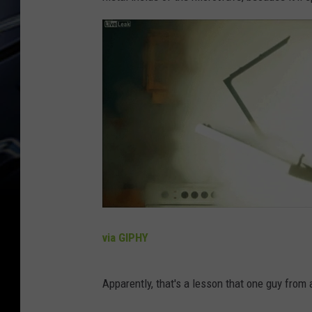
via GIPHY
Apparently, that's a lesson that one guy from a