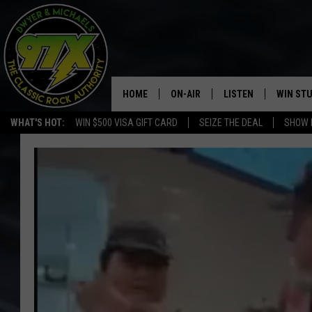
HOME
ON-AIR
LISTEN
WIN ST
WHAT'S HOT:
WIN $500 VISA GIFT CARD
SEIZE THE DEAL
SHOW 
THE DWYER & MICHAELS SHOW
LISTEN LIVE
GOOSE
MOBILE APP
BILL STAGE
ALEXA
ULTIMATE CLASSIC ROCK
GOOGLE HOME
MEGAN
PLAYLIST
HAIRBALL
CHRISTMAS MUSIC