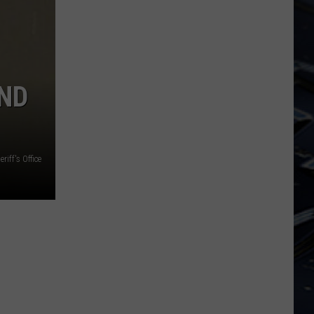
Dubuque
Launches
Public
Input
Process
ND
for
Data
Centers
iff's Office