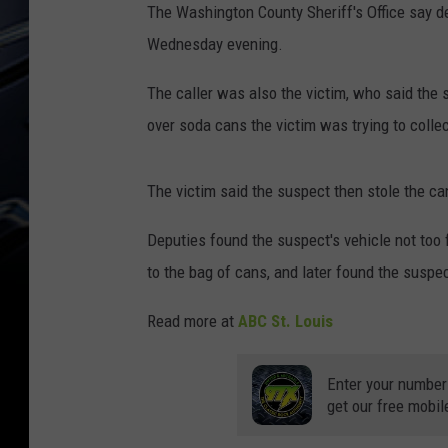
The Washington County Sheriff's Office say d
Wednesday evening.
The caller was also the victim, who said the
over soda cans the victim was trying to collec
The victim said the suspect then stole the can
Deputies found the suspect's vehicle not too f
to the bag of cans, and later found the suspe
Read more at
ABC St. Louis
Enter your number
get our free mobil