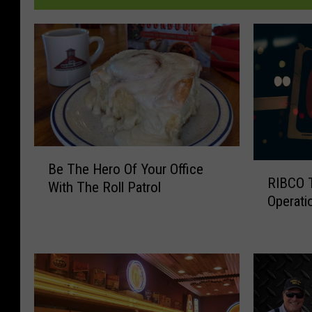
B
Be The Hero Of Your Office
R
e
RIBCO T
I
With The Roll Patrol
T
Operati
B
h
C
e
O
H
T
e
e
r
m
o
p
O