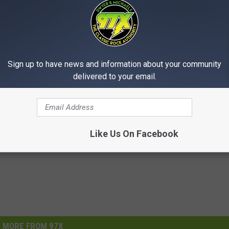
Sign up to have news and information about your community
delivered to your email.
Like Us On Facebook
MORE FROM 97X