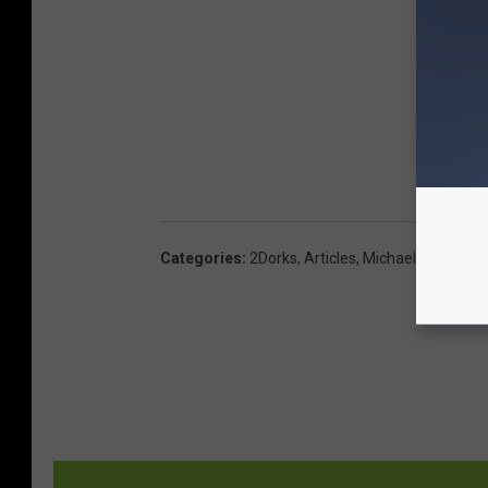
Categories
:
2Dorks
,
Articles
,
Michaels