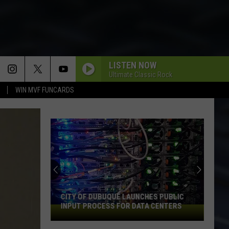
LISTEN NOW
Ultimate Classic Rock
WIN MVF FUNCARDS
CITY OF DUBUQUE LAUNCHES PUBLIC
INPUT PROCESS FOR DATA CENTERS
City
of