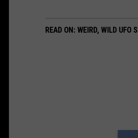
READ ON: WEIRD, WILD UFO