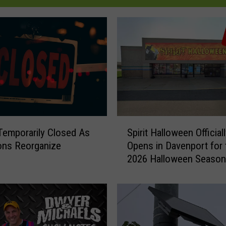
S
emporarily Closed As
Spirit Halloween Official
p
ons Reorganize
Opens in Davenport for 
i
2026 Halloween Season
r
i
t
H
a
l