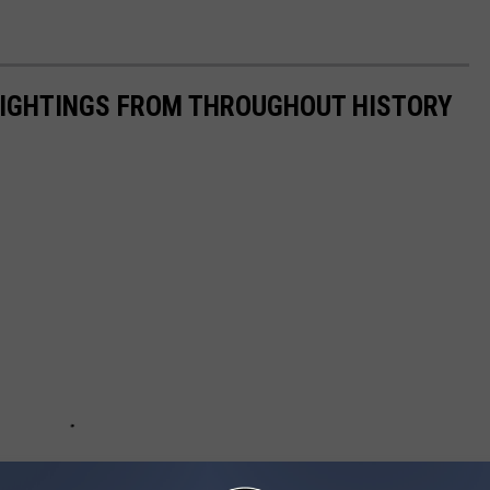
 SIGHTINGS FROM THROUGHOUT HISTORY