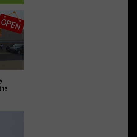
ly
the