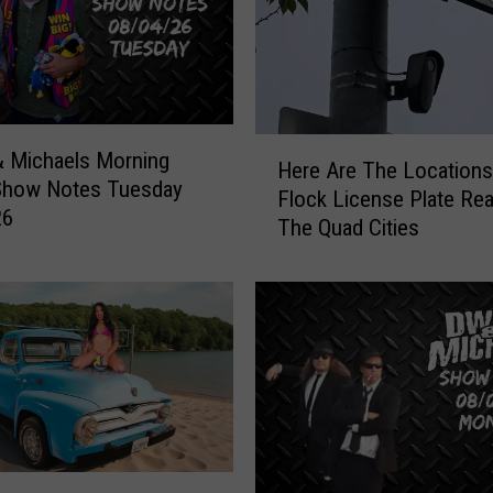
l
o
w
e
e
H
n
 Michaels Morning
Here Are The Locations 
e
O
Show Notes Tuesday
Flock License Plate Rea
r
ff
26
The Quad Cities
e
i
A
c
r
i
e
a
T
l
h
l
e
y
L
O
o
p
c
e