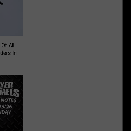
Of All
ders In