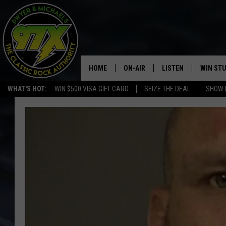
HOME
ON-AIR
LISTEN
WIN ST
WHAT'S HOT:
WIN $500 VISA GIFT CARD
SEIZE THE DEAL
SHOW 
THE DWYER & MICHAELS SHOW
LISTEN LIVE
GOOSE
MOBILE APP
BILL STAGE
ALEXA
ULTIMATE CLASSIC ROCK
GOOGLE HOME
MEGAN
PLAYLIST
HAIRBALL
CHRISTMAS MUSIC