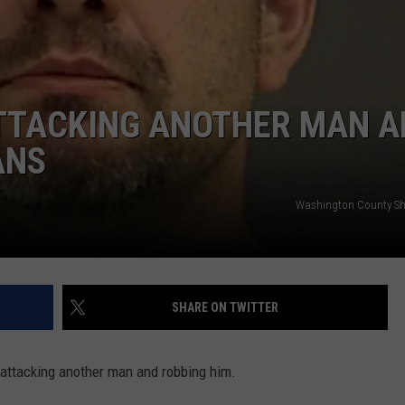
DORKS@2DORKS.COM
ADVERTISE
TTACKING ANOTHER MAN A
JOBS
ANS
Washington County Sher
SHARE ON TWITTER
 attacking another man and robbing him.