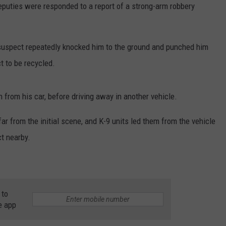
eputies were responded to a report of a strong-arm robbery
 suspect repeatedly knocked him to the ground and punched him
t to be recycled.
 from his car, before driving away in another vehicle.
ar from the initial scene, and K-9 units led them from the vehicle
ct nearby.
 to
e app