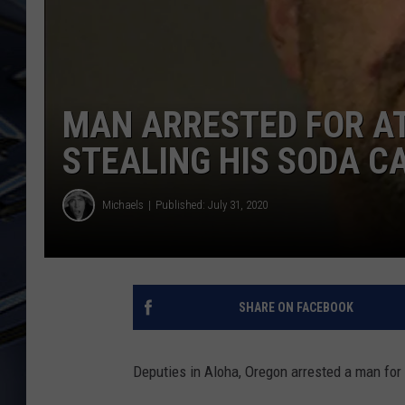
ULTIMATE CLASSIC ROCK
WEEKENDS
MAN ARRESTED FOR A
STEALING HIS SODA C
Michaels
Published: July 31, 2020
SHARE ON FACEBOOK
Deputies in Aloha, Oregon arrested a man for