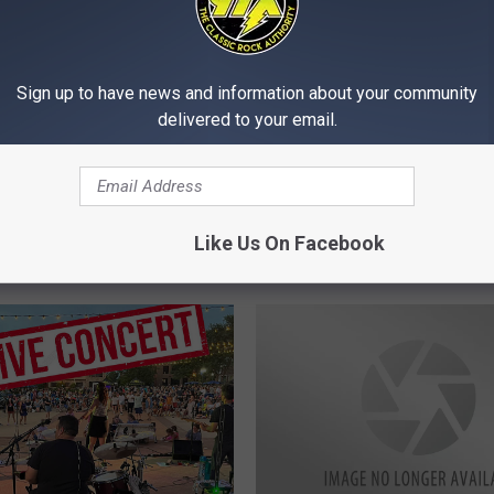
Sign up to have news and information about your community
delivered to your email.
M
towe, Jen Craft, Radio
Michelle’s Menagerie, T
i
ilots Rock the QCA This
Afterdarks, QC Rock A
c
Like Us On Facebook
nd
Rock This Weekend
h
e
l
l
e
’
s
M
e