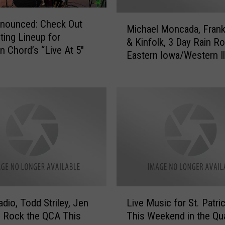
n
a
M
nnounced: Check Out
g
Michael Moncada, Frank
i
iting Lineup for
e
& Kinfolk, 3 Day Rain R
c
Chord’s “Live At 5″
r
Eastern Iowa/Western Il
h
i
a
e
e
,
l
T
M
h
o
e
n
A
c
f
a
t
d
e
a
r
L
,
dio, Todd Striley, Jen
Live Music for St. Patri
d
i
F
ll Rock the QCA This
This Weekend in the Qu
a
v
r