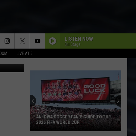
LISTEN NOW
Bill Stage
BOOM
LIVE AT 5
elCatsBand
AN IOWA SOCCER FAN'S GUIDE TO THE
2026 FIFA WORLD CUP
An