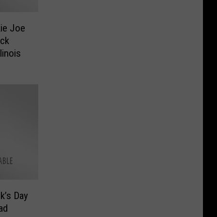
ie Joe
ock
linois
ck’s Day
ad