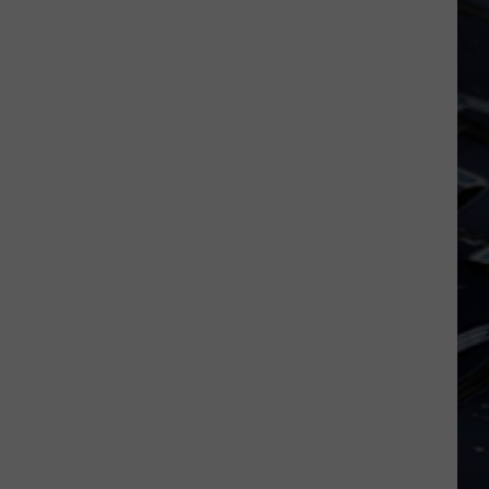
Iowa
Soccer
Fan's
Guide
to
the
2026
FIFA
World
Cup