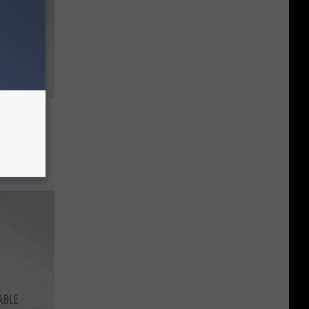
he
cademy