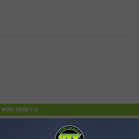
MORE FROM 97X