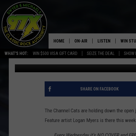
LOGAN MYERS AT BENT
HOME
ON-AIR
LISTEN
WIN ST
WHAT'S HOT:
WIN $500 VISA GIFT CARD
SEIZE THE DEAL
SHOW 
Bill Stage
Published: December 19, 2018
THE DWYER & MICHAELS SHOW
LISTEN LIVE
GOOSE
MOBILE APP
BILL STAGE
ALEXA
SHARE ON FACEBOOK
ULTIMATE CLASSIC ROCK
GOOGLE HOME
The Channel Cats are holding down the open 
MEGAN
PLAYLIST
Feature artist Logan Myers is there this week
HAIRBALL
CHRISTMAS MUSIC
Every Wednesday it's NO COVER and FR