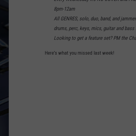
8pm-12am
ULTIMATE CLASSIC ROCK
WEEKENDS
All GENRES, solo, duo, band, and jamm
drums, perc, keys, mics, guitar and bas
Looking to get a feature set? PM the Ch
Here's what you missed last week!