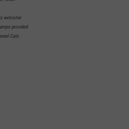
DORKS@2DORKS.COM
ers welcome
ADVERTISE
s amps provided
annel Cats
JOBS