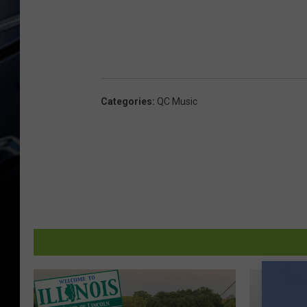
Categories
:
QC Music