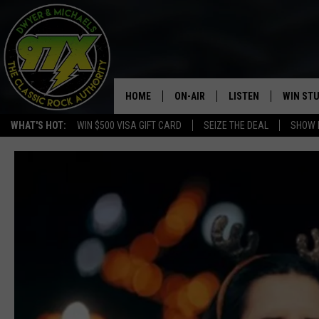
HOME
ON-AIR
LISTEN
WIN ST
WHAT'S HOT:
WIN $500 VISA GIFT CARD
SEIZE THE DEAL
SHOW 
THE DWYER & MICHAELS SHOW
LISTEN LIVE
GOOSE
MOBILE APP
BILL STAGE
ALEXA
ULTIMATE CLASSIC ROCK
GOOGLE HOME
MEGAN
PLAYLIST
HAIRBALL
CHRISTMAS MUSIC