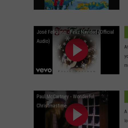
José Feliciano - Feliz Navidad (Official
Audio)
At
yo
m
Paul McCartney - Wonderful
Christmastime
A
l