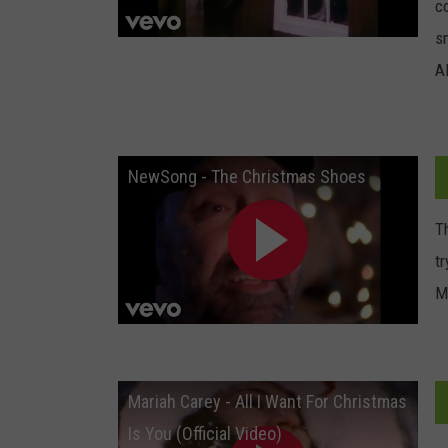
c
sm
A
NewSong - The Christmas Shoes
Th
t
M
Mariah Carey - All I Want For Christmas
Is You (Official Video)