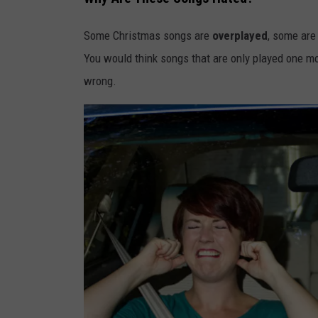
Some Christmas songs are
overplayed
, some ar
You would think songs that are only played one mon
wrong.