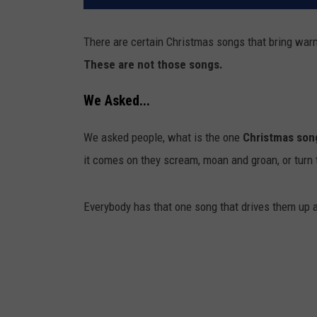
There are certain Christmas songs that bring warm
These are not those songs.
We Asked...
We asked people, what is the one
Christmas son
it comes on they scream, moan and groan, or turn 
Everybody has that one song that drives them up