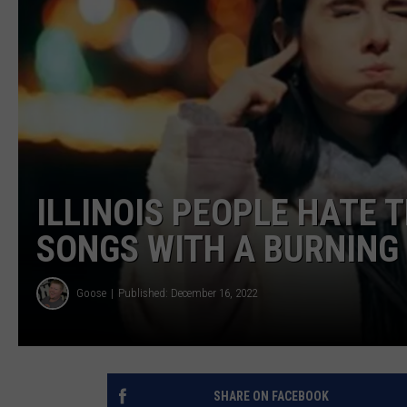
ULTIMATE CLASSIC ROCK
WEEKENDS
ILLINOIS PEOPLE HATE 
SONGS WITH A BURNING
Goose
Published: December 16, 2022
SHARE ON FACEBOOK