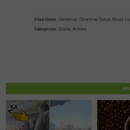
Filed Under
:
Christmas
,
Christmas Songs
,
Illinois
,
Lis
Categories
:
2Dorks
,
Articles
MO