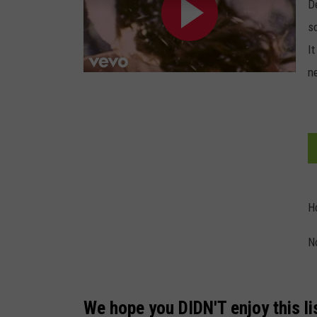
D
s
It
n
H
N
We hope you DIDN'T enjoy this li