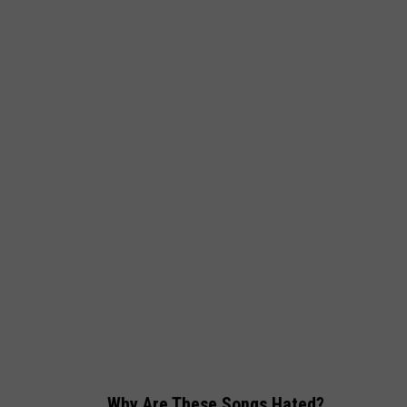
Why Are These Songs Hated?