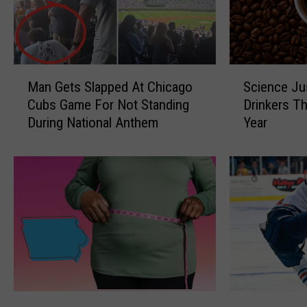
S
M
Science Ju
Man Gets Slapped At Chicago
c
a
Drinkers T
Cubs Game For Not Standing
i
n
Year
During National Anthem
e
G
n
e
c
t
e
s
J
S
u
l
s
a
t
p
G
p
a
e
v
d
I
Q