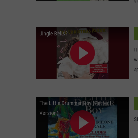
s
Jingle Bells?
It
w
sp
The Little Drummer Boy (Perfect
Version)
S