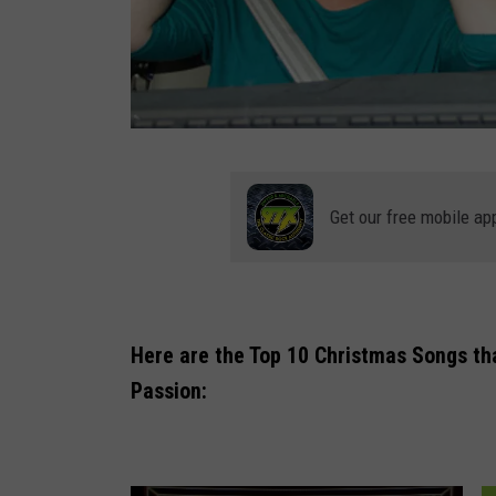
a
n
Get our free mobile ap
n
o
y
e
Here are the Top 10 Christmas Songs that
d
Passion:
p
a
s