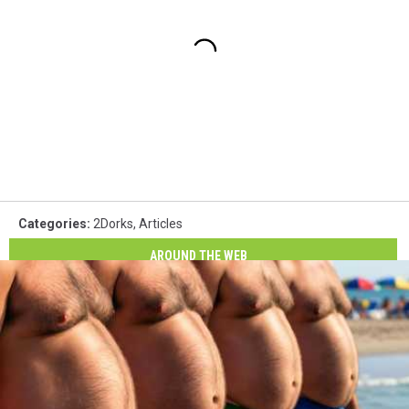
Categories
:
2Dorks
,
Articles
AROUND THE WEB