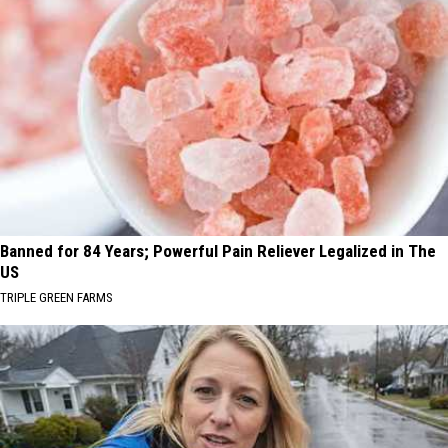
Banned for 84 Years; Powerful Pain Reliever Legalized in The
US
TRIPLE GREEN FARMS