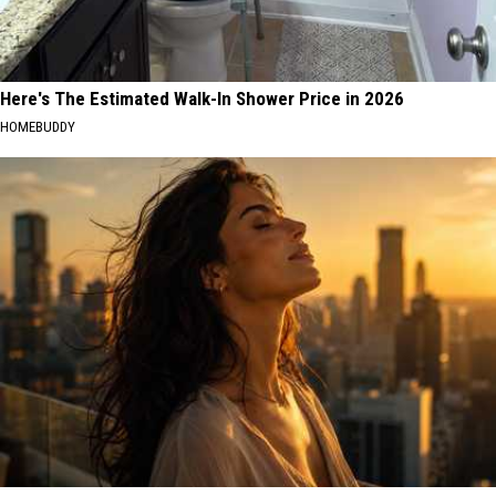
Here's The Estimated Walk-In Shower Price in 2026
HOMEBUDDY