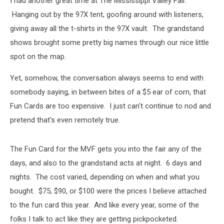
I had another great time at The Mississippi Valley Fair.
Cards
Hanging out by the 97X tent, goofing around with listeners,
giving away all the t-shirts in the 97X vault. The grandstand
shows brought some pretty big names through our nice little
spot on the map.
Yet, somehow, the conversation always seems to end with
somebody saying, in between bites of a $5 ear of corn, that
Fun Cards are too expensive. I just can't continue to nod and
pretend that's even remotely true.
The Fun Card for the MVF gets you into the fair any of the
days, and also to the grandstand acts at night. 6 days and
nights. The cost varied, depending on when and what you
bought. $75, $90, or $100 were the prices I believe attached
to the fun card this year. And like every year, some of the
folks I talk to act like they are getting pickpocketed.