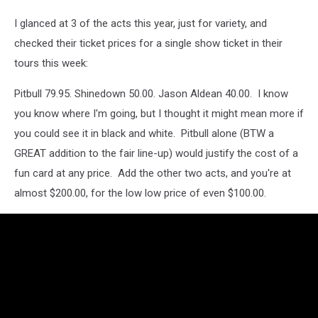
I glanced at 3 of the acts this year, just for variety, and
checked their ticket prices for a single show ticket in their
tours this week:
Pitbull 79.95. Shinedown 50.00. Jason Aldean 40.00. I know
you know where I'm going, but I thought it might mean more if
you could see it in black and white. Pitbull alone (BTW a
GREAT addition to the fair line-up) would justify the cost of a
fun card at any price. Add the other two acts, and you're at
almost $200.00, for the low low price of even $100.00.