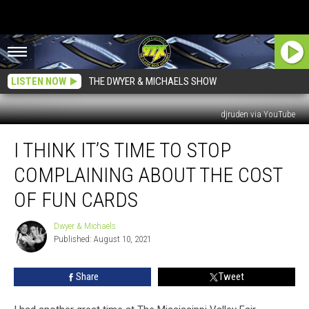
LISTEN NOW
THE DWYER & MICHAELS SHOW
djruden via YouTube
I
I THINK IT’S TIME TO STOP
Think
It’s
COMPLAINING ABOUT THE COST
Time
To
OF FUN CARDS
Stop
Complaining
Dwyer & Michaels
Dwyer
About
Published: August 10, 2021
&
The
Michaels
Cost
Share
Tweet
Of
Fun