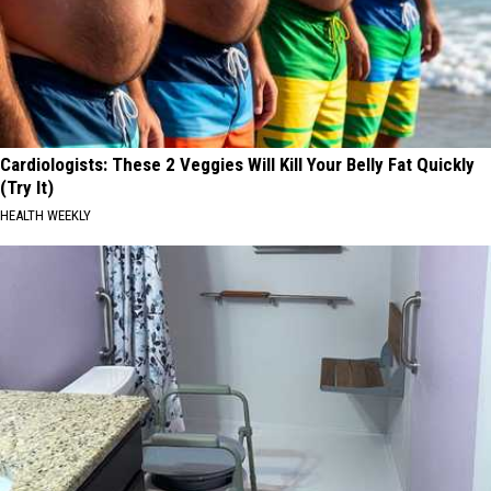
Cardiologists: These 2 Veggies Will Kill Your Belly Fat Quickly
(Try It)
HEALTH WEEKLY