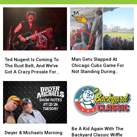
Man
Man
Ted
Ted
Gets
Gets
Man Gets Slapped At
Nugent
Nugent
Ted Nugent Is Coming To
Slapped
Slapped
Chicago Cubs Game For
Is
Is
The Rust Belt, And We’ve
At
At
Not Standing During
Coming
Coming
Got A Crazy Presale For
Chicago
Chicago
National Anthem
To
To
You
Cubs
Cubs
The
The
Game
Game
Rust
Rust
For
For
Belt,
Belt,
Not
Not
And
And
Standing
Standing
We’ve
We’ve
During
During
Got
Got
National
National
A
A
Be
Be
Anthem
Anthem
Dwyer
Dwyer
Crazy
Crazy
A
A
Be A Kid Again With The
&
&
Presale
Presale
Dwyer & Michaels Morning
Kid
Kid
Backyard Classic Wiffle