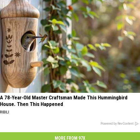
A 78-Year-Old Master Craftsman Made This Hummingbird
House. Then This Happened
RIBILI
Powered by RevContent
MORE FROM 97X