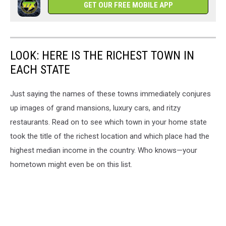
GET OUR FREE MOBILE APP
LOOK: HERE IS THE RICHEST TOWN IN
EACH STATE
Just saying the names of these towns immediately conjures
up images of grand mansions, luxury cars, and ritzy
restaurants. Read on to see which town in your home state
took the title of the richest location and which place had the
highest median income in the country. Who knows—your
hometown might even be on this list.