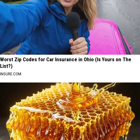
Worst Zip Codes for Car Insurance in Ohio (Is Yours on The
List?)
INSURE.COM