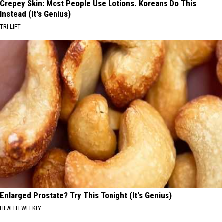
Crepey Skin: Most People Use Lotions. Koreans Do This
Instead (It's Genius)
TRI LIFT
Enlarged Prostate? Try This Tonight (It's Genius)
HEALTH WEEKLY