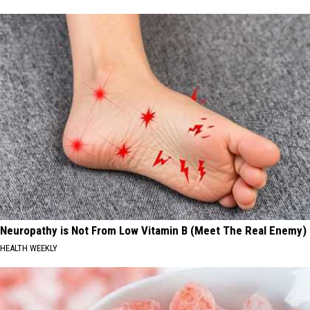
Neuropathy is Not From Low Vitamin B (Meet The Real Enemy)
HEALTH WEEKLY