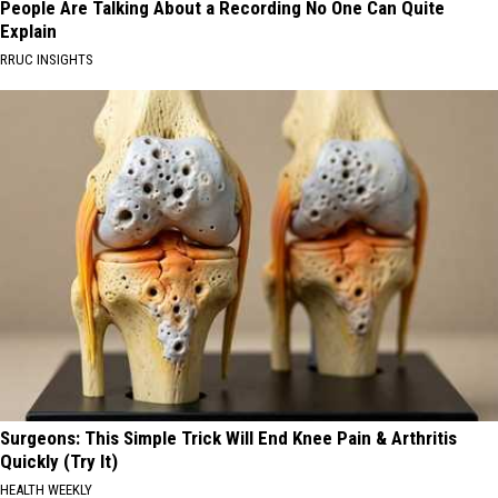
People Are Talking About a Recording No One Can Quite
Explain
RRUC INSIGHTS
Surgeons: This Simple Trick Will End Knee Pain & Arthritis
Quickly (Try It)
HEALTH WEEKLY