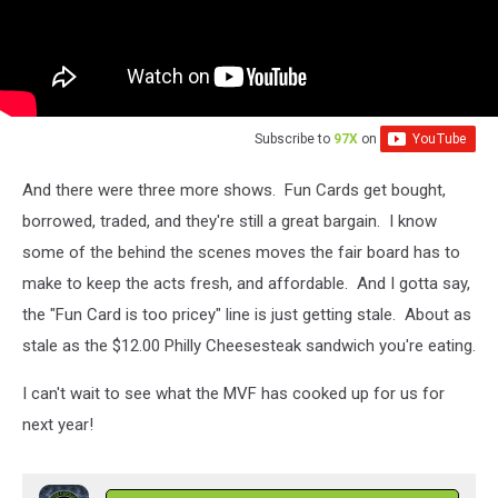
Subscribe to
97X
on
And there were three more shows. Fun Cards get bought,
borrowed, traded, and they're still a great bargain. I know
some of the behind the scenes moves the fair board has to
make to keep the acts fresh, and affordable. And I gotta say,
the "Fun Card is too pricey" line is just getting stale. About as
stale as the $12.00 Philly Cheesesteak sandwich you're eating.
I can't wait to see what the MVF has cooked up for us for
next year!