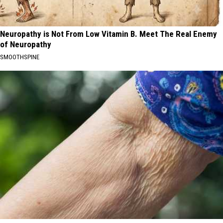
Neuropathy is Not From Low Vitamin B. Meet The Real Enemy
of Neuropathy
SMOOTHSPINE