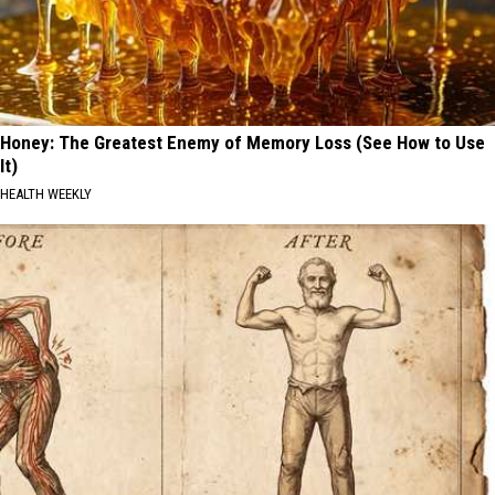
Honey: The Greatest Enemy of Memory Loss (See How to Use
It)
HEALTH WEEKLY