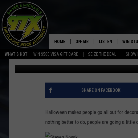
HALLOWEEN BLOODBAT
POLICE VISITS
HOME
ON-AIR
LISTEN
WIN ST
WHAT'S HOT:
WIN $500 VISA GIFT CARD
SEIZE THE DEAL
SHOW 
Dwyer & Michaels
Published: October 28, 2020
THE DWYER & MICHAELS SHOW
LISTEN LIVE
GOOSE
MOBILE APP
BILL STAGE
ALEXA
SHARE ON FACEBOOK
ULTIMATE CLASSIC ROCK
GOOGLE HOME
Halloween makes people go all out for decora
MEGAN
PLAYLIST
nothing better to do, people are going a little 
HAIRBALL
CHRISTMAS MUSIC