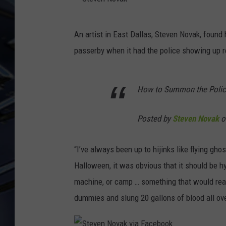
ULTIMATE CLASSIC ROCK
S
WEEKENDS
An artist in East Dallas, Steven Novak, found 
t
passerby when it had the police showing up re
e
v
How to Summon the Polic
e
n
Posted by
Steven Novak
o
N
o
“I’ve always been up to hijinks like flying gho
v
Halloween, it was obvious that it should be hy
a
machine, or camp … something that would real
k
dummies and slung 20 gallons of blood all ove