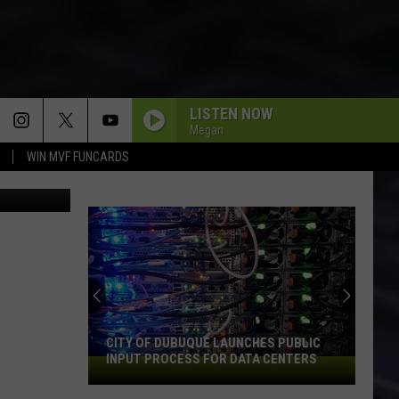
LISTEN NOW
Megan
WIN MVF FUNCARDS
ia Facebook
CITY OF DUBUQUE LAUNCHES PUBLIC
INPUT PROCESS FOR DATA CENTERS
City
of