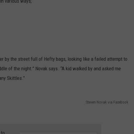
in various ways;
 by the street full of Hefty bags, looking like a failed attempt to
dle of the night.” Novak says. “A kid walked by and asked me
ny Skittles.”
Steven Novak via Facebook
 to