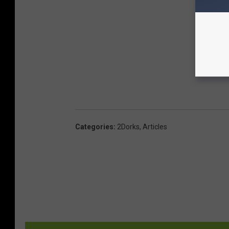
Categories
:
2Dorks
,
Articles