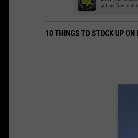
v
get our free mobil
e
n
10 THINGS TO STOCK UP ON
N
o
v
a
k