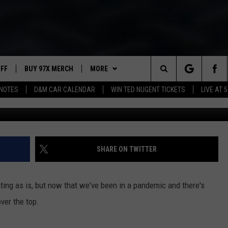
H PROMPTS MULTIPLE
UFF
BUY 97X MERCH
MORE
Search
NOTES
D&M CAR CALENDAR
WIN TED NUGENT TICKETS
LIVE AT 5
Steven Novak v
97X APP
The
2 DORKS
MEET THE MORNING SHOW
Site
SHOW NOTES
AFFILIATE STATIONS
SHARE ON TWITTER
NEWSLETTER
MUST WATCH LIST
ting as is, but now that we've been in a pandemic and there's
CONTACT
HELP & CONTACT INFO
over the top.
SEND FEEDBACK