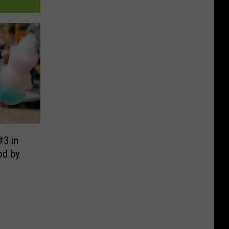
#3 in
od by