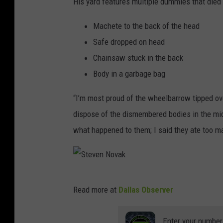
His yard features multiple dummies that died 
a
F
Machete to the back of the head
a
Safe dropped on head
c
Chainsaw stuck in the back
e
Body in a garbage bag
b
“I’m most proud of the wheelbarrow tipped over
o
dispose of the dismembered bodies in the mid
o
what happened to them; I said they ate too ma
k
S
Read more at
Dallas Observer
t
e
Enter your number