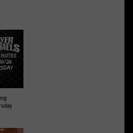
ing
rsday