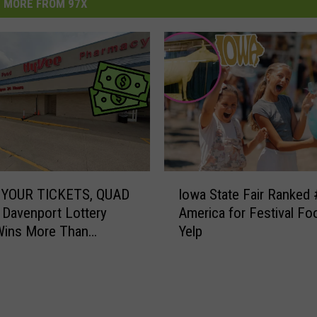
MORE FROM 97X
I
YOUR TICKETS, QUAD
Iowa State Fair Ranked 
o
 Davenport Lottery
America for Festival Fo
w
Wins More Than
Yelp
a
00
S
t
a
t