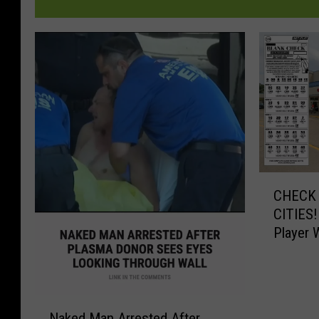
C
CHECK 
H
CITIES!
E
Player 
C
$545,0
K
Y
O
N
U
Naked Man Arrested After