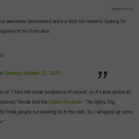
Steven Novak
DORKS@2DORKS.COM
his awesome decorations were a little too realistic looking for
ADVERTISE
gularly at his front door.
JOBS
e:
n
Tuesday, October 27, 2020
sts or 7-foot tall snow sculptures of myself, so if I was gonna do
perreal," Novak told the
Dallas Observer
. "No lights, fog
ly freak people out walking by in the dark. So I whipped up some
r.”