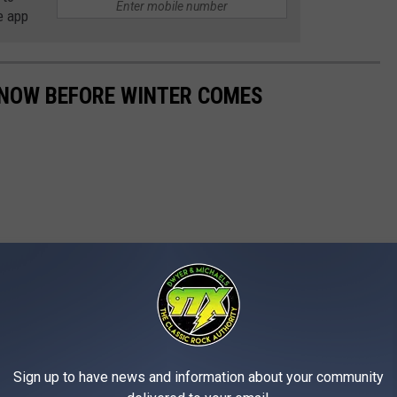
e app
 NOW BEFORE WINTER COMES
Sign up to have news and information about your community