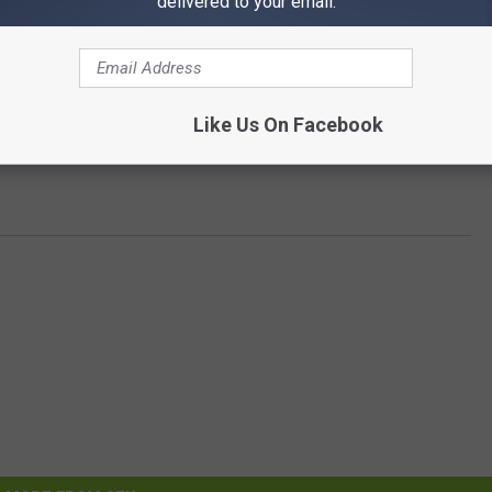
delivered to your email.
Like Us On Facebook