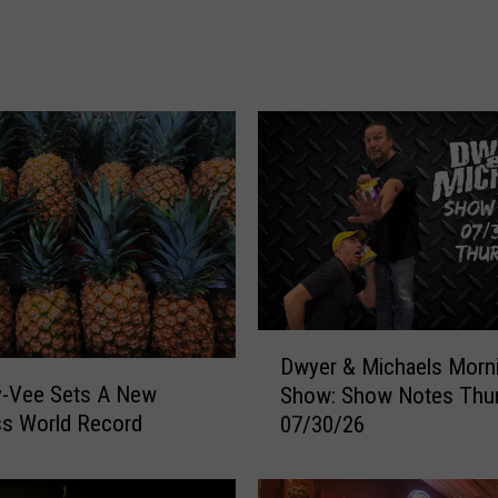
e
F
a
i
r
R
a
n
k
e
d
#
3
D
Dwyer & Michaels Morn
i
w
y-Vee Sets A New
Show: Show Notes Thu
n
y
ss World Record
A
07/30/26
e
m
r
e
&