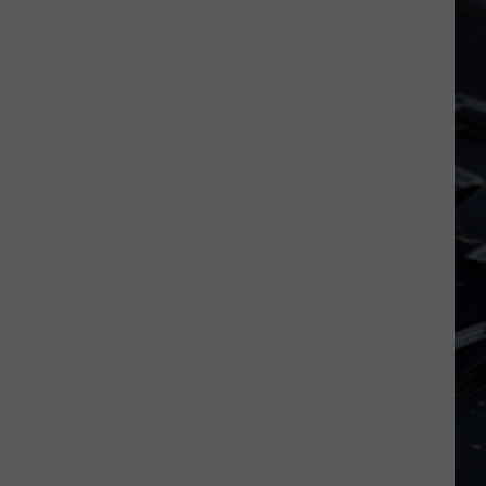
Dubuque
Launches
Public
Input
Process
for
Data
Centers