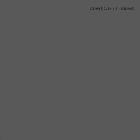
Steven Novak via Facebook