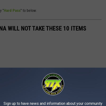
y "
Hard Pass
" to below.
NA WILL NOT TAKE THESE 10 ITEMS
Sign up to have news and information about your community