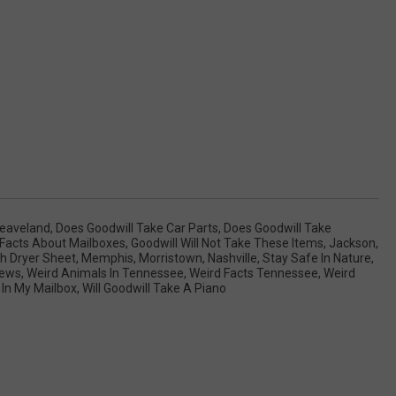
leaveland
,
Does Goodwill Take Car Parts
,
Does Goodwill Take
Facts About Mailboxes
,
Goodwill Will Not Take These Items
,
Jackson
,
h Dryer Sheet
,
Memphis
,
Morristown
,
Nashville
,
Stay Safe In Nature
,
ews
,
Weird Animals In Tennessee
,
Weird Facts Tennessee
,
Weird
 In My Mailbox
,
Will Goodwill Take A Piano