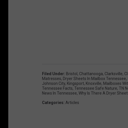
Filed Under
:
Bristol
,
Chattanooga
,
Clarksville
,
C
Matresses
,
Dryer Sheets In Mailbox Tennessee
,
Johnson City
,
Kingsport
,
Knoxville
,
Mailboxes Wit
Tennessee Facts
,
Tennessee Safe Nature
,
TN N
News In Tennessee
,
Why Is There A Dryer Sheet
Categories
:
Articles