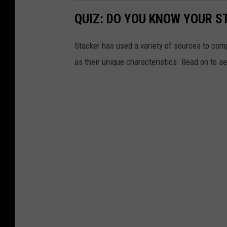
QUIZ: DO YOU KNOW YOUR S
Stacker has used a variety of sources to compil
as their unique characteristics. Read on to s