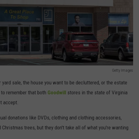
Getty Images
r yard sale, the house you want to be decluttered, or the estate
nt to remember that both
Goodwill
stores in the state of Virginia
ot accept.
usual donations like DVDs, clothing and clothing accessories,
l Christmas trees, but they don't take all of what you're wanting