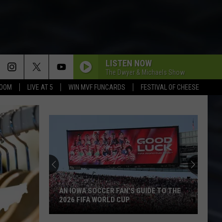
LISTEN NOW
The Dwyer & Michaels Show
BOOM
LIVE AT 5
WIN MVF FUNCARDS
FESTIVAL OF CHEESE
AN IOWA SOCCER FAN'S GUIDE TO THE
2026 FIFA WORLD CUP
An