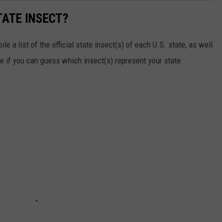
TATE INSECT?
e a list of the official state insect(s) of each U.S. state, as well
ee if you can guess which insect(s) represent your state.