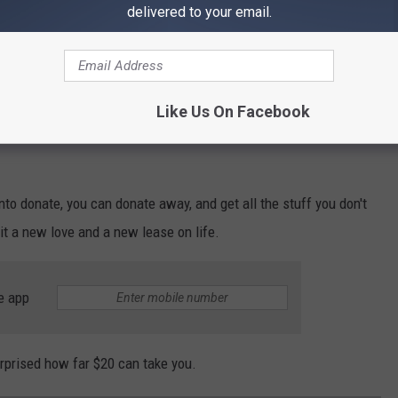
delivered to your email.
Like Us On Facebook
nto donate, you can donate away, and get all the stuff you don't
t a new love and a new lease on life.
e app
urprised how far $20 can take you.