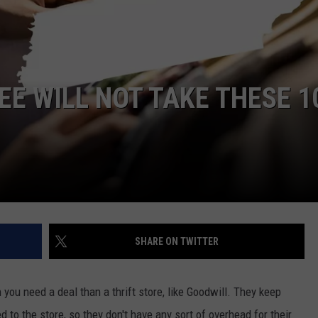
DORKS@2DORKS.COM
ADVERTISE
EE WILL NOT TAKE THESE 1
JOBS
SHARE ON TWITTER
 you need a deal than a thrift store, like Goodwill. They keep
 to the store, so they don't have any sort of overhead for their