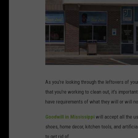
G
As you're looking through the leftovers of you
e
that you're working to clean out, it's importa
t
have requirements of what they will or will n
t
y
Goodwill in Mississippi
will accept all the 
I
shoes, home decor, kitchen tools, and artificia
m
to get rid of.