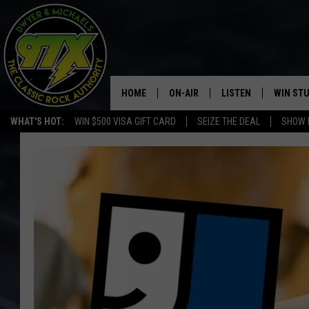
HOME
ON-AIR
LISTEN
WIN ST
WHAT'S HOT:
WIN $500 VISA GIFT CARD
SEIZE THE DEAL
SHOW 
THE DWYER & MICHAELS SHOW
LISTEN LIVE
GOOSE
MOBILE APP
BILL STAGE
ALEXA
ULTIMATE CLASSIC ROCK
GOOGLE HOME
MEGAN
PLAYLIST
HAIRBALL
CHRISTMAS MUSIC