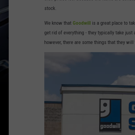
stock.
We know that
Goodwill
is a great place to t
get rid of everything - they typically take jus
however, there are some things that they will