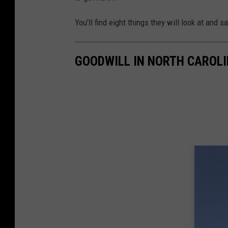
a
You'll find eight things they will look at and sa
g
e
GOODWILL IN NORTH CAROLI
s