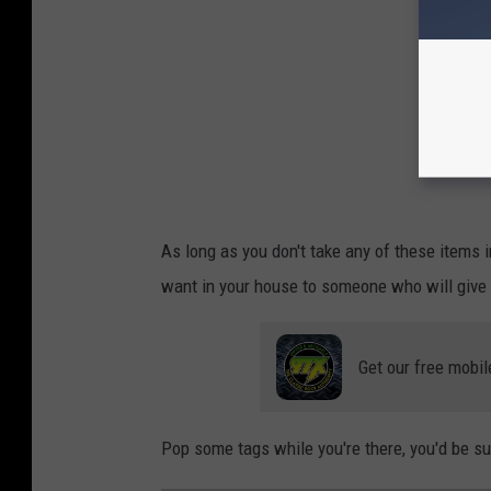
As long as you don't take any of these items i
want in your house to someone who will give i
Get our free mobil
Pop some tags while you're there, you'd be s