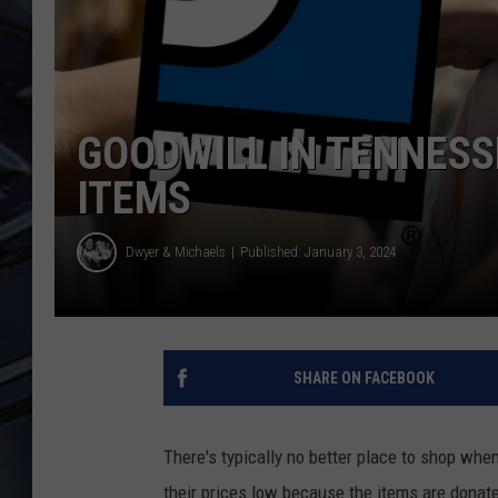
ULTIMATE CLASSIC ROCK
WEEKENDS
GOODWILL IN TENNESS
ITEMS
Dwyer & Michaels
Published: January 3, 2024
SHARE ON FACEBOOK
There's typically no better place to shop when
their prices low because the items are donated