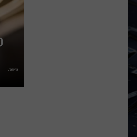
Iowa
Soccer
Fan's
Guide
to
0
the
2026
FIFA
World
Canva
Cup