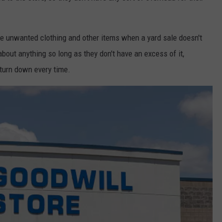
ake unwanted clothing and other items when a yard sale doesn't
t about anything so long as they don't have an excess of it,
 turn down every time.