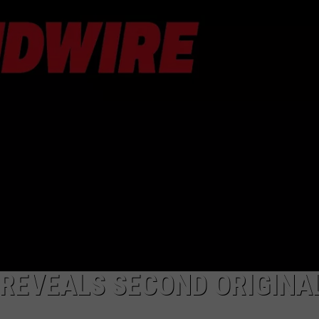
DORKS@2DORKS.COM
ADVERTISE
JOBS
REVEALS SECOND ORIGINA