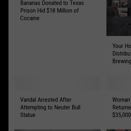
Bananas Donated to Texas
a
Prison Hid $18 Million of
n
Cocaine
a
n
a
Y
s
Your H
o
D
Distrib
u
o
Brewing
r
n
H
a
o
t
m
e
e
d
V
W
b
t
Vandal Arrested After
Woman 
a
o
r
o
Attempting to Neuter Bull
Returne
n
m
e
T
Statue
$35,000
d
a
w
e
a
n
C
x
l
C