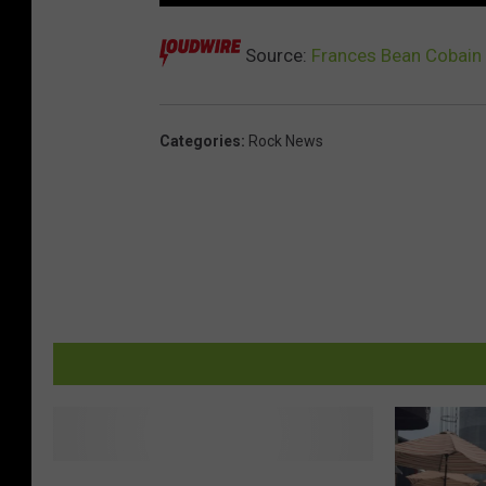
Source:
Frances Bean Cobain 
Categories
:
Rock News
B