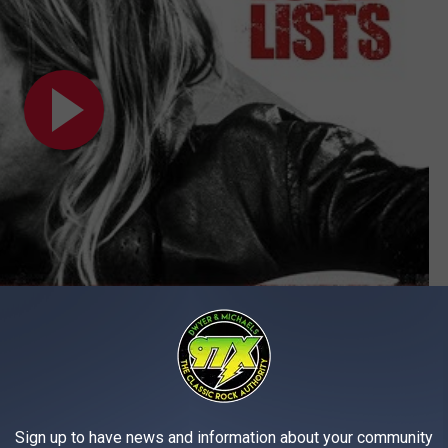
Subscribe to
97X
on
 90 Hard Rock + Metal Albums of the 1990s
Sign up to have news and information about your community