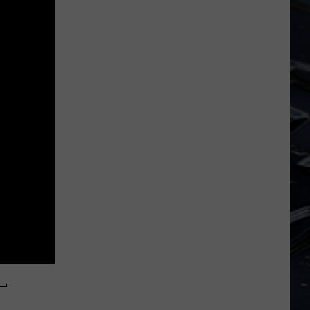
Iowa
Soccer
Fan's
Guide
to
the
2026
FIFA
World
Cup
L