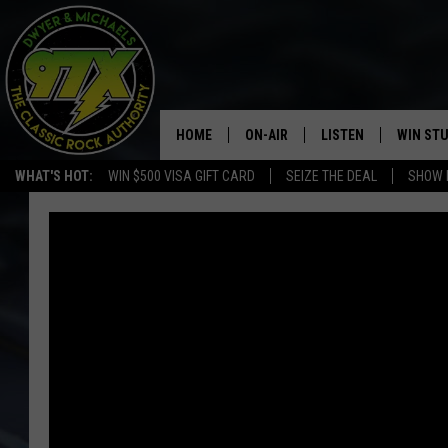
HOME
ON-AIR
LISTEN
WIN ST
WHAT'S HOT:
WIN $500 VISA GIFT CARD
SEIZE THE DEAL
SHOW 
THE DWYER & MICHAELS SHOW
LISTEN LIVE
GOOSE
MOBILE APP
BILL STAGE
ALEXA
ULTIMATE CLASSIC ROCK
GOOGLE HOME
MEGAN
PLAYLIST
HAIRBALL
CHRISTMAS MUSIC