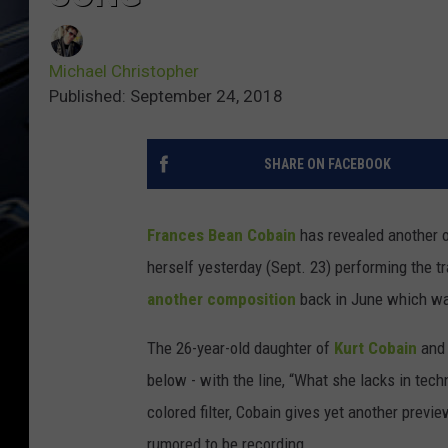
Michael Christopher
Published: September 24, 2018
SHARE ON FACEBOOK
Frances Bean Cobain
has revealed another or
herself yesterday (Sept. 23) performing the t
another composition
back in June which wa
The 26-year-old daughter of
Kurt Cobain
an
below - with the line, “What she lacks in tec
colored filter, Cobain gives yet another previ
rumored to be recording.