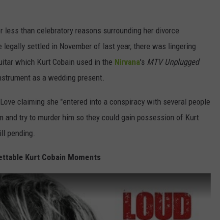
r less than celebratory reasons surrounding her divorce
legally settled in November of last year, there was lingering
guitar which Kurt Cobain used in the
Nirvana
's
MTV Unplugged
nstrument as a wedding present.
Love claiming she "entered into a conspiracy with several people
im and try to murder him so they could gain possession of Kurt
ill pending.
ettable Kurt Cobain Moments