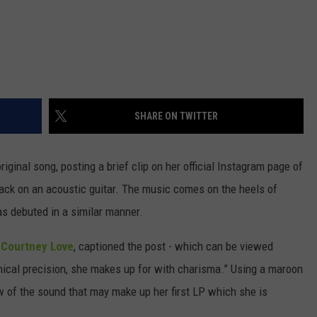
SHARE ON TWITTER
iginal song, posting a brief clip on her official Instagram page of
rack on an acoustic guitar. The music comes on the heels of
s debuted in a similar manner.
d
Courtney Love
, captioned the post - which can be viewed
hnical precision, she makes up for with charisma.” Using a maroon
ew of the sound that may make up her first LP which she is