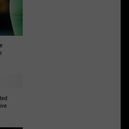
e
p
ted
rive