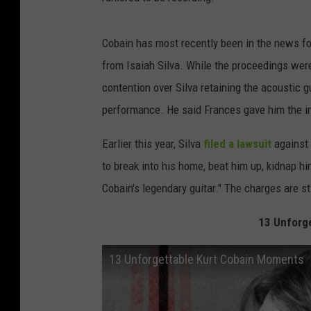
Cobain has most recently been in the news fo
from Isaiah Silva. While the proceedings were 
contention over Silva retaining the acoustic 
performance. He said Frances gave him the i
Earlier this year, Silva
filed a lawsuit
against 
to break into his home, beat him up, kidnap h
Cobain's legendary guitar." The charges are st
13 Unforg
13 Unforgettable Kurt Cobain Moments