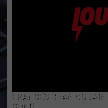
ULTIMATE CLASSIC ROCK
WEEKENDS
FRANCES BEAN COBAIN 
SONG