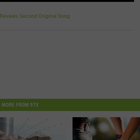
Reveals Second Original Song
MORE FROM 97X