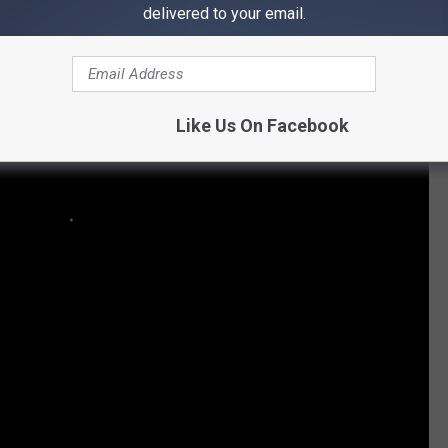
delivered to your email.
Like Us On Facebook