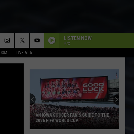
LISTEN NOW
97X
BOOM
LIVE AT 5
AN IOWA SOCCER FAN'S GUIDE TO THE
2026 FIFA WORLD CUP
An