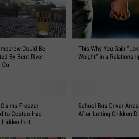
T
omebrew Could Be
This Why You Gain “Lov
h
uted By Bent River
Weight” in a Relationshi
i
 Co.
s
W
h
y
Y
S
o
Claims Freezer
School Bus Driver Arres
c
u
d to Costco Had
After Letting Children D
h
G
 Hidden In It
o
a
o
i
l