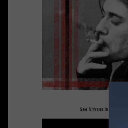
See Nirvana in the Top