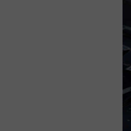
Iowa
Soccer
Fan's
Guide
to
the
2026
FIFA
World
Cup