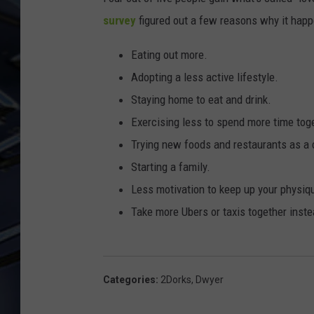
survey
figured out a few reasons why it happ
ULTIMATE CLASSIC ROCK
WEEKENDS
Eating out more.
Adopting a less active lifestyle.
Staying home to eat and drink.
Exercising less to spend more time tog
Trying new foods and restaurants as a 
Starting a family.
Less motivation to keep up your physiq
Take more Ubers or taxis together inste
Categories
:
2Dorks
,
Dwyer