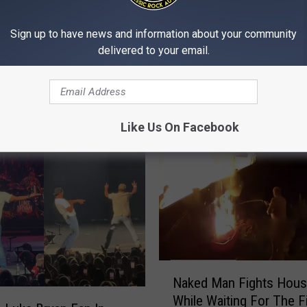
Show: Show Notes Tue
y
y Anyway
07/14/26
e
Sign up to have news and information about your community
r
delivered to your email.
&
M
i
c
h
Like Us On Facebook
a
e
l
s
M
o
r
n
N
i
Naked Man Fights Hous
a
n
While Waiting For The F
k