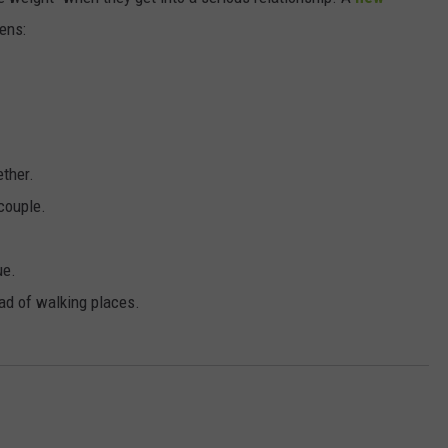
ens:
DORKS@2DORKS.COM
ADVERTISE
JOBS
ether.
couple.
ue.
ad of walking places.