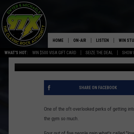
THIS WHY YOU GAIN “L
RELATIONSHIP
HOME
ON-AIR
LISTEN
WIN ST
WHAT'S HOT:
WIN $500 VISA GIFT CARD
SEIZE THE DEAL
SHOW 
Dwyer
Published: September 24, 2018
THE DWYER & MICHAELS SHOW
LISTEN LIVE
GOOSE
MOBILE APP
BILL STAGE
ALEXA
SHARE ON FACEBOOK
ULTIMATE CLASSIC ROCK
GOOGLE HOME
One of the oft-overlooked perks of getting into
MEGAN
PLAYLIST
the gym so much.
HAIRBALL
CHRISTMAS MUSIC
Four out of five people gain what's called "lo