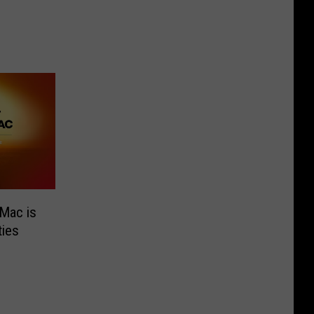
Mac is
ies