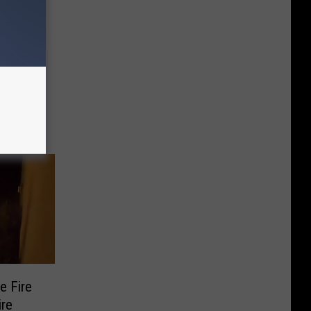
sday
e Fire
ire