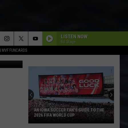
LISTEN NOW
Bill Stage
N MVF FUNCARDS
ThinkStock
AN IOWA SOCCER FAN'S GUIDE TO THE
2026 FIFA WORLD CUP
An