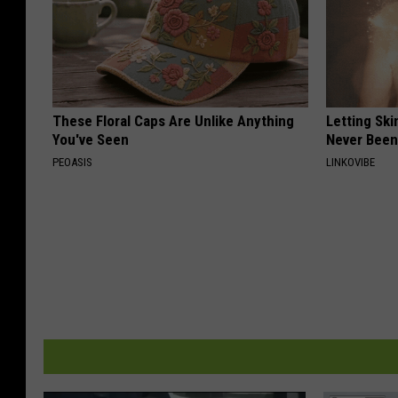
These Floral Caps Are Unlike Anything
Letting Ski
You've Seen
Never Been
PEOASIS
LINKOVIBE