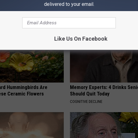
Before It's Removed!
Loss (See How to Use It)
delivered to your email.
Y
HEALTH WEEKLY
Like Us On Facebook
ard Hummingbirds Are
Memory Experts: 4 Drinks Seni
ese Ceramic Flowers
Should Quit Today
COGNITIVE DECLINE