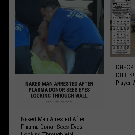
C
CHECK 
H
CITIES!
E
Player 
C
$545,0
K
Y
O
N
U
Naked Man Arrested After
a
R
Plasma Donor Sees Eyes
k
T
Looking Through Wall