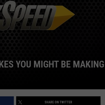
DORKS@2DORKS.COM
ADVERTISE
JOBS
KES YOU MIGHT BE MAKING
SHARE ON TWITTER