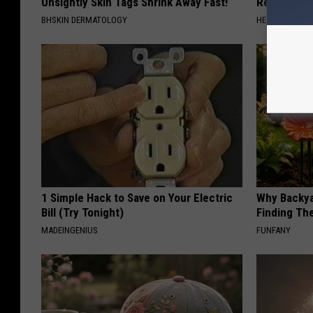
Unsightly Skin Tags Shrink Away Fast!
Read This 
BHSKIN DERMATOLOGY
HEALTH WEEKL
1 Simple Hack to Save on Your Electric
Why Backy
Bill (Try Tonight)
Finding Th
MADEINGENIUS
FUNFANY