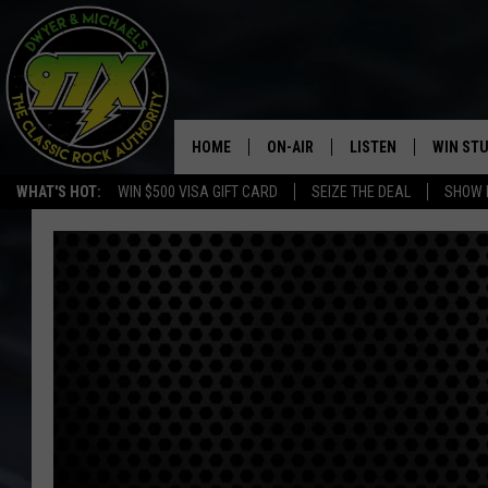
HOME
ON-AIR
LISTEN
WIN ST
WHAT'S HOT:
WIN $500 VISA GIFT CARD
SEIZE THE DEAL
SHOW 
THE DWYER & MICHAELS SHOW
LISTEN LIVE
GOOSE
MOBILE APP
BILL STAGE
ALEXA
ULTIMATE CLASSIC ROCK
GOOGLE HOME
MEGAN
PLAYLIST
HAIRBALL
CHRISTMAS MUSIC