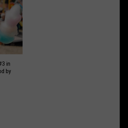
#3 in
od by