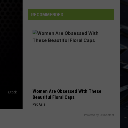
Dubuque
Launches
RECOMMENDED
Public
Input
Process
for
Data
Centers
Women Are Obsessed With These
iStock
Beautiful Floral Caps
PEOASIS
Powered by RevContent