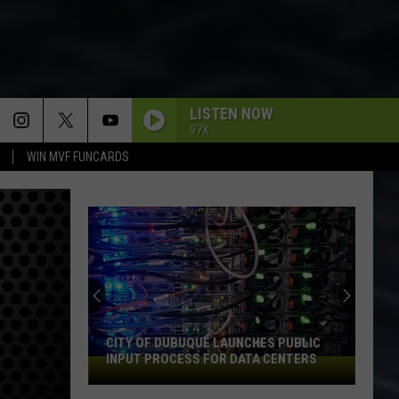
LISTEN NOW
97X
WIN MVF FUNCARDS
CITY OF DUBUQUE LAUNCHES PUBLIC
INPUT PROCESS FOR DATA CENTERS
City
of