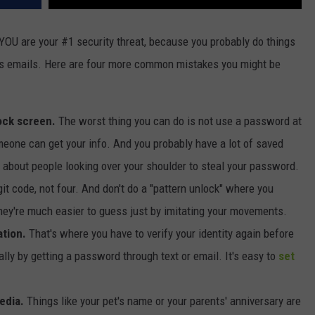
YOU are your #1 security threat, because you probably do things
s emails. Here are four more common mistakes you might be
ock screen.
The worst thing you can do is not use a password at
meone can get your info. And you probably have a lot of saved
 about people looking over your shoulder to steal your password.
git code, not four. And don't do a "pattern unlock" where you
hey're much easier to guess just by imitating your movements.
ation.
That's where you have to verify your identity again before
ly by getting a password through text or email. It's easy to
set
edia.
Things like your pet's name or your parents' anniversary are