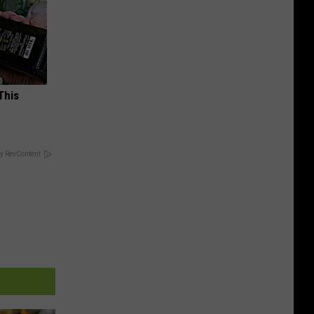
This
y RevContent