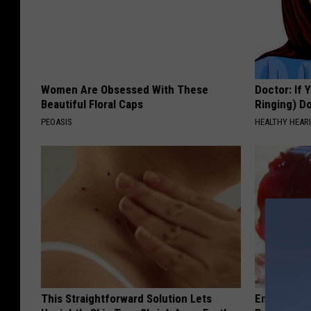
Women Are Obsessed With These
Doctor: If 
Beautiful Floral Caps
Ringing) D
PEOASIS
HEALTHY HEARI
This Straightforward Solution Lets
Endocrinolo