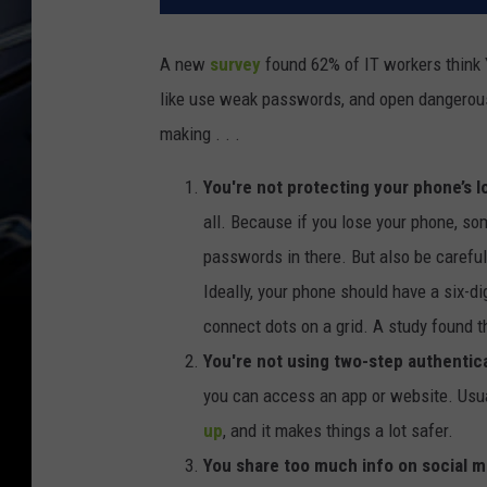
A new
survey
found 62% of IT workers think 
like use weak passwords, and open dangerou
making . . .
You're not protecting your phone’s l
all. Because if you lose your phone, so
passwords in there. But also be careful
Ideally, your phone should have a six-di
connect dots on a grid. A study found t
You're not using two-step authentic
you can access an app or website. Usual
up
, and it makes things a lot safer.
You share too much info on social m