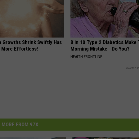
n Growths Shrink Swiftly Has
8 in 10 Type 2 Diabetics Make 
 More Effortless!
Morning Mistake - Do You?
HEALTH FRONTLINE
Powered b
MORE FROM 97X