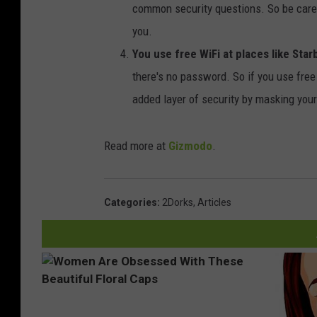
common security questions. So be caref
you.
You use free WiFi at places like Star
there's no password. So if you use free 
added layer of security by masking you
Read more at
Gizmodo
.
Categories
:
2Dorks
,
Articles