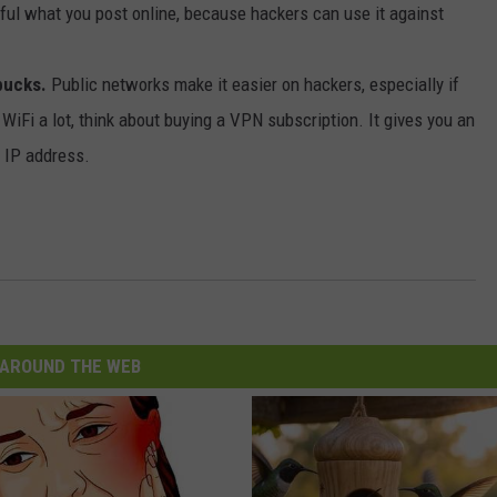
ul what you post online, because hackers can use it against
bucks.
Public networks make it easier on hackers, especially if
WiFi a lot, think about buying a VPN subscription. It gives you an
r IP address.
AROUND THE WEB