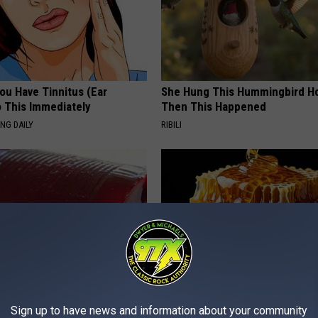
You Have Tinnitus (Ear
She Hung This Hummingbird H
o This Immediately
Then This Happened
NG DAILY
RIBILI
gist: If You Have Diabetes,
Honey: The Greatest Enemy o
Sign up to have news and information about your community