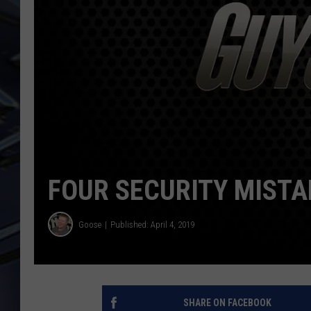
ULTIMATE CLASSIC ROCK
WEEKENDS
FOUR SECURITY MISTA
Goose
Published: April 4, 2019
SHARE ON FACEBOOK