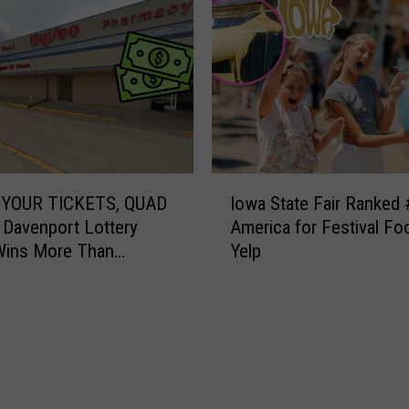
I
YOUR TICKETS, QUAD
Iowa State Fair Ranked 
o
 Davenport Lottery
America for Festival Fo
w
Wins More Than
Yelp
a
00
S
t
a
t
e
F