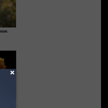
ouse.
f Memory