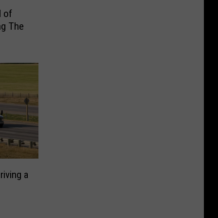
 of
ng The
iving a