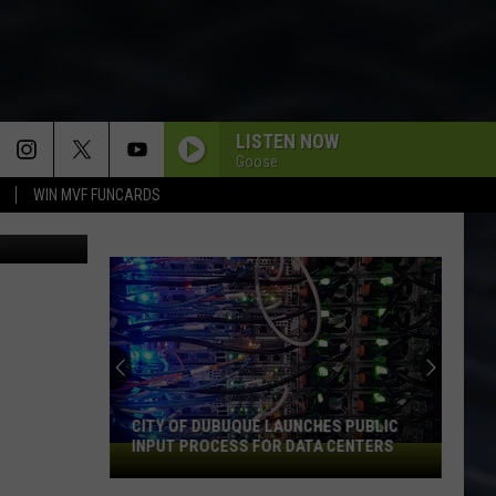
ACK
LISTEN NOW
Goose
WIN MVF FUNCARDS
Sckrepka
CITY OF DUBUQUE LAUNCHES PUBLIC
INPUT PROCESS FOR DATA CENTERS
City
of