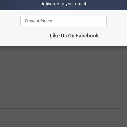
delivered to your email.
Like Us On Facebook