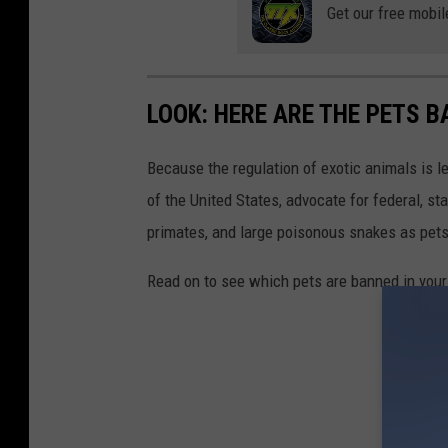
i
Get our free mobil
f
f
s
LOOK: HERE ARE THE PETS B
D
Because the regulation of exotic animals is l
e
of the United States, advocate for federal, st
p
primates, and large poisonous snakes as pets
a
r
Read on to see which pets are banned in your
t
m
e
n
t