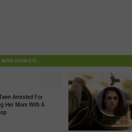
MORE FROM 97X
 Teen Arrested For
ng Her Mom With A
hop