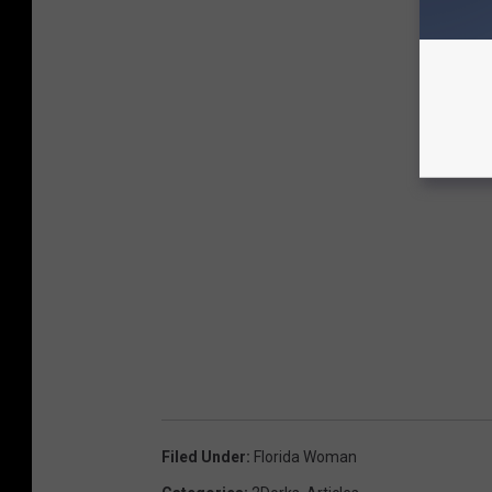
Filed Under
:
Florida Woman