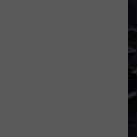
Dubuque
Launches
Public
Input
Process
for
Data
Centers