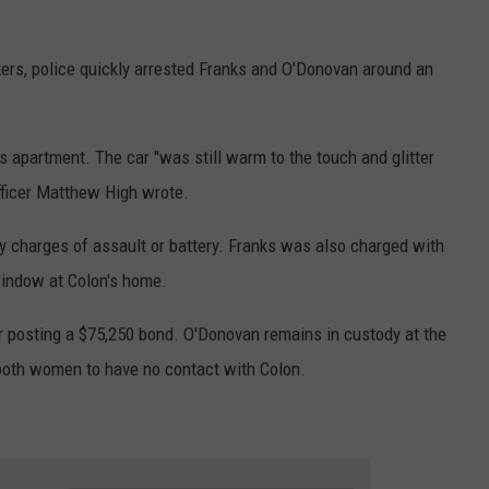
.
kers, police quickly arrested Franks and O'Donovan around an
s apartment. The car "was still warm to the touch and glitter
fficer Matthew High wrote.
 charges of assault or battery. Franks was also charged with
window at Colon's home.
er posting a $75,250 bond. O'Donovan remains in custody at the
both women to have no contact with Colon.