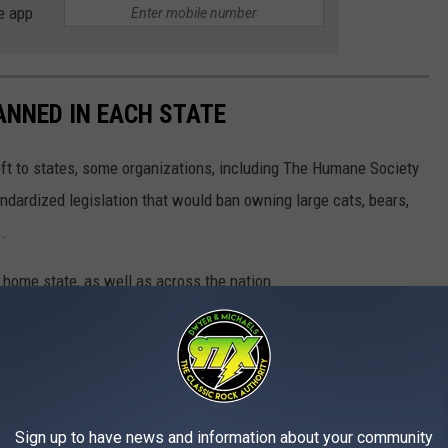
e app
ANNED IN EACH STATE
eft to states, some organizations, including The Humane Society
andardized legislation that would ban owning large cats, bears,
.
 home state, as well as across the nation.
Sign up to have news and information about your community