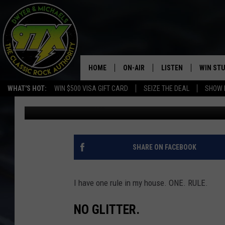
FLORIDA WOMEN ARRES
HOME
ON-AIR
LISTEN
WIN ST
WHAT'S HOT:
WIN $500 VISA GIFT CARD
SEIZE THE DEAL
SHOW 
Dwyer & Michaels
Published: January 12, 2022
THE DWYER & MICHAELS SHOW
LISTEN LIVE
GOOSE
MOBILE APP
BILL STAGE
ALEXA
SHARE ON FACEBOOK
ULTIMATE CLASSIC ROCK
GOOGLE HOME
I have one rule in my house. ONE. RULE.
MEGAN
PLAYLIST
NO GLITTER.
HAIRBALL
CHRISTMAS MUSIC