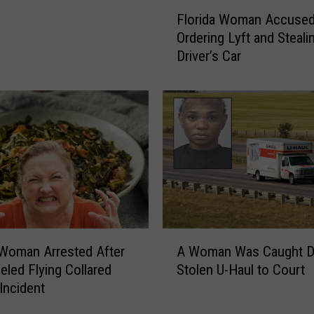
F
Florida Woman Accused
l
Ordering Lyft and Steali
o
Driver’s Car
r
i
d
a
W
o
m
a
n
A
c
A
c
 Woman Arrested After
A Woman Was Caught Dr
W
u
eled Flying Collared
Stolen U-Haul to Court
o
s
Incident
m
e
a