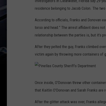
Investigators in Clearwater, Florida say 29-ye
residence belonging to Jacob Colon. The two
According to officials, Franks and Donovan eac
torso and head.” The arrest affidavit does no
relationship between the parties is, but it's p
After they pelted the guy, Franks climbed ov
victim again by throwing more containers of gl
P
Once inside, O'Donovan threw other containers o
i
that Kaitlin O'Donovan and Sarah Franks are
n
e
After the glitter attack was over, Franks alleg