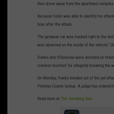
l
then drove away from the apartment complex
l
Because Colon was able to identify his attac
a
hour after the attack.
s
C
The getaway car was tracked right to the duo'
o
was observed on the inside of the vehicle,” O
u
Franks and O'Donovan were arrested on felony
n
criminal mischief for allegedly breaking the 
t
y
On Monday, Franks bonded out of the jail aft
S
Pinellas County lockup. A judge has ordered 
h
Read more at
The Smoking Gun
e
r