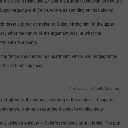
ar-old Sarah Franks and 27-year-old Kaitlin O'Donovan arrived at a
 began arguing with Colon, who was standing on his balcony.
h threw a glitter container at Colon, hitting him “in the upper
t say what the nature of the argument was, or what the
retty safe to assume.
er the fence and entered his apartment, where she “engaged the
itter at him,” cops say.
Pinellas County Sheriffs Department
f glitter at the victim, according to the affidavit. It appears
 roommates, sharing an apartment about two miles away.
edly kicked a window in Colon's residence until it broke. The pair