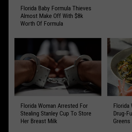
F
a
Florida Baby Formula Thieves
l
T
Almost Make Off With $8k
o
e
Worth Of Formula
r
e
i
n
d
A
a
r
B
r
a
e
b
s
y
t
F
e
o
d
r
F
F
F
m
Florida Woman Arrested For
Florida
o
l
l
u
Stealing Stanley Cup To Store
Drug-Fu
r
o
o
l
Her Breast Milk
Greens 
A
r
r
a
t
i
i