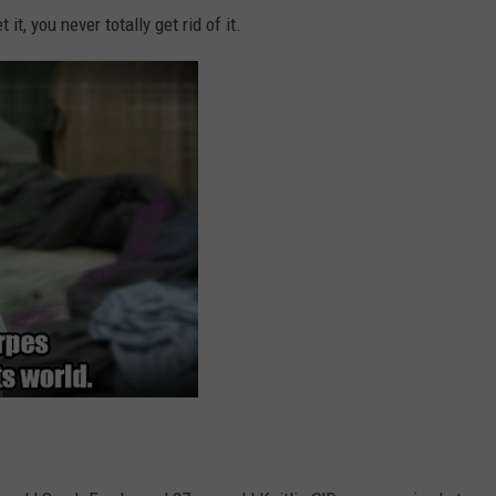
it, you never totally get rid of it.
DORKS@2DORKS.COM
ADVERTISE
JOBS