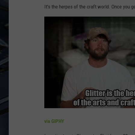
It's the herpes of the craft world. Once you get 
ULTIMATE CLASSIC ROCK
WEEKENDS
via GIPHY