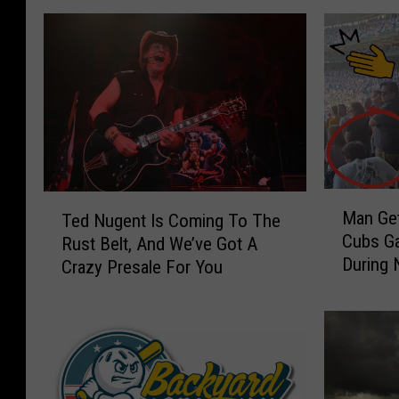
M
T
Man Get
Ted Nugent Is Coming To The
a
e
Cubs Ga
Rust Belt, And We’ve Got A
n
d
During 
Crazy Presale For You
G
N
e
u
t
g
s
e
S
n
l
t