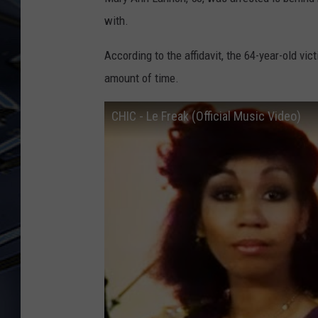
with.
ULTIMATE CLASSIC ROCK
WEEKENDS
According to the affidavit, the 64-year-old vi
amount of time.
CHIC - Le Freak (Official Music Video)