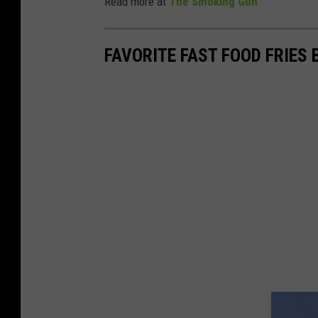
Read more at
The Smoking Gun
FAVORITE FAST FOOD FRIES 