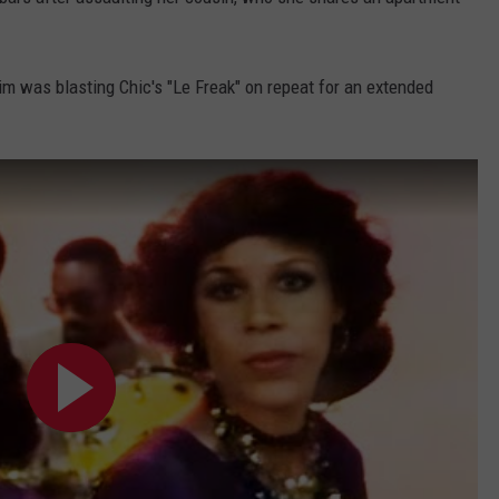
DORKS@2DORKS.COM
ctim was blasting Chic's "Le Freak" on repeat for an extended
ADVERTISE
JOBS