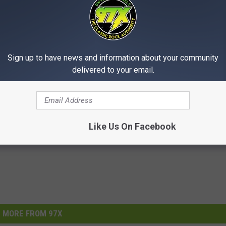
Sign up to have news and information about your community
delivered to your email.
Like Us On Facebook
MORE FROM 97X