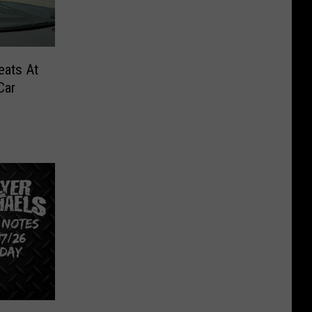
eats At
Car