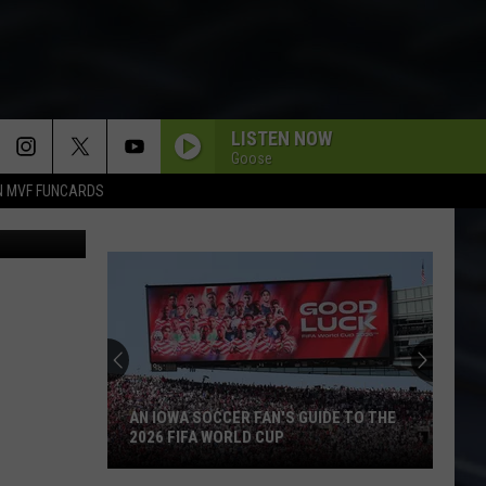
LISTEN NOW
Goose
N MVF FUNCARDS
uno Vincent
AN IOWA SOCCER FAN'S GUIDE TO THE
2026 FIFA WORLD CUP
An