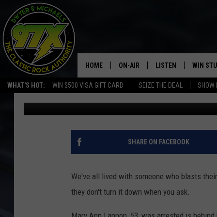
FLORIDA WOMAN ATTA
PLAYING “LE FREAK” 
HOME
ON-AIR
LISTEN
WIN ST
WHAT'S HOT:
WIN $500 VISA GIFT CARD
SEIZE THE DEAL
SHOW 
Goose
Published: March 4, 2021
THE DWYER & MICHAELS SHOW
LISTEN LIVE
GOOSE
MOBILE APP
BILL STAGE
ALEXA
SHARE ON FACEBOOK
ULTIMATE CLASSIC ROCK
GOOGLE HOME
We've all lived with someone who blasts their m
MEGAN
PLAYLIST
they don't turn it down when you ask.
HAIRBALL
CHRISTMAS MUSIC
Mary Ann Lannon, 53, was arrested is behind 