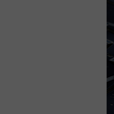
Iowa
Soccer
Fan's
Guide
to
the
2026
FIFA
World
Cup