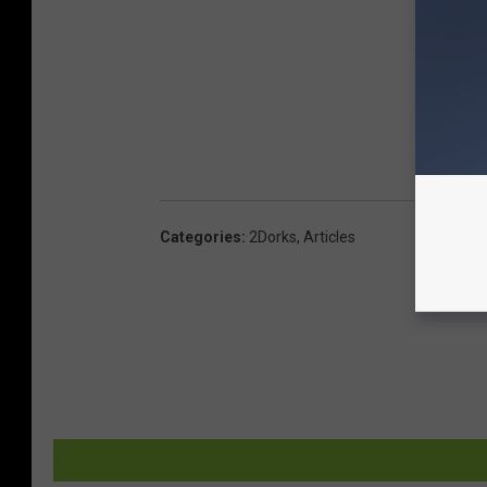
Categories
:
2Dorks
,
Articles