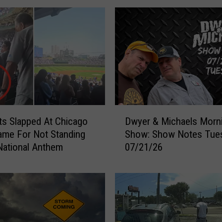
D
s Slapped At Chicago
Dwyer & Michaels Morn
w
me For Not Standing
Show: Show Notes Tue
y
National Anthem
07/21/26
e
r
&
M
i
c