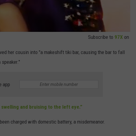
Subscribe to
97X
on
d her cousin into "a makeshift tiki bar, causing the bar to fall
a speaker."
e app
 swelling and bruising to the left eye.”
 been charged with domestic battery, a misdemeanor.