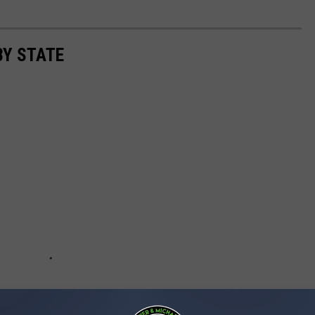
BY STATE