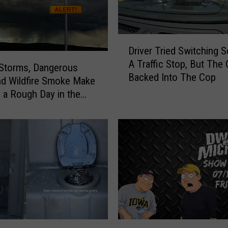
h
a
e
l
D
Driver Tried Switching S
s
r
A Traffic Stop, But The 
M
i
Storms, Dangerous
Backed Into The Cop
o
v
nd Wildfire Smoke Make
r
e
a Rough Day in the
n
r
ties
i
T
n
r
g
i
S
e
h
d
o
S
w
w
:
i
S
t
D