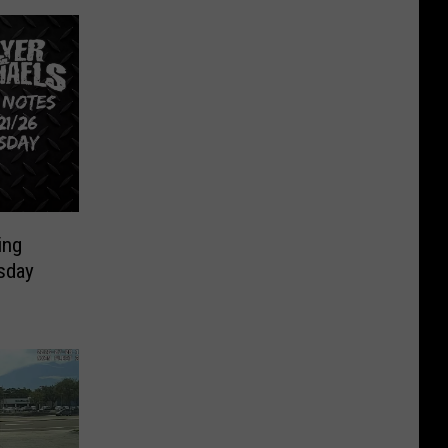
ing
sday