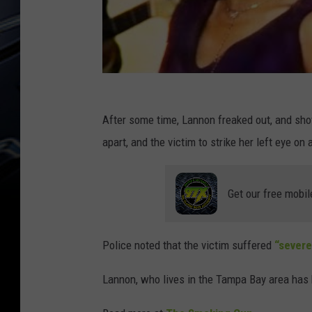
After some time, Lannon freaked out, and shove
apart, and the victim to strike her left eye on 
Get our free mobil
Police noted that the victim suffered
“severe
Lannon, who lives in the Tampa Bay area has