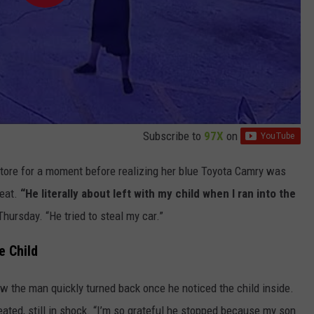
Subscribe to
97X
on
tore for a moment before realizing her blue Toyota Camry was
seat.
“He literally about left with my child when I ran into the
Thursday. “He tried to steal my car.”
e Child
w the man quickly turned back once he noticed the child inside.
peated, still in shock. “I’m so grateful he stopped because my son