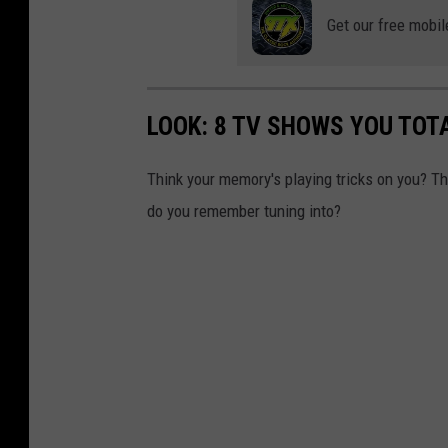
(
Get our free mobil
B
r
e
LOOK: 8 TV SHOWS YOU TOT
v
a
Think your memory's playing tricks on you? 
r
do you remember tuning into?
d
C
o
u
n
t
y