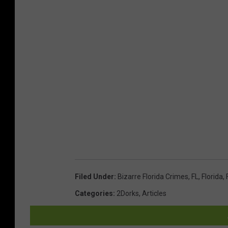
S
h
e
r
i
f
f
'
s
O
ff
Filed Under
:
Bizarre Florida Crimes
,
FL
,
Florida
,
i
Categories
:
2Dorks
,
Articles
c
e