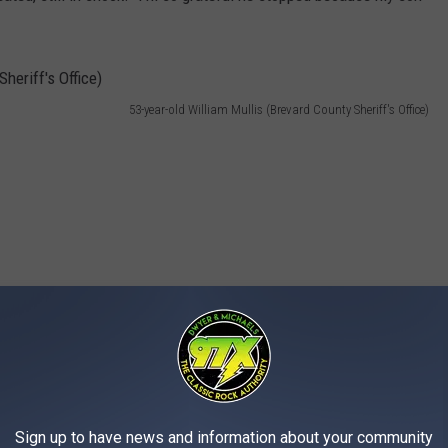
53-year-old William Mullis (Brevard County Sheriff's Office)
Sign up to have news and information about your community