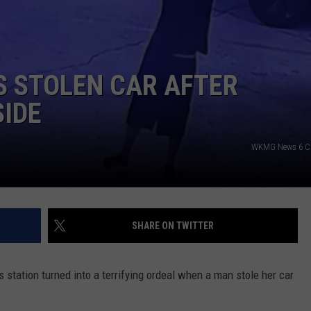
DORKS@2DORKS.COM
ADVERTISE
S STOLEN CAR AFTER
JOBS
SIDE
WKMG News 6 Cl
SHARE ON TWITTER
s station turned into a terrifying ordeal when a man stole her car