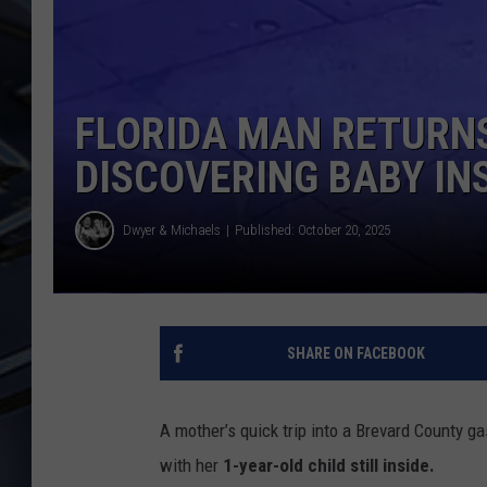
ULTIMATE CLASSIC ROCK
WEEKENDS
FLORIDA MAN RETURN
DISCOVERING BABY IN
Dwyer & Michaels
Published: October 20, 2025
SHARE ON FACEBOOK
A mother’s quick trip into a Brevard County ga
with her
1-year-old child still inside.