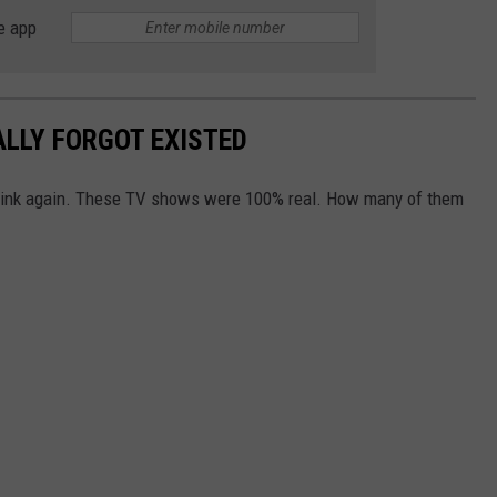
e app
ALLY FORGOT EXISTED
Think again. These TV shows were 100% real. How many of them