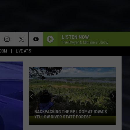
LISTEN NOW
The Dwyer & Michaels Show
BOOM
LIVE AT 5
I LIKE TO ROCK
April
April Wine
Wine
Harder . . . Faster
BARRACUDA
Heart
Heart
Little Queen
BAD MEDICINE
Bon
Bon Jovi
Jovi
New Jersey
BACKPACKING THE BP LOOP AT IOWA'S
YELLOW RIVER STATE FOREST
Backpacking
THE BOYS ARE BACK IN TOWN
the
Thin
Thin Lizzy