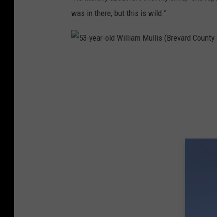
was in there, but this is wild.”
5
3
-
y
e
a
r
-
o
l