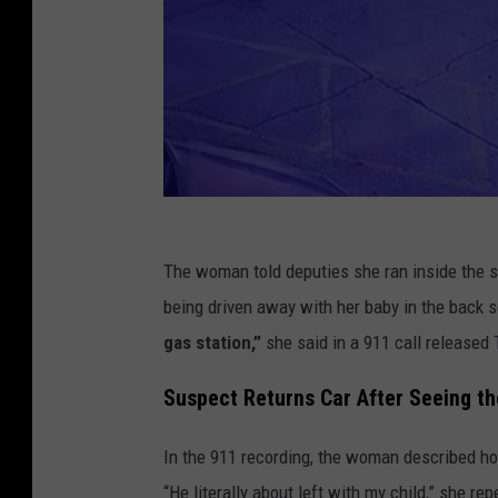
The woman told deputies she ran inside the s
being driven away with her baby in the back 
gas station,”
she said in a 911 call released 
Suspect Returns Car After Seeing th
In the 911 recording, the woman described ho
“He literally about left with my child,” she re