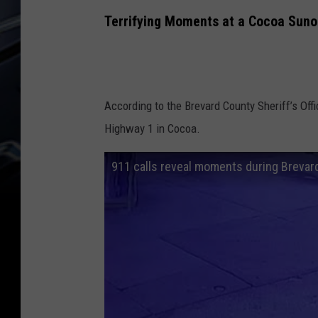
Terrifying Moments at a Cocoa Sun
According to the Brevard County Sheriff’s Off
Highway 1 in Cocoa.
911 calls reveal moments during Brevard