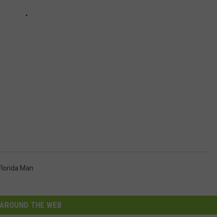
Florida Man
AROUND THE WEB