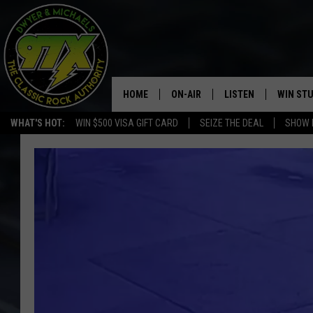
HOME
ON-AIR
LISTEN
WIN ST
WHAT'S HOT:
WIN $500 VISA GIFT CARD
SEIZE THE DEAL
SHOW 
THE DWYER & MICHAELS SHOW
LISTEN LIVE
GOOSE
MOBILE APP
BILL STAGE
ALEXA
ULTIMATE CLASSIC ROCK
GOOGLE HOME
MEGAN
PLAYLIST
HAIRBALL
CHRISTMAS MUSIC