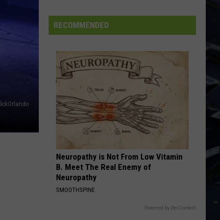
Lizzy
Jailbreak (Deluxe Edition)
BP
Loop
RECOMMENDED
PEOPLE ARE STRANGE
at
Doors
Doors
Iowa's
The Very Best of the Doors
Yellow
VIEW ALL RECENTLY PLAYED SONGS
River
State
Forest
ickOrlando
Neuropathy is Not From Low Vitamin
B. Meet The Real Enemy of
Neuropathy
SMOOTHSPINE
Powered by RevContent