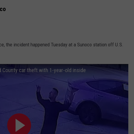
oco
ice, the incident happened Tuesday at a Sunoco station off U.S.
 County car theft with 1-year-old inside