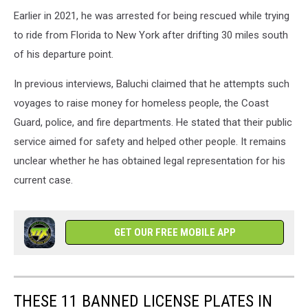
Earlier in 2021, he was arrested for being rescued while trying
to ride from Florida to New York after drifting 30 miles south
of his departure point.
In previous interviews, Baluchi claimed that he attempts such
voyages to raise money for homeless people, the Coast
Guard, police, and fire departments. He stated that their public
service aimed for safety and helped other people. It remains
unclear whether he has obtained legal representation for his
current case.
GET OUR FREE MOBILE APP
THESE 11 BANNED LICENSE PLATES IN