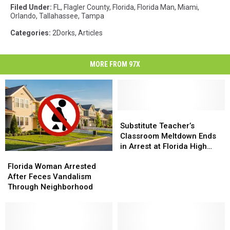
Filed Under
:
FL
,
Flagler County
,
Florida
,
Florida Man
,
Miami
,
Orlando
,
Tallahassee
,
Tampa
Categories
:
2Dorks
,
Articles
MORE FROM 97X
Substitute
Substitute
Teacher’s
Teacher’s
Substitute Teacher’s
Classroom
Classroom
Classroom Meltdown Ends
Meltdown
Meltdown
in Arrest at Florida High
Florida
Florida
Ends
Ends
School
Woman
Woman
in
in
Florida Woman Arrested
Arrested
Arrested
Arrest
Arrest
After Feces Vandalism
After
After
at
at
Through Neighborhood
Feces
Feces
Florida
Florida
Vandalism
Vandalism
High
High
Through
Through
School
School
Neighborhood
Neighborhood