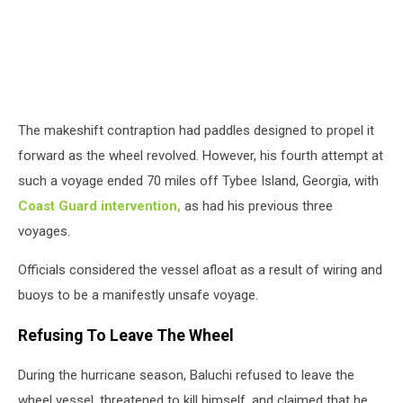
The makeshift contraption had paddles designed to propel it
forward as the wheel revolved. However, his fourth attempt at
such a voyage ended 70 miles off Tybee Island, Georgia, with
Coast Guard intervention,
as had his previous three
voyages.
Officials considered the vessel afloat as a result of wiring and
buoys to be a manifestly unsafe voyage.
Refusing To Leave The Wheel
During the hurricane season, Baluchi refused to leave the
wheel vessel, threatened to kill himself, and claimed that he