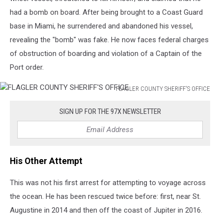
had a bomb on board. After being brought to a Coast Guard
base in Miami, he surrendered and abandoned his vessel,
revealing the "bomb" was fake. He now faces federal charges
of obstruction of boarding and violation of a Captain of the
Port order.
FLAGLER COUNTY SHERIFF'S OFFICE
FLAGLER
COUNTY
SIGN UP FOR THE 97X NEWSLETTER
SHERIFF'S
OFFICE
His Other Attempt
This was not his first arrest for attempting to voyage across
the ocean. He has been rescued twice before: first, near St.
Augustine in 2014 and then off the coast of Jupiter in 2016.