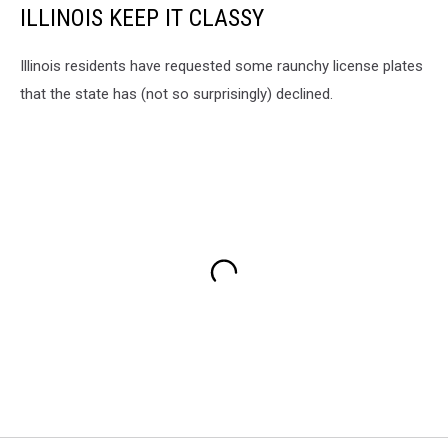
ILLINOIS KEEP IT CLASSY
Illinois residents have requested some raunchy license plates
that the state has (not so surprisingly) declined.