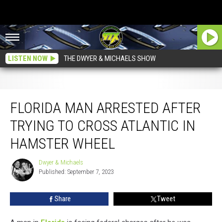
LISTEN NOW
THE DWYER & MICHAELS SHOW
Florida Man Arrested After Trying To Cross Atlantic In Hamster Wheel
FLORIDA MAN ARRESTED AFTER
TRYING TO CROSS ATLANTIC IN
HAMSTER WHEEL
Dwyer & Michaels
Dwyer
Published: September 7, 2023
&
Michaels
Share
Tweet