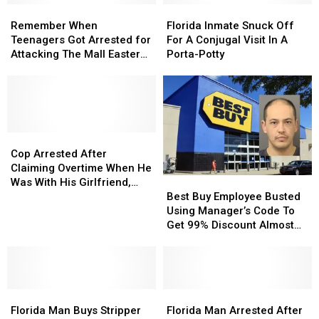
Remember
Remember
Florida
Florida
When
When
Inmate
Inmate
Remember When
Florida Inmate Snuck Off
Teenagers
Teenagers
Snuck
Snuck
Teenagers Got Arrested for
For A Conjugal Visit In A
Got
Got
Off
Off
Attacking The Mall Easter
Porta-Potty
Arrested
Arrested
For
For
Bunny?
for
for
A
A
Attacking
Attacking
Conjugal
Conjugal
The
The
Visit
Visit
Mall
Mall
In
In
Easter
Easter
Cop
Cop
A
A
Bunny?
Bunny?
Arrested
Arrested
Porta-
Porta-
Cop Arrested After
After
After
Potty
Potty
Claiming Overtime When He
Best
Best
Claiming
Claiming
Was With His Girlfriend,
Buy
Buy
Overtime
Overtime
Best Buy Employee Busted
Who Was His Boss
Employee
Employee
When
When
Using Manager’s Code To
Busted
Busted
He
He
Get 99% Discount Almost
Using
Using
Was
Was
150 Times
Manager’s
Manager’s
With
With
Code
Code
His
His
To
To
Girlfriend,
Girlfriend,
Florida
Florida
Get
Get
Florida
Florida
Who
Who
Man
Man
99%
99%
Man
Man
Was
Was
Florida Man Buys Stripper
Florida Man Arrested After