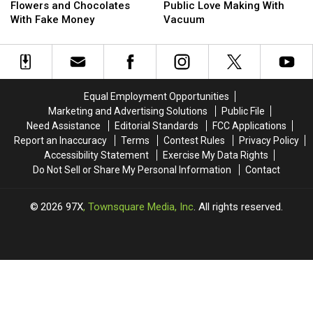
Buys
Buys
Discount
Discount
Arrested
Arrested
His
His
Flowers and Chocolates
Public Love Making With
Stripper
Stripper
Almost
Almost
After
After
Boss
Boss
With Fake Money
Vacuum
Flowers
Flowers
150
150
Public
Public
and
and
Times
Times
Love
Love
Chocolates
Chocolates
Making
Making
With
With
With
With
Fake
Fake
Vacuum
Vacuum
Equal Employment Opportunities
Money
Money
Marketing and Advertising Solutions
Public File
Need Assistance
Editorial Standards
FCC Applications
Report an Inaccuracy
Terms
Contest Rules
Privacy Policy
Accessibility Statement
Exercise My Data Rights
Do Not Sell or Share My Personal Information
Contact
2026
97X
, Townsquare Media, Inc
. All rights reserved.