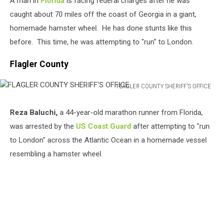
A man in
Florida
is facing federal charges after he was
caught about 70 miles off the coast of Georgia in a giant,
homemade hamster wheel. He has done stunts like this
before. This time, he was attempting to "run" to London.
Flagler County
FLAGLER COUNTY SHERIFF'S OFFICE
FLAGLER
COUNTY
Reza Baluchi,
a 44-year-old marathon runner from Florida,
SHERIFF'S
was arrested by the
US Coast Guard
after attempting to "run
OFFICE
to London" across the Atlantic Ocean in a homemade vessel
resembling a hamster wheel.