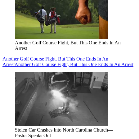
Another Golf Course Fight, But This One Ends In An
Arrest
Another Golf Course Fight, But This One Ends In An
Arrest
Another Golf Course Fight, But This One Ends In An Arrest
Stolen Car Crashes Into North Carolina Church—
Pastor Speaks Out