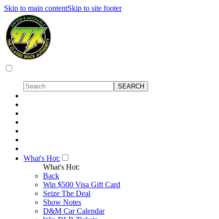
Skip to main content
Skip to site footer
What's Hot:
What's Hot:
Back
Win $500 Visa Gift Card
Seize The Deal
Show Notes
D&M Car Calendar