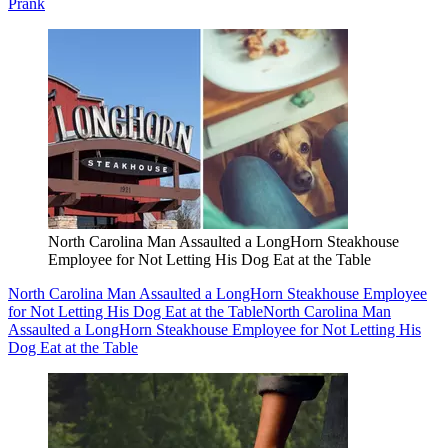
Prank
North Carolina Man Assaulted a LongHorn Steakhouse
Employee for Not Letting His Dog Eat at the Table
North Carolina Man Assaulted a LongHorn Steakhouse Employee
for Not Letting His Dog Eat at the Table
North Carolina Man
Assaulted a LongHorn Steakhouse Employee for Not Letting His
Dog Eat at the Table