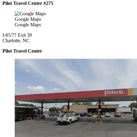
Pilot Travel Center #275
Google Maps
Google Maps
I-85/77 Exit 39
Charlotte, NC
Pilot Travel Center