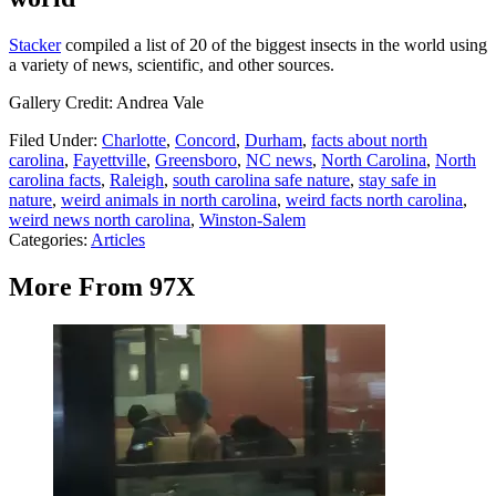
Stacker
compiled a list of 20 of the biggest insects in the world using
a variety of news, scientific, and other sources.
Gallery Credit: Andrea Vale
Filed Under
:
Charlotte
,
Concord
,
Durham
,
facts about north
carolina
,
Fayettville
,
Greensboro
,
NC news
,
North Carolina
,
North
carolina facts
,
Raleigh
,
south carolina safe nature
,
stay safe in
nature
,
weird animals in north carolina
,
weird facts north carolina
,
weird news north carolina
,
Winston-Salem
Categories
:
Articles
More From 97X