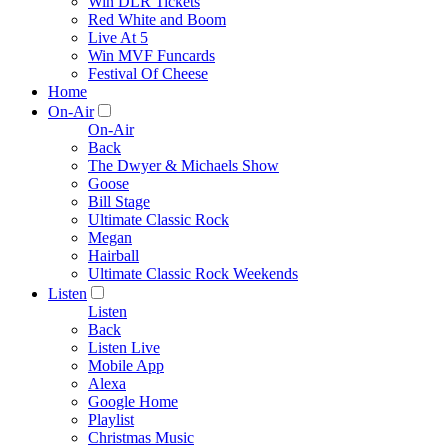
Win DLR Tickets
Red White and Boom
Live At 5
Win MVF Funcards
Festival Of Cheese
Home
On-Air
On-Air
Back
The Dwyer & Michaels Show
Goose
Bill Stage
Ultimate Classic Rock
Megan
Hairball
Ultimate Classic Rock Weekends
Listen
Listen
Back
Listen Live
Mobile App
Alexa
Google Home
Playlist
Christmas Music