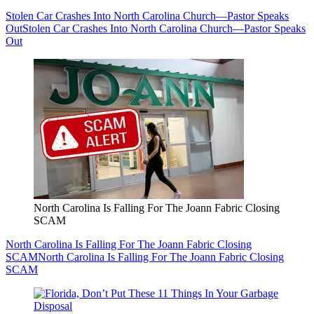
Stolen Car Crashes Into North Carolina Church—Pastor Speaks
Out
Stolen Car Crashes Into North Carolina Church—Pastor Speaks
Out
North Carolina Is Falling For The Joann Fabric Closing
SCAM
North Carolina Is Falling For The Joann Fabric Closing
SCAM
North Carolina Is Falling For The Joann Fabric Closing
SCAM