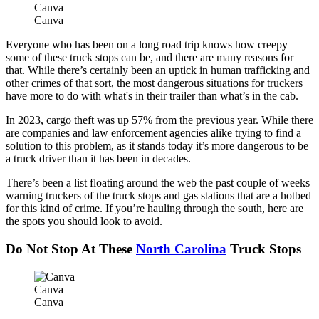
Canva
Canva
Everyone who has been on a long road trip knows how creepy
some of these truck stops can be, and there are many reasons for
that. While there’s certainly been an uptick in human trafficking and
other crimes of that sort, the most dangerous situations for truckers
have more to do with what's in their trailer than what’s in the cab.
In 2023, cargo theft was up 57% from the previous year. While there
are companies and law enforcement agencies alike trying to find a
solution to this problem, as it stands today it’s more dangerous to be
a truck driver than it has been in decades.
There’s been a list floating around the web the past couple of weeks
warning truckers of the truck stops and gas stations that are a hotbed
for this kind of crime. If you’re hauling through the south, here are
the spots you should look to avoid.
Do Not Stop At These
North Carolina
Truck Stops
Canva
Canva