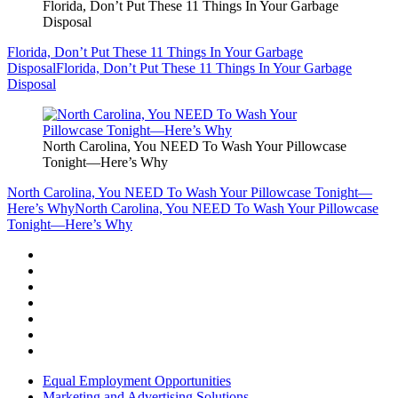
Florida, Don’t Put These 11 Things In Your Garbage
Disposal
Florida, Don’t Put These 11 Things In Your Garbage
Disposal
Florida, Don’t Put These 11 Things In Your Garbage
Disposal
North Carolina, You NEED To Wash Your Pillowcase
Tonight—Here’s Why
North Carolina, You NEED To Wash Your Pillowcase Tonight—
Here’s Why
North Carolina, You NEED To Wash Your Pillowcase
Tonight—Here’s Why
Equal Employment Opportunities
Marketing and Advertising Solutions