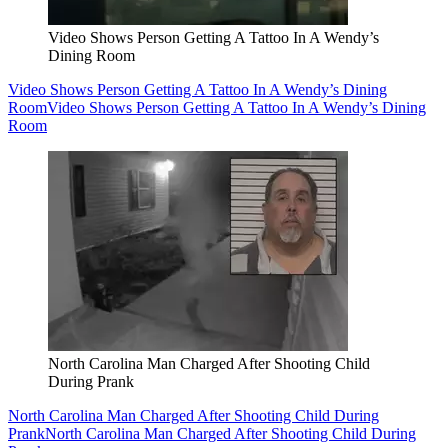
Video Shows Person Getting A Tattoo In A Wendy’s
Dining Room
Video Shows Person Getting A Tattoo In A Wendy’s Dining
Room
Video Shows Person Getting A Tattoo In A Wendy’s Dining
Room
North Carolina Man Charged After Shooting Child
During Prank
North Carolina Man Charged After Shooting Child During
Prank
North Carolina Man Charged After Shooting Child During