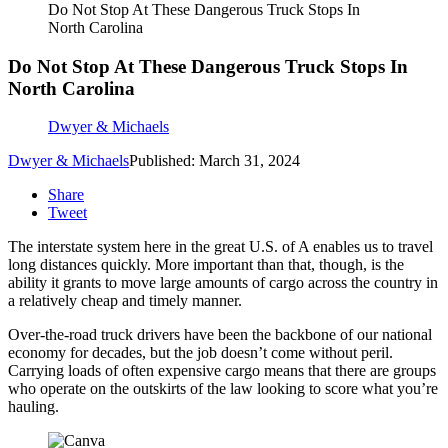
Do Not Stop At These Dangerous Truck Stops In
North Carolina
Do Not Stop At These Dangerous Truck Stops In
North Carolina
Dwyer & Michaels
Dwyer & Michaels
Published: March 31, 2024
Share
Tweet
The interstate system here in the great U.S. of A enables us to travel
long distances quickly. More important than that, though, is the
ability it grants to move large amounts of cargo across the country in
a relatively cheap and timely manner.
Over-the-road truck drivers have been the backbone of our national
economy for decades, but the job doesn’t come without peril.
Carrying loads of often expensive cargo means that there are groups
who operate on the outskirts of the law looking to score what you’re
hauling.