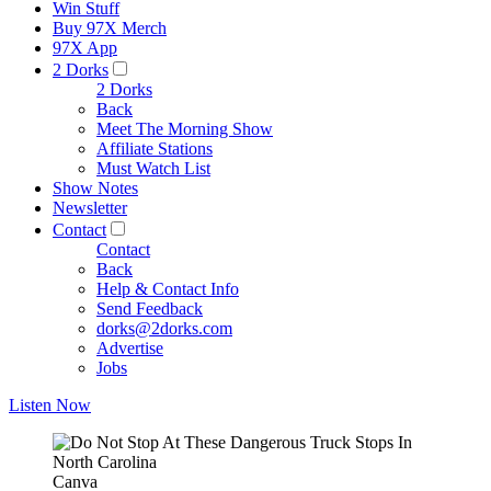
Win Stuff
Buy 97X Merch
97X App
2 Dorks
2 Dorks
Back
Meet The Morning Show
Affiliate Stations
Must Watch List
Show Notes
Newsletter
Contact
Contact
Back
Help & Contact Info
Send Feedback
dorks@2dorks.com
Advertise
Jobs
Listen Now
Canva