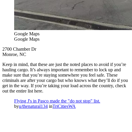
Google Maps
Google Maps
2700 Chamber Dr
Monroe, NC
Keep in mind, that these are just the noted places to avoid if you’re
hauling cargo. It’s always important to remember to lock up and
make sure that you’re staying somewhere you feel safe. These
criminals are after your cargo but who knows what they’ll do if you
get in the way. If you’re taking your load across the country, check
out the entire list here.
Flying J's in Pasco made the "do not stop" list.
by
u/thenatural134
in
TriCitiesWA