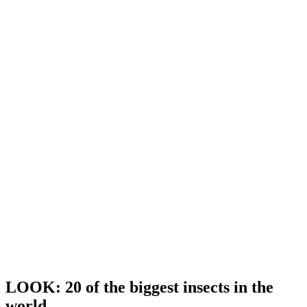
LOOK: 20 of the biggest insects in the
world