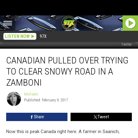
LISTEN NOW
97X
Twitter
Canadian
CANADIAN PULLED OVER TRYING
Pulled
Over
TO CLEAR SNOWY ROAD IN A
Trying
to
ZAMBONI
Clear
Snowy
Michaels
Michaels
Road
Published: February 9, 2017
in
a
Share
Tweet
Zamboni
Now this is peak Canada right here. A farmer in Saanich,