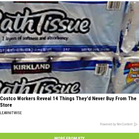
Costco Workers Reveal 14 Things They'd Never Buy From The
Store
LEARNITWISE
Powered by RevContent
MORE FROM 97X