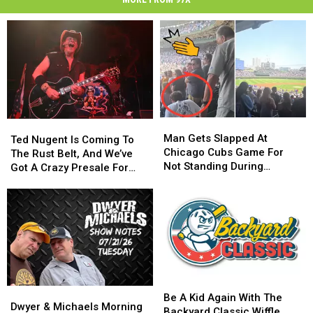
Man
Man
Ted
Ted
Gets
Gets
Man Gets Slapped At
Nugent
Nugent
Ted Nugent Is Coming To
Slapped
Slapped
Chicago Cubs Game For
Is
Is
The Rust Belt, And We’ve
At
At
Not Standing During
Coming
Coming
Got A Crazy Presale For
Chicago
Chicago
National Anthem
To
To
You
Cubs
Cubs
The
The
Game
Game
Rust
Rust
For
For
Belt,
Belt,
Not
Not
And
And
Standing
Standing
We’ve
We’ve
During
During
Got
Got
National
National
A
A
Be
Be
Anthem
Anthem
Dwyer
Dwyer
Crazy
Crazy
A
A
Be A Kid Again With The
&
&
Presale
Presale
Dwyer & Michaels Morning
Kid
Kid
Backyard Classic Wiffle