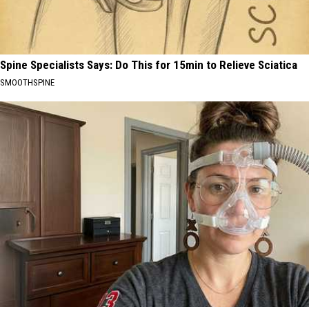
Spine Specialists Says: Do This for 15min to Relieve Sciatica
SMOOTHSPINE