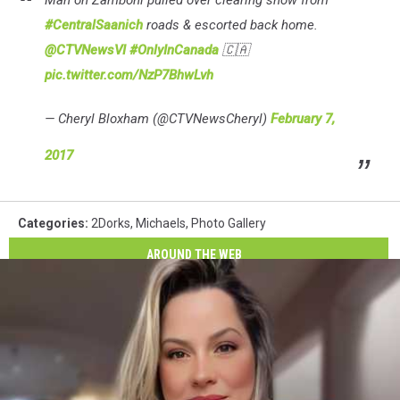
Man on Zamboni pulled over clearing snow from
#CentralSaanich
roads & escorted back home.
@CTVNewsVI
#OnlyInCanada
🇨🇦
pic.twitter.com/NzP7BhwLvh
— Cheryl Bloxham (@CTVNewsCheryl)
February 7,
2017
Categories
:
2Dorks
,
Michaels
,
Photo Gallery
AROUND THE WEB