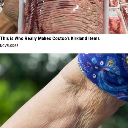
This is Who Really Makes Costco's Kirkland Items
NOVELODGE