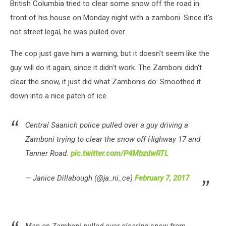
British Columbia tried to clear some snow off the road in
front of his house on Monday night with a zamboni. Since it's
not street legal, he was pulled over.
The cop just gave him a warning, but it doesn't seem like the
guy will do it again, since it didn't work. The Zamboni didn't
clear the snow, it just did what Zambonis do: Smoothed it
down into a nice patch of ice.
Central Saanich police pulled over a guy driving a
Zamboni trying to clear the snow off Highway 17 and
Tanner Road.
pic.twitter.com/P4MbzdwRTL
— Janice Dillabough (@ja_ni_ce)
February 7, 2017