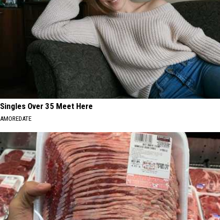
Singles Over 35 Meet Here
AMOREDATE