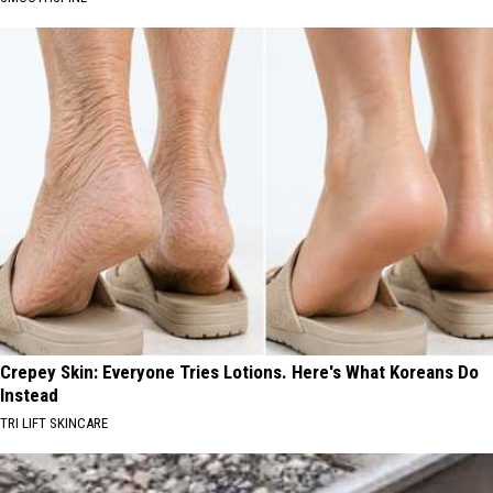
Crepey Skin: Everyone Tries Lotions. Here's What Koreans Do
Instead
TRI LIFT SKINCARE