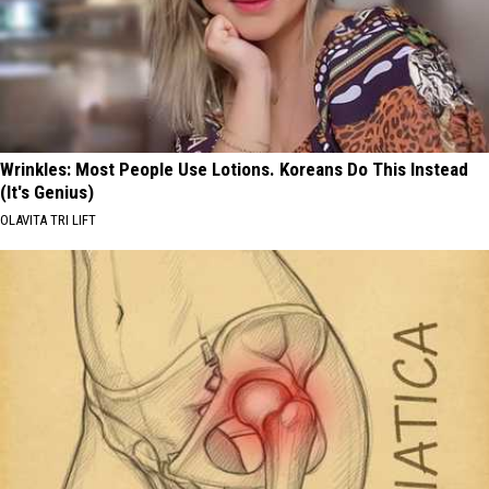
Wrinkles: Most People Use Lotions. Koreans Do This Instead
(It's Genius)
OLAVITA TRI LIFT