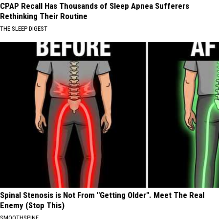
CPAP Recall Has Thousands of Sleep Apnea Sufferers
Rethinking Their Routine
THE SLEEP DIGEST
Spinal Stenosis is Not From "Getting Older". Meet The Real
Enemy (Stop This)
SMOOTHSPINE