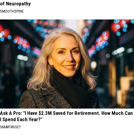
of Neuropathy
SMOOTHSPINE
Ask A Pro: "I Have $2.3M Saved for Retirement. How Much Can
I Spend Each Year?"
SMARTASSET