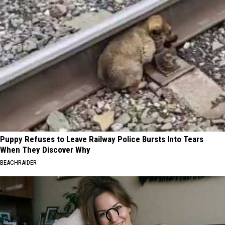
Puppy Refuses to Leave Railway Police Bursts Into Tears
When They Discover Why
BEACHRAIDER