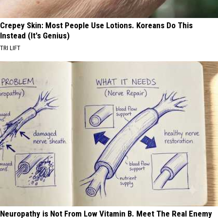
Crepey Skin: Most People Use Lotions. Koreans Do This
Instead (It's Genius)
TRI LIFT
Neuropathy is Not From Low Vitamin B. Meet The Real Enemy