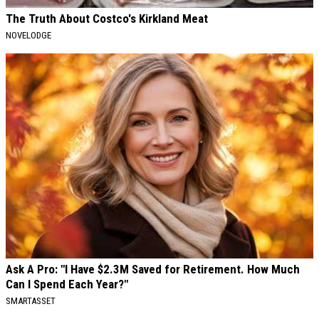
The Truth About Costco's Kirkland Meat
NOVELODGE
Ask A Pro: "I Have $2.3M Saved for Retirement. How Much
Can I Spend Each Year?"
SMARTASSET