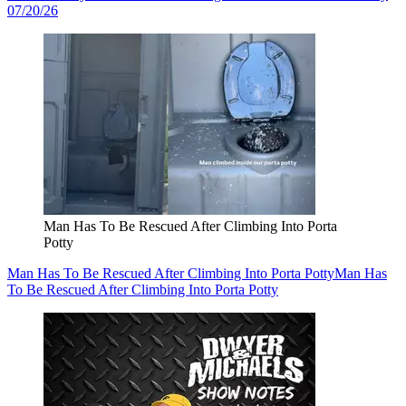
07/20/26
Man Has To Be Rescued After Climbing Into Porta
Potty
Man Has To Be Rescued After Climbing Into Porta Potty
Man Has
To Be Rescued After Climbing Into Porta Potty