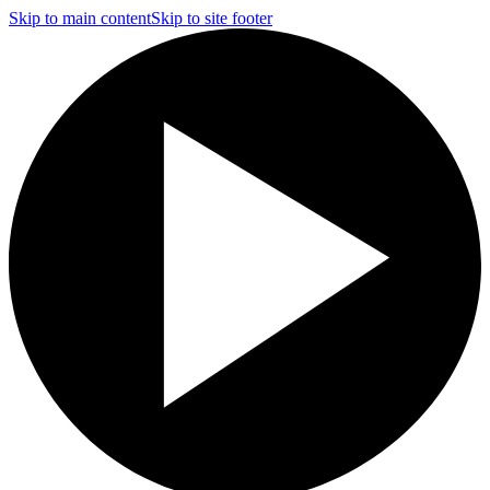
Skip to main content
Skip to site footer