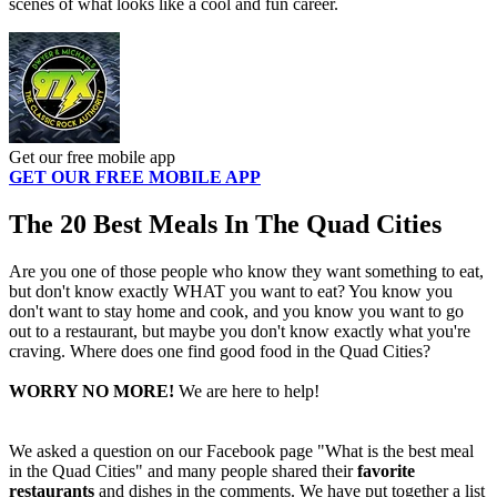
scenes of what looks like a cool and fun career.
Get our free mobile app
GET OUR FREE MOBILE APP
The 20 Best Meals In The Quad Cities
Are you one of those people who know they want something to eat,
but don't know exactly WHAT you want to eat? You know you
don't want to stay home and cook, and you know you want to go
out to a restaurant, but maybe you don't know exactly what you're
craving. Where does one find good food in the Quad Cities?
WORRY NO MORE!
We are here to help!
We asked a question on our Facebook page "What is the best meal
in the Quad Cities" and many people shared their
favorite
restaurants
and dishes in the comments. We have put together a list