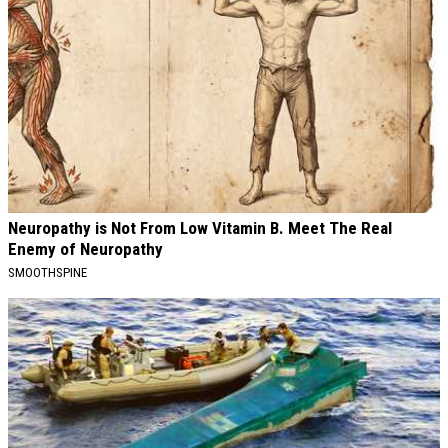
Neuropathy is Not From Low Vitamin B. Meet The Real
Enemy of Neuropathy
SMOOTHSPINE