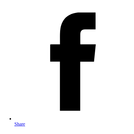
Share