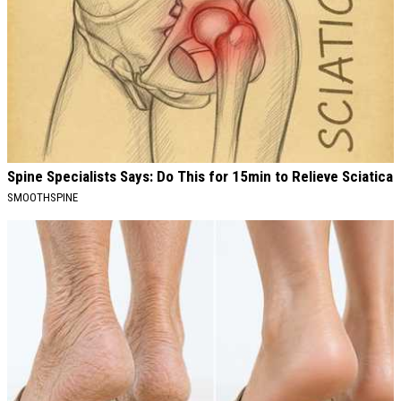
Spine Specialists Says: Do This for 15min to Relieve Sciatica
SMOOTHSPINE