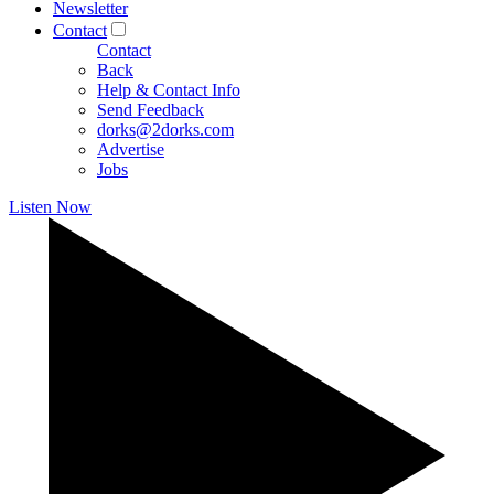
Newsletter
Contact
Contact
Back
Help & Contact Info
Send Feedback
dorks@2dorks.com
Advertise
Jobs
Listen Now