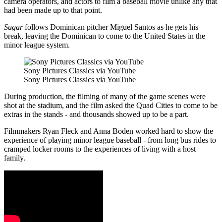
camera operators, and actors to film a baseball movie unlike any that
had been made up to that point.
Sugar
follows Dominican pitcher Miguel Santos as he gets his
break, leaving the Dominican to come to the United States in the
minor league system.
Sony Pictures Classics via YouTube
Sony Pictures Classics via YouTube
During production, the filming of many of the game scenes were
shot at the stadium, and the film asked the Quad Cities to come to be
extras in the stands - and thousands showed up to be a part.
Filmmakers Ryan Fleck and Anna Boden worked hard to show the
experience of playing minor league baseball - from long bus rides to
cramped locker rooms to the experiences of living with a host
family.