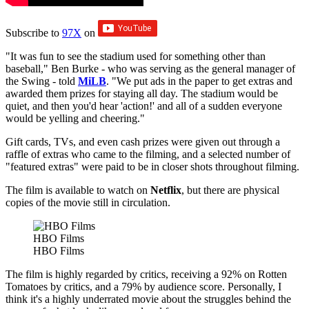
Subscribe to
97X
on
"It was fun to see the stadium used for something other than
baseball," Ben Burke - who was serving as the general manager of
the Swing - told
MiLB
. "We put ads in the paper to get extras and
awarded them prizes for staying all day. The stadium would be
quiet, and then you'd hear 'action!' and all of a sudden everyone
would be yelling and cheering."
Gift cards, TVs, and even cash prizes were given out through a
raffle of extras who came to the filming, and a selected number of
"featured extras" were paid to be in closer shots throughout filming.
The film is available to watch on
Netflix
, but there are physical
copies of the movie still in circulation.
HBO Films
HBO Films
The film is highly regarded by critics, receiving a 92% on Rotten
Tomatoes by critics, and a 79% by audience score. Personally, I
think it's a highly underrated movie about the struggles behind the