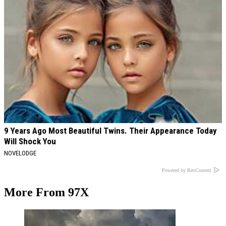
9 Years Ago Most Beautiful Twins. Their Appearance Today
Will Shock You
NOVELODGE
Powered by RevContent
More From 97X