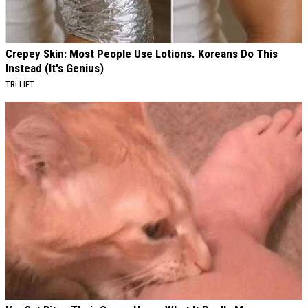
Crepey Skin: Most People Use Lotions. Koreans Do This
Instead (It's Genius)
TRI LIFT