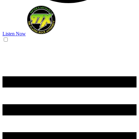
Listen Now