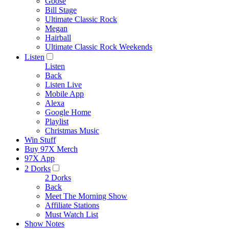
Goose
Bill Stage
Ultimate Classic Rock
Megan
Hairball
Ultimate Classic Rock Weekends
Listen
Listen
Back
Listen Live
Mobile App
Alexa
Google Home
Playlist
Christmas Music
Win Stuff
Buy 97X Merch
97X App
2 Dorks
2 Dorks
Back
Meet The Morning Show
Affiliate Stations
Must Watch List
Show Notes