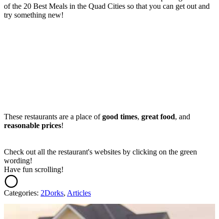
of the 20 Best Meals in the Quad Cities so that you can get out and
try something new!
These restaurants are a place of
good times
,
great food
, and
reasonable prices
!
Check out all the restaurant's websites by clicking on the green
wording!
Have fun scrolling!
Categories
:
2Dorks
,
Articles
AROUND THE WEB