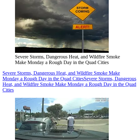
Severe Storms, Dangerous Heat, and Wildfire Smoke
Make Monday a Rough Day in the Quad Cities
Severe Storms, Dangerous Heat, and Wildfire Smoke Make
Monday a Rough Day in the Quad Cities
Severe Storms, Dangerous
Heat, and Wildfire Smoke Make Monday a Rough Day in the Quad
Cities