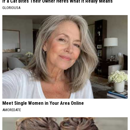
If a Cat Bites Their Owner Heres What It Really Means
GLORIOUSA
Meet Single Women in Your Area Online
AMOREDATE