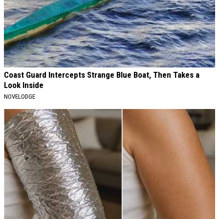
Coast Guard Intercepts Strange Blue Boat, Then Takes a
Look Inside
NOVELODGE