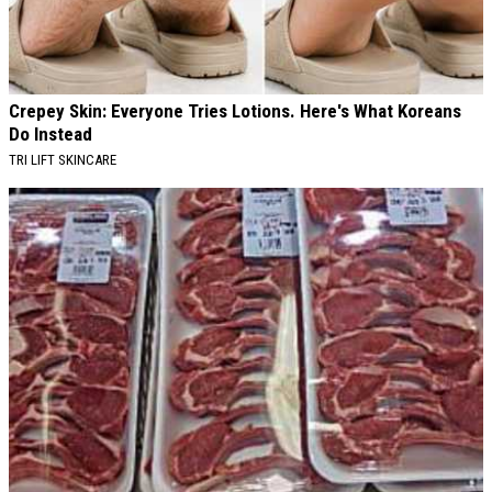
Crepey Skin: Everyone Tries Lotions. Here's What Koreans
Do Instead
TRI LIFT SKINCARE