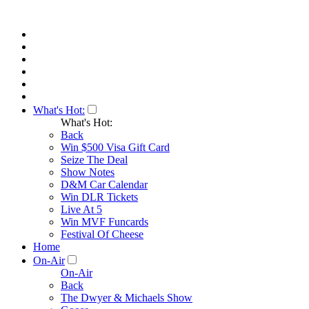
What's Hot:
What's Hot:
Back
Win $500 Visa Gift Card
Seize The Deal
Show Notes
D&M Car Calendar
Win DLR Tickets
Live At 5
Win MVF Funcards
Festival Of Cheese
Home
On-Air
On-Air
Back
The Dwyer & Michaels Show