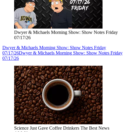
Dwyer & Michaels Morning Show: Show Notes Friday
07/17/26
Dwyer & Michaels Morning Show: Show Notes Friday
07/17/26
Dwyer & Michaels Morning Show: Show Notes Friday
07/17/26
Science Just Gave Coffee Drinkers The Best News