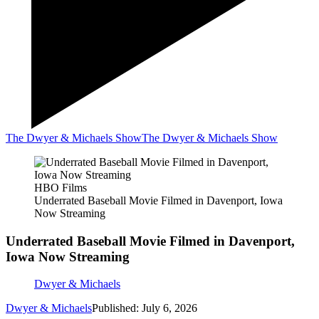
The Dwyer & Michaels Show
The Dwyer & Michaels Show
HBO Films
Underrated Baseball Movie Filmed in Davenport, Iowa
Now Streaming
Underrated Baseball Movie Filmed in Davenport,
Iowa Now Streaming
Dwyer & Michaels
Dwyer & Michaels
Published: July 6, 2026