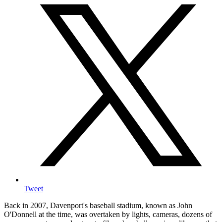
Tweet
Back in 2007, Davenport's baseball stadium, known as John
O'Donnell at the time, was overtaken by lights, cameras, dozens of