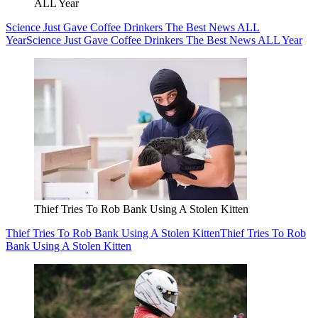
ALL Year
Science Just Gave Coffee Drinkers The Best News ALL
Year
Science Just Gave Coffee Drinkers The Best News ALL Year
Thief Tries To Rob Bank Using A Stolen Kitten
Thief Tries To Rob Bank Using A Stolen Kitten
Thief Tries To Rob
Bank Using A Stolen Kitten