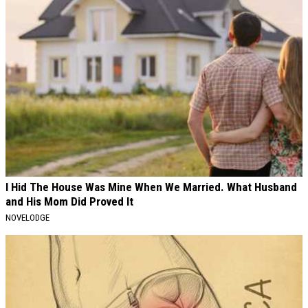
I Hid The House Was Mine When We Married. What Husband
and His Mom Did Proved It
NOVELODGE