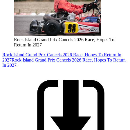
Rock Island Grand Prix Cancels 2026 Race, Hopes To
Return In 2027
Rock Island Grand Prix Cancels 2026 Race, Hopes To Return In
2027
Rock Island Grand Prix Cancels 2026 Race, Hopes To Return
In 2027