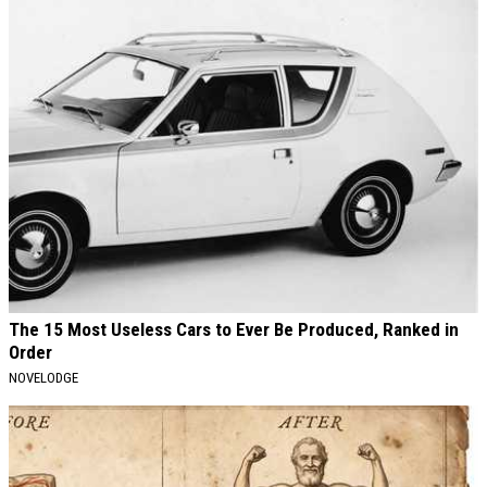
The 15 Most Useless Cars to Ever Be Produced, Ranked in
Order
NOVELODGE