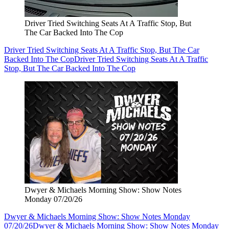
Driver Tried Switching Seats At A Traffic Stop, But
The Car Backed Into The Cop
Driver Tried Switching Seats At A Traffic Stop, But The Car
Backed Into The Cop
Driver Tried Switching Seats At A Traffic
Stop, But The Car Backed Into The Cop
Dwyer & Michaels Morning Show: Show Notes
Monday 07/20/26
Dwyer & Michaels Morning Show: Show Notes Monday
07/20/26
Dwyer & Michaels Morning Show: Show Notes Monday