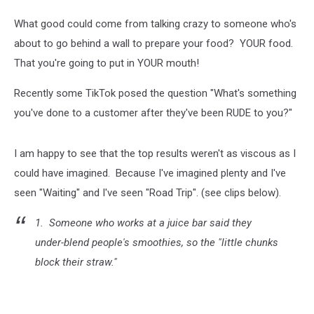
What good could come from talking crazy to someone who's
about to go behind a wall to prepare your food? YOUR food.
That you're going to put in YOUR mouth!
Recently some TikTok posed the question "What's something
you've done to a customer after they've been RUDE to you?"
I am happy to see that the top results weren't as viscous as I
could have imagined. Because I've imagined plenty and I've
seen "Waiting" and I've seen "Road Trip". (see clips below).
1. Someone who works at a juice bar said they
under-blend people's smoothies, so the "little chunks
block their straw."