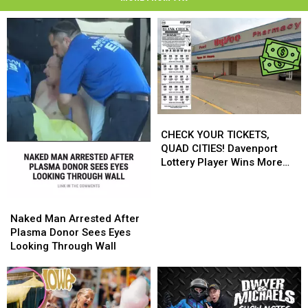
CHECK
CHECK
YOUR
YOUR
CHECK YOUR TICKETS,
TICKETS,
TICKETS,
QUAD CITIES! Davenport
QUAD
QUAD
Lottery Player Wins More
CITIES!
CITIES!
Than $545,000
Davenport
Davenport
Lottery
Lottery
Naked
Naked
Player
Player
Man
Man
Naked Man Arrested After
Wins
Wins
Arrested
Arrested
Plasma Donor Sees Eyes
More
More
After
After
Looking Through Wall
Than
Than
Plasma
Plasma
$545,000
$545,000
Donor
Donor
Sees
Sees
Eyes
Eyes