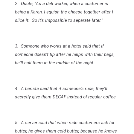
2. Quote, "As a deli worker, when a customer is
being a Karen, I squish the cheese together after I
slice it. So it's impossible to separate later."
3. Someone who works at a hotel said that if
someone doesn't tip after he helps with their bags,
he'll call them in the middle of the night.
4. A barista said that if someone's rude, they'll
secretly give them DECAF instead of regular coffee.
5. A server said that when rude customers ask for
butter, he gives them cold butter, because he knows