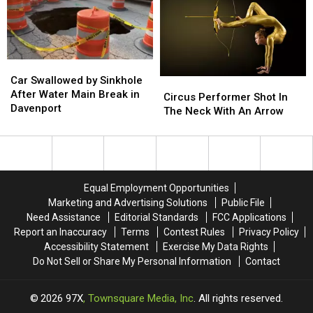
Guinness
Guinness
Thursday
Thursday
World
World
07/30/26
07/30/26
Record
Record
Car
Car
Swallowed
Swallowed
Car Swallowed by Sinkhole
Circus
Circus
by
by
After Water Main Break in
Performer
Performer
Circus Performer Shot In
Sinkhole
Sinkhole
Davenport
Shot
Shot
The Neck With An Arrow
After
After
In
In
Water
Water
The
The
Main
Main
Neck
Neck
Break
Break
With
With
in
in
An
An
Equal Employment Opportunities
Davenport
Davenport
Arrow
Arrow
Marketing and Advertising Solutions
Public File
Need Assistance
Editorial Standards
FCC Applications
Report an Inaccuracy
Terms
Contest Rules
Privacy Policy
Accessibility Statement
Exercise My Data Rights
Do Not Sell or Share My Personal Information
Contact
2026
97X
, Townsquare Media, Inc
. All rights reserved.