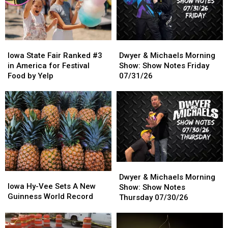
Looking
Looking
Through
Through
Wall
Wall
Iowa
Iowa
Dwyer
Dwyer
State
State
&
&
Iowa State Fair Ranked #3
Dwyer & Michaels Morning
Fair
Fair
Michaels
Michaels
in America for Festival
Show: Show Notes Friday
Ranked
Ranked
Morning
Morning
Food by Yelp
07/31/26
#3
#3
Show:
Show:
in
in
Show
Show
America
America
Notes
Notes
for
for
Friday
Friday
Festival
Festival
07/31/26
07/31/26
Food
Food
by
by
Yelp
Yelp
Dwyer
Dwyer
Iowa
Iowa
&
&
Dwyer & Michaels Morning
Hy-
Hy-
Iowa Hy-Vee Sets A New
Michaels
Michaels
Show: Show Notes
Vee
Vee
Guinness World Record
Morning
Morning
Thursday 07/30/26
Sets
Sets
Show:
Show:
A
A
Show
Show
New
New
Notes
Notes