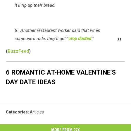
it'll rip up their bread.
6. Another restaurant worker said that when
someone's rude, they'll get "
crop dusted
."
(
BuzzFeed
)
6 ROMANTIC AT-HOME VALENTINE'S
DAY DATE IDEAS
Categories
:
Articles
MORE FROM 97X