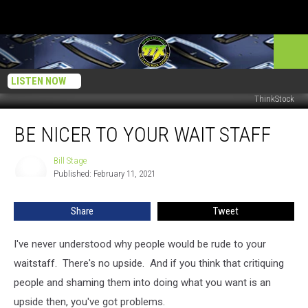
LISTEN NOW
ThinkStock
Be
BE NICER TO YOUR WAIT STAFF
Nicer
To
Your
Bill Stage
Bill
Published: February 11, 2021
Stage
Wait
Staff
Share
Tweet
I've never understood why people would be rude to your
waitstaff. There's no upside. And if you think that critiquing
people and shaming them into doing what you want is an
upside then, you've got problems.