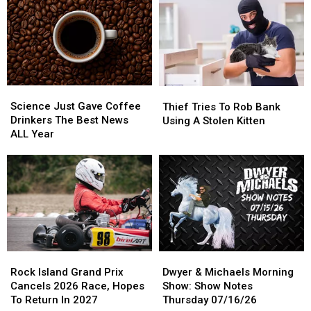
Climbing
Climbing
Notes
Notes
Into
Into
Friday
Friday
Porta
Porta
07/17/26
07/17/26
Potty
Potty
Science
Science
Thief
Thief
Just
Just
Tries
Tries
Science Just Gave Coffee
Thief Tries To Rob Bank
Gave
Gave
To
To
Drinkers The Best News
Using A Stolen Kitten
Coffee
Coffee
Rob
Rob
ALL Year
Drinkers
Drinkers
Bank
Bank
The
The
Using
Using
Best
Best
A
A
News
News
Stolen
Stolen
ALL
ALL
Kitten
Kitten
Year
Year
Rock
Rock
Dwyer
Dwyer
Island
Island
&
&
Rock Island Grand Prix
Dwyer & Michaels Morning
Grand
Grand
Michaels
Michaels
Cancels 2026 Race, Hopes
Show: Show Notes
Prix
Prix
Morning
Morning
To Return In 2027
Thursday 07/16/26