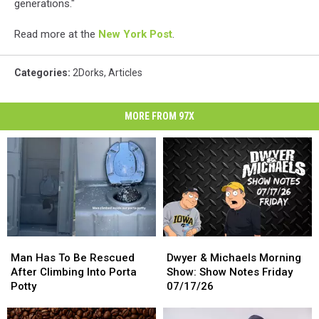
generations."
Read more at the
New York Post
.
Categories
:
2Dorks
,
Articles
MORE FROM 97X
Man
Man
Dwyer
Dwyer
Has
Has
&
&
Man Has To Be Rescued
Dwyer & Michaels Morning
To
To
Michaels
Michaels
After Climbing Into Porta
Show: Show Notes Friday
Be
Be
Morning
Morning
Potty
07/17/26
Rescued
Rescued
Show:
Show:
After
After
Show
Show