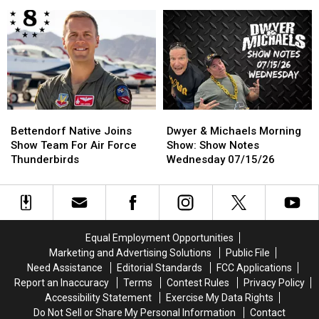
Cancels
Cancels
Show:
Show:
2026
2026
Show
Show
Race,
Race,
Notes
Notes
Hopes
Hopes
Thursday
Thursday
To
To
07/16/26
07/16/26
Return
Return
In
In
2027
2027
Bettendorf
Bettendorf
Dwyer
Dwyer
Native
Native
&
&
Bettendorf Native Joins
Dwyer & Michaels Morning
Joins
Joins
Michaels
Michaels
Show Team For Air Force
Show: Show Notes
Show
Show
Morning
Morning
Thunderbirds
Wednesday 07/15/26
Team
Team
Show:
Show:
For
For
Show
Show
Air
Air
Notes
Notes
Force
Force
Wednesday
Wednesday
Thunderbirds
Thunderbirds
07/15/26
07/15/26
Equal Employment Opportunities
Marketing and Advertising Solutions
Public File
Need Assistance
Editorial Standards
FCC Applications
Report an Inaccuracy
Terms
Contest Rules
Privacy Policy
Accessibility Statement
Exercise My Data Rights
Do Not Sell or Share My Personal Information
Contact