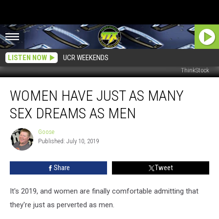
LISTEN NOW
UCR WEEKENDS
ThinkStock
Women
WOMEN HAVE JUST AS MANY
Have
Just
SEX DREAMS AS MEN
as
Many
Goose
Goose
Sex
Published: July 10, 2019
Dreams
as
Share
Tweet
Men
It's 2019, and women are finally comfortable admitting that
they're just as perverted as men.