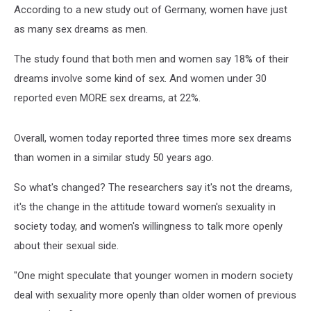
According to a new study out of Germany, women have just
as many sex dreams as men.
The study found that both men and women say 18% of their
dreams involve some kind of sex. And women under 30
reported even MORE sex dreams, at 22%.
Overall, women today reported three times more sex dreams
than women in a similar study 50 years ago.
So what's changed? The researchers say it's not the dreams,
it's the change in the attitude toward women's sexuality in
society today, and women's willingness to talk more openly
about their sexual side.
"One might speculate that younger women in modern society
deal with sexuality more openly than older women of previous