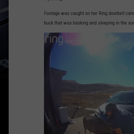
Footage was caught on her Ring doorbell came
buck that was basking and sleeping in the su