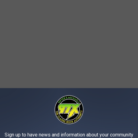
Sign up to have news and information about your community