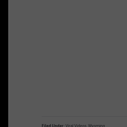
Filed Under
:
Viral Videos
,
Wyoming