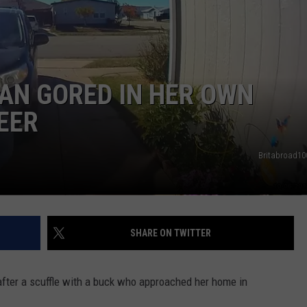
SEND FEEDBACK
DORKS@2DORKS.COM
AN GORED IN HER OWN
ADVERTISE
EER
JOBS
Britabroad100
SHARE ON TWITTER
fter a scuffle with a buck who approached her home in