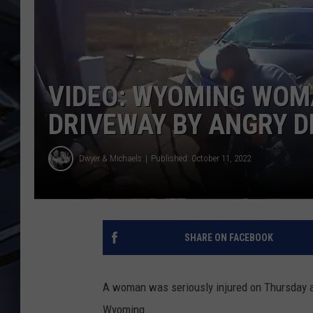
ULTIMATE CLASSIC ROCK
WEEKENDS
VIDEO: WYOMING WOM
DRIVEWAY BY ANGRY D
Dwyer & Michaels
Published: October 11, 2022
SHARE ON FACEBOOK
A woman was seriously injured on Thursday a
Wyoming.