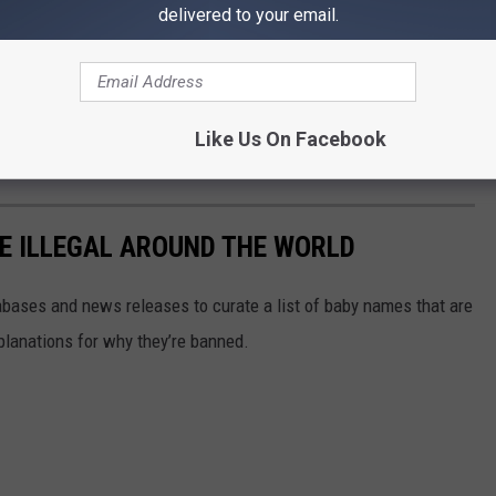
delivered to your email.
 wounds from the attack. She's recovering in the hospital now,
e app
Like Us On Facebook
E ILLEGAL AROUND THE WORLD
ases and news releases to curate a list of baby names that are
planations for why they’re banned.