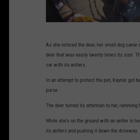
B
r
As she noticed the deer, her small dog came o
i
deer that was easily twenty times its size. T
t
car with its antlers.
a
In an attempt to protect the pet, Kaynor got b
b
purse.
r
o
The deer turned its attention to her, ramming 
a
While she's on the ground with an antler in h
d
its antlers and pushing it down the driveway.
1