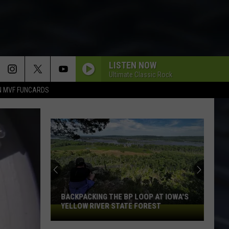
LISTEN NOW
Ultimate Classic Rock
N MVF FUNCARDS
BACKPACKING THE BP LOOP AT IOWA'S
YELLOW RIVER STATE FOREST
Backpacking
the