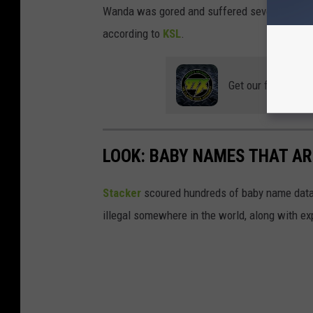
Wanda was gored and suffered seven puncture
according to
KSL
.
Get our free mobil
LOOK: BABY NAMES THAT AR
Stacker
scoured hundreds of baby name datab
illegal somewhere in the world, along with ex