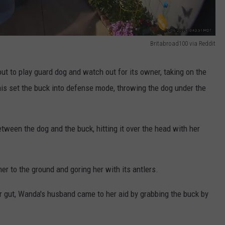
Britabroad100 via Reddit
ut to play guard dog and watch out for its owner, taking on the
his set the buck into defense mode, throwing the dog under the
etween the dog and the buck, hitting it over the head with her
her to the ground and goring her with its antlers.
er gut, Wanda's husband came to her aid by grabbing the buck by