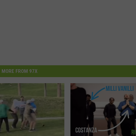
MORE FROM 97X