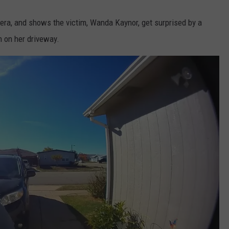
ra, and shows the victim, Wanda Kaynor, get surprised by a
n on her driveway.