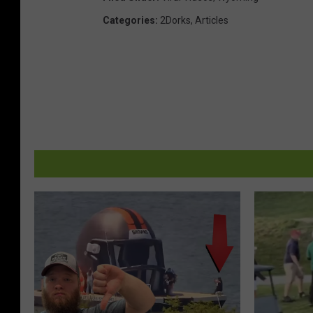
Categories
:
2Dorks
,
Articles