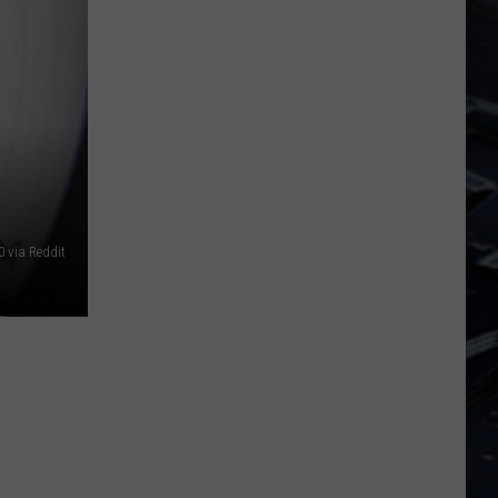
BP
Loop
at
Iowa's
Yellow
River
State
Forest
 via Reddit