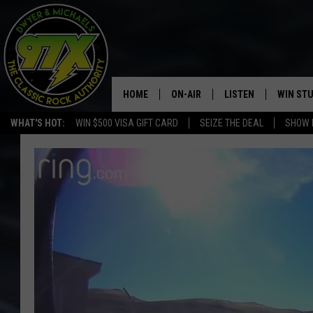
HOME
ON-AIR
LISTEN
WIN ST
WHAT'S HOT:
WIN $500 VISA GIFT CARD
SEIZE THE DEAL
SHOW 
THE DWYER & MICHAELS SHOW
LISTEN LIVE
GOOSE
MOBILE APP
BILL STAGE
ALEXA
ULTIMATE CLASSIC ROCK
GOOGLE HOME
MEGAN
PLAYLIST
HAIRBALL
CHRISTMAS MUSIC