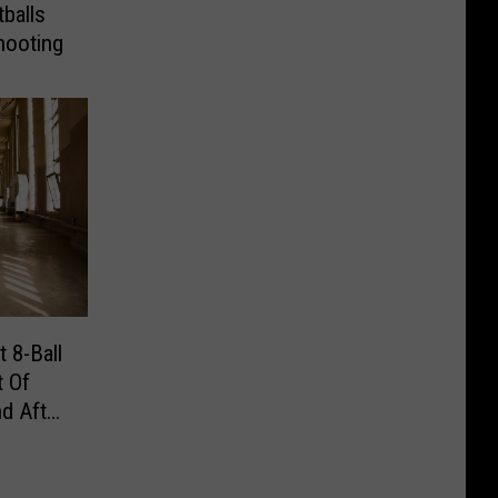
balls
hooting
 8-Ball
t Of
d After