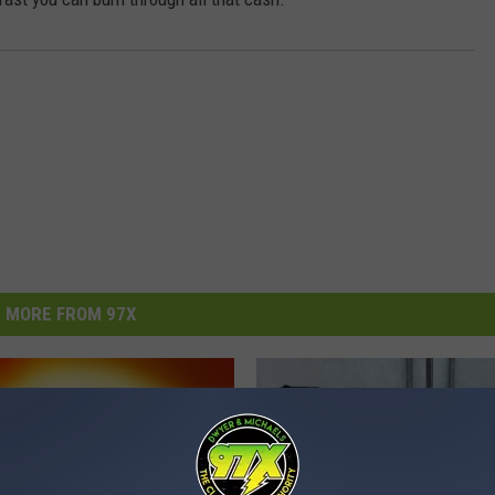
MORE FROM 97X