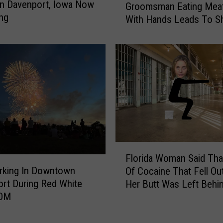
in Davenport, Iowa Now
y
Groomsman Eating Meat
r
ng
s
With Hands Leads To S
o
t
o
e
m
r
s
i
m
o
a
u
n
s
E
F
a
l
t
u
i
F
i
Florida Woman Said That
n
l
d
rking In Downtown
g
Of Cocaine That Fell Ou
o
O
M
rt During Red White
Her Butt Was Left Behin
r
n
e
OOM
“Intimate Encounter”
i
H
a
d
i
t
a