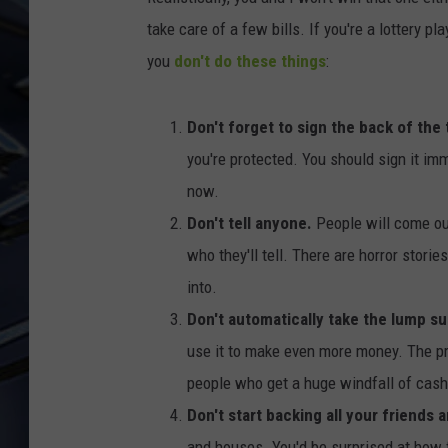
take care of a few bills. If you're a lottery 
ULTIMATE CLASSIC ROCK
WEEKENDS
you
don't do these things
:
Don't forget to sign the back of the 
you're protected. You should sign it imme
now.
Don't tell anyone.
People will come ou
who they'll tell. There are horror stori
into.
Don't automatically take the lump s
use it to make even more money. The pr
people who get a huge windfall of cash l
Don't start backing all your friends 
and houses. You'd be surprised at how f