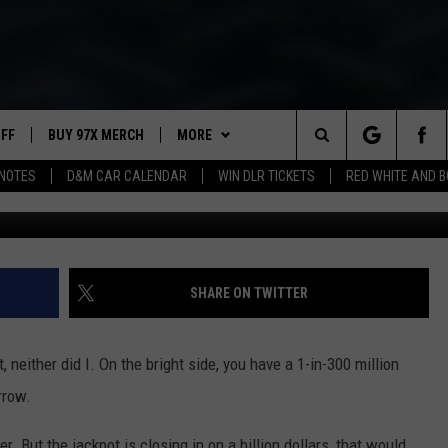
T DO IF YOU WIN THE MEGA
UFF
BUY 97X MERCH
MORE
Search
NOTES
D&M CAR CALENDAR
WIN DLR TICKETS
RED WHITE AND 
G
97X APP
The
2 DORKS
MEET THE MORNING SHOW
Site
SHOW NOTES
AFFILIATE STATIONS
SHARE ON TWITTER
NEWSLETTER
MUST WATCH LIST
, neither did I. On the bright side, you have a 1-in-300 million
CONTACT
HELP & CONTACT INFO
rrow.
SEND FEEDBACK
er. But the jackpot is closing in on a billion dollars, that would