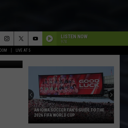
LISTEN NOW
97X
BOOM
LIVE AT 5
etty Images
AN IOWA SOCCER FAN'S GUIDE TO THE
2026 FIFA WORLD CUP
An