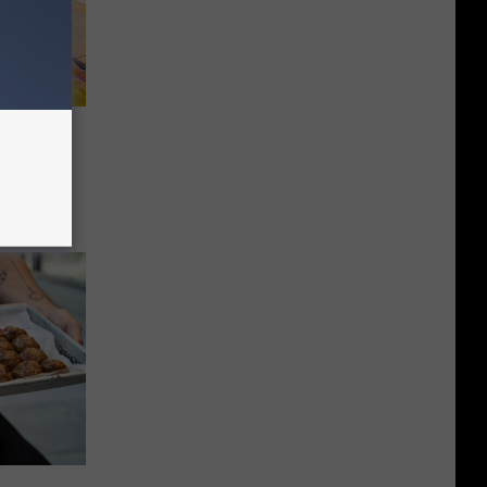
ious
 Out To