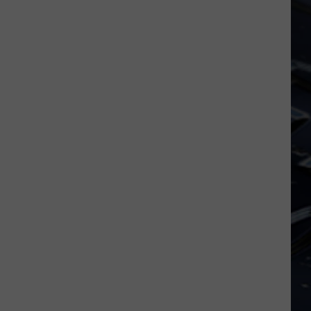
Iowa
Soccer
Fan's
Guide
to
the
2026
FIFA
World
Cup