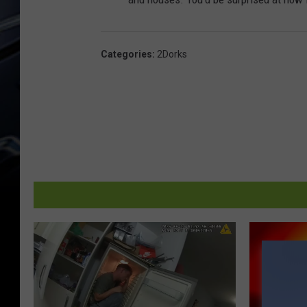
Categories
:
2Dorks