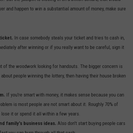
player and happen to win a substantial amount of money, make sure
DORKS@2DORKS.COM
ADVERTISE
ticket.
In case somebody steals your ticket and tries to cash in,
JOBS
diately after winning or if you really want to be careful, sign it
t of the woodwork looking for handouts. The bigger concern is
es about people winning the lottery, then having their house broken
um.
If you're smart with money, it makes sense because you can
oblem is most people are not smart about it. Roughly 70% of
ose it or spend it all within a few years.
and family's business ideas.
Also don't start buying people cars
ast you can burn through all that cash.